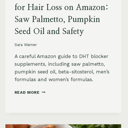
for Hair Loss on Amazon:
Saw Palmetto, Pumpkin
Seed Oil and Safety
Sara Warner
A careful Amazon guide to DHT blocker
supplements, including saw palmetto,
pumpkin seed oil, beta-sitosterol, men’s
formulas and women’s formulas.
DHT
READ MORE
BLOCKER
SUPPLEMENTS
FOR
HAIR
LOSS
ON