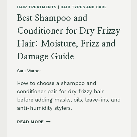
HAIR TREATMENTS
|
HAIR TYPES AND CARE
Best Shampoo and
Conditioner for Dry Frizzy
Hair: Moisture, Frizz and
Damage Guide
Sara Warner
How to choose a shampoo and
conditioner pair for dry frizzy hair
before adding masks, oils, leave-ins, and
anti-humidity stylers.
BEST
READ MORE
SHAMPOO
AND