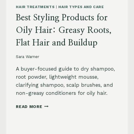
HAIR TREATMENTS
|
HAIR TYPES AND CARE
Best Styling Products for
Oily Hair: Greasy Roots,
Flat Hair and Buildup
Sara Warner
A buyer-focused guide to dry shampoo,
root powder, lightweight mousse,
clarifying shampoo, scalp brushes, and
non-greasy conditioners for oily hair.
BEST
READ MORE
STYLING
PRODUCTS
FOR
OILY