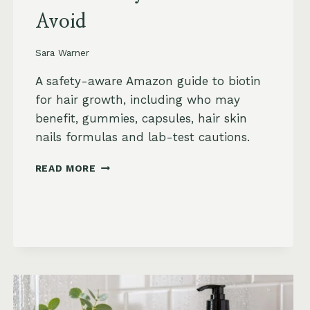
Avoid
Sara Warner
A safety-aware Amazon guide to biotin
for hair growth, including who may
benefit, gummies, capsules, hair skin
nails formulas and lab-test cautions.
BIOTIN
READ MORE
FOR
HAIR
GROWTH
ON
AMAZON:
WHEN
IT
HELPS,
WHAT