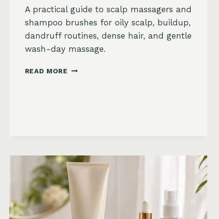
A practical guide to scalp massagers and
shampoo brushes for oily scalp, buildup,
dandruff routines, dense hair, and gentle
wash-day massage.
BEST
READ MORE
SCALP
MASSAGERS
AND
SHAMPOO
BRUSHES
ON
AMAZON