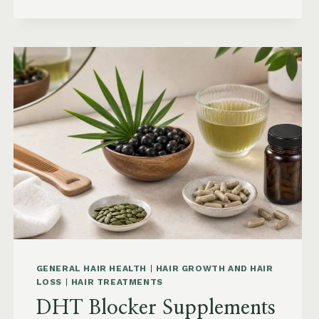
KEEP
HAIR
STRAIGHT
IN
HUMIDITY:
ANTI-
FRIZZ
ROUTINE
AND
PRODUCTS
GENERAL HAIR HEALTH
|
HAIR GROWTH AND HAIR
LOSS
|
HAIR TREATMENTS
DHT Blocker Supplements