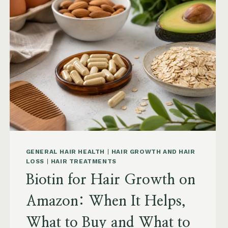
AMAZON:
SAW
PALMETTO,
PUMPKIN
SEED
OIL
AND
SAFETY
GENERAL HAIR HEALTH
|
HAIR GROWTH AND HAIR
LOSS
|
HAIR TREATMENTS
Biotin for Hair Growth on
Amazon: When It Helps,
What to Buy and What to