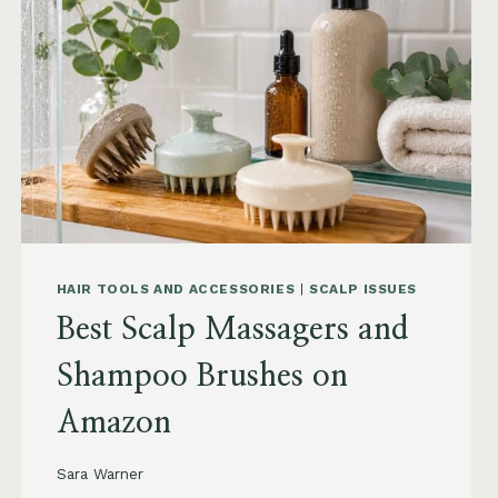
TO
BUY
AND
WHAT
TO
AVOID
HAIR TOOLS AND ACCESSORIES
|
SCALP ISSUES
Best Scalp Massagers and
Shampoo Brushes on
Amazon
Sara Warner