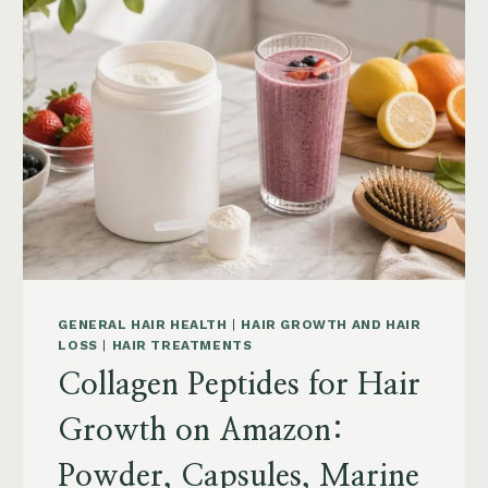
POSTPARTUM
AND
MENOPAUSE
ON
AMAZON:
HOW
TO
CHOOSE
GENERAL HAIR HEALTH
|
HAIR GROWTH AND HAIR
LOSS
|
HAIR TREATMENTS
Collagen Peptides for Hair
Growth on Amazon:
Powder, Capsules, Marine