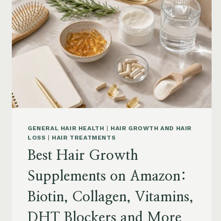
GENERAL HAIR HEALTH
|
HAIR GROWTH AND HAIR
LOSS
|
HAIR TREATMENTS
Best Hair Growth
Supplements on Amazon:
Biotin, Collagen, Vitamins,
DHT Blockers and More