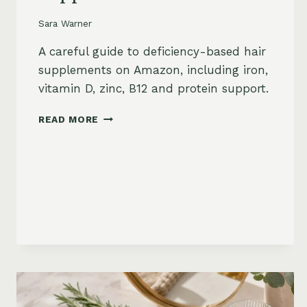
Sara Warner
A careful guide to deficiency-based hair
supplements on Amazon, including iron,
vitamin D, zinc, B12 and protein support.
HAIR
READ MORE
LOSS
VITAMINS:
IRON,
VITAMIN
D,
ZINC
AND
B12
SUPPLEMENTS
ON
AMAZON