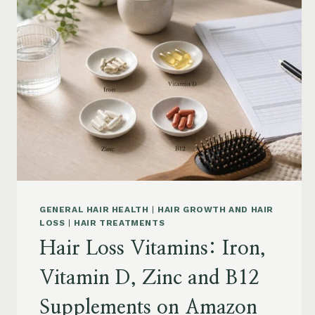
BY
CONCERN:
GROWTH,
FRIZZ,
DANDRUFF,
DAMAGE
AND
STYLING
GENERAL HAIR HEALTH
|
HAIR GROWTH AND HAIR
LOSS
|
HAIR TREATMENTS
Hair Loss Vitamins: Iron,
Vitamin D, Zinc and B12
Supplements on Amazon