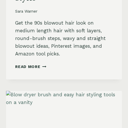
Sara Warner
Get the 90s blowout hair look on
medium length hair with soft layers,
round-brush steps, wavy and straight
blowout ideas, Pinterest images, and
Amazon tool picks.
90S
READ MORE
BLOWOUT
HAIR
FOR
MEDIUM
LENGTH
HAIR:
SOFT,
LAYERED
AND
WAVY