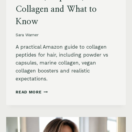
Collagen and What to
Know
Sara Warner
A practical Amazon guide to collagen
peptides for hair, including powder vs
capsules, marine collagen, vegan
collagen boosters and realistic
expectations.
COLLAGEN
READ MORE
PEPTIDES
FOR
HAIR
GROWTH
ON
AMAZON: