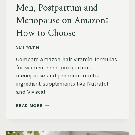
Men, Postpartum and
Menopause on Amazon:
How to Choose
Sara Warner
Compare Amazon hair vitamin formulas
for women, men, postpartum,
menopause and premium multi-
ingredient supplements like Nutrafol
and Viviscal.
HAIR
READ MORE
VITAMINS
FOR
WOMEN,
MEN,