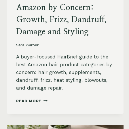
Amazon by Concern:
Growth, Frizz, Dandruff,
Damage and Styling
Sara Warner
A buyer-focused HairBrief guide to the
best Amazon hair product categories by
concern: hair growth, supplements,
dandruff, frizz, heat styling, blowouts,
and damage repair.
BEST
READ MORE
HAIR
PRODUCTS
ON
AMAZON