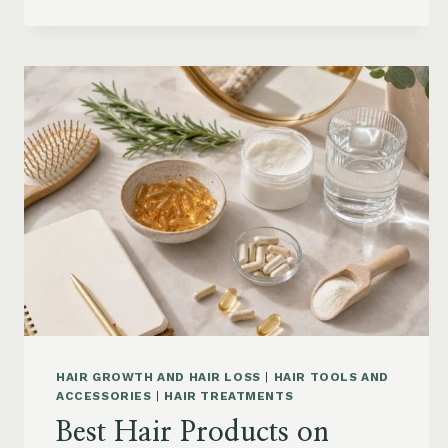
CONDITIONER
FOR
DRY
FRIZZY
HAIR:
MOISTURE,
FRIZZ
AND
DAMAGE
GUIDE
HAIR GROWTH AND HAIR LOSS
|
HAIR TOOLS AND
ACCESSORIES
|
HAIR TREATMENTS
Best Hair Products on