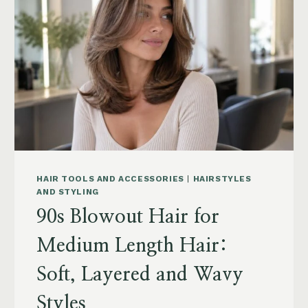
POWDER,
CAPSULES,
MARINE
COLLAGEN
AND
WHAT
TO
KNOW
HAIR TOOLS AND ACCESSORIES
|
HAIRSTYLES
AND STYLING
90s Blowout Hair for
Medium Length Hair:
Soft, Layered and Wavy
Styles