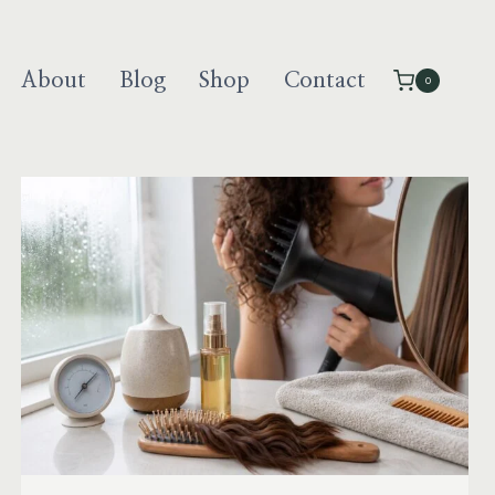
About
Blog
Shop
Contact
0