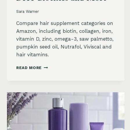
Sara Warner
Compare hair supplement categories on
Amazon, including biotin, collagen, iron,
vitamin D, zinc, omega-3, saw palmetto,
pumpkin seed oil, Nutrafol, Viviscal and
hair vitamins.
BEST
READ MORE
HAIR
GROWTH
SUPPLEMENTS
ON
AMAZON:
BIOTIN,
COLLAGEN,
VITAMINS,
DHT
BLOCKERS