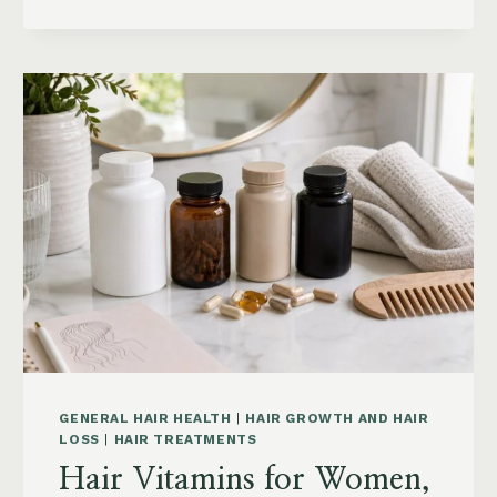
HAIR:
GREASY
ROOTS,
FLAT
HAIR
AND
BUILDUP
GENERAL HAIR HEALTH
|
HAIR GROWTH AND HAIR
LOSS
|
HAIR TREATMENTS
Hair Vitamins for Women,