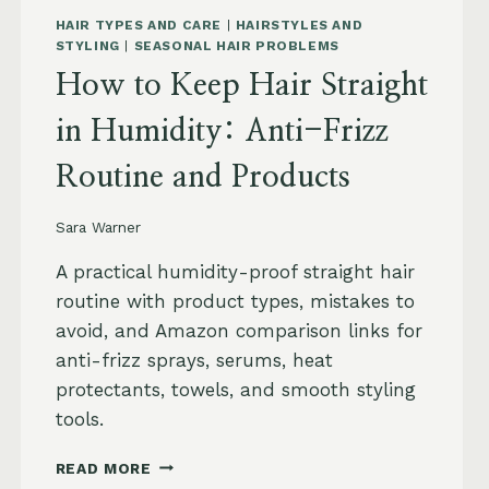
HAIR TYPES AND CARE
|
HAIRSTYLES AND
STYLING
|
SEASONAL HAIR PROBLEMS
How to Keep Hair Straight
in Humidity: Anti-Frizz
Routine and Products
Sara Warner
A practical humidity-proof straight hair
routine with product types, mistakes to
avoid, and Amazon comparison links for
anti-frizz sprays, serums, heat
protectants, towels, and smooth styling
tools.
HOW
READ MORE
TO