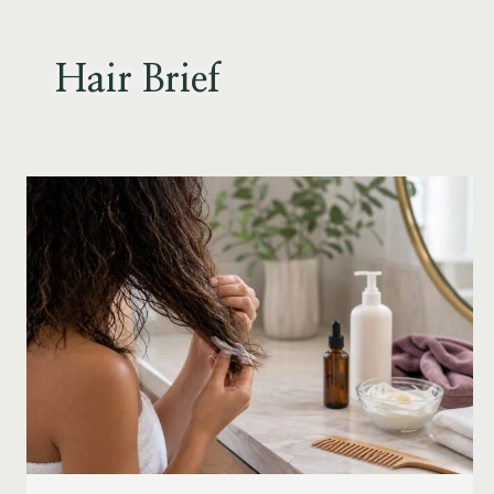
Skip
to
content
Hair Brief