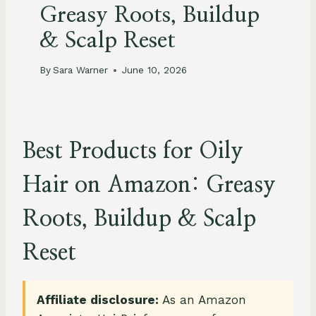
Greasy Roots, Buildup
& Scalp Reset
By
Sara Warner
June 10, 2026
Best Products for Oily
Hair on Amazon: Greasy
Roots, Buildup & Scalp
Reset
Affiliate disclosure:
As an Amazon