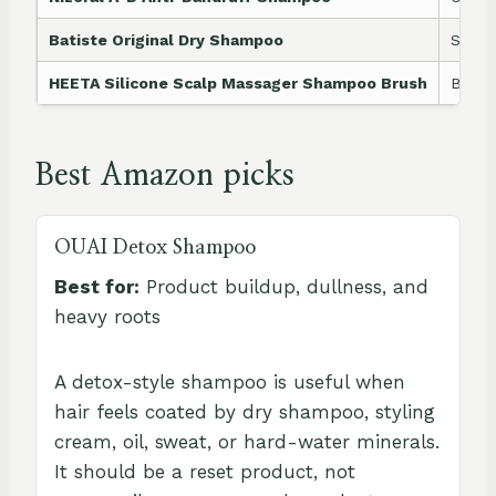
Batiste Original Dry Shampoo
Secon
HEETA Silicone Scalp Massager Shampoo Brush
Bette
Best Amazon picks
OUAI Detox Shampoo
Best for:
Product buildup, dullness, and
heavy roots
A detox-style shampoo is useful when
hair feels coated by dry shampoo, styling
cream, oil, sweat, or hard-water minerals.
It should be a reset product, not