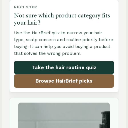
NEXT STEP
Not sure which product category fits
your hair?
Use the HairBrief quiz to narrow your hair
type, scalp concern and routine priority before
buying. It can help you avoid buying a product
that solves the wrong problem.
Take the hair routine quiz
Browse HairBrief picks