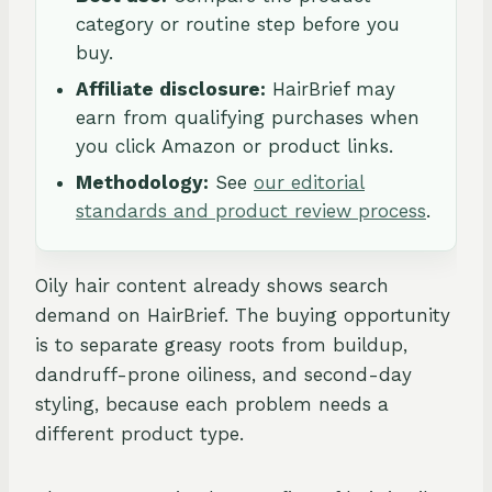
category or routine step before you
buy.
Affiliate disclosure:
HairBrief may
earn from qualifying purchases when
you click Amazon or product links.
Methodology:
See
our editorial
standards and product review process
.
Oily hair content already shows search
demand on HairBrief. The buying opportunity
is to separate greasy roots from buildup,
dandruff-prone oiliness, and second-day
styling, because each problem needs a
different product type.