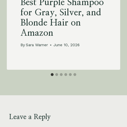
Best Purple Shampoo
for Gray, Silver, and
Blonde Hair on
Amazon
By
Sara Warner
June 10, 2026
Leave a Reply