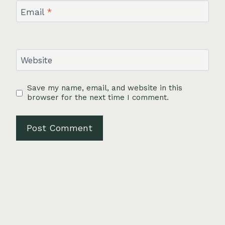
Email
*
Website
Save my name, email, and website in this
browser for the next time I comment.