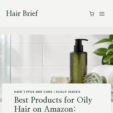
Skip
to
Hair Brief
content
HAIR TYPES AND CARE
|
SCALP ISSUES
Best Products for Oily
Hair on Amazon: