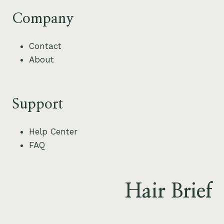
Company
Contact
About
Support
Help Center
FAQ
Hair Brief