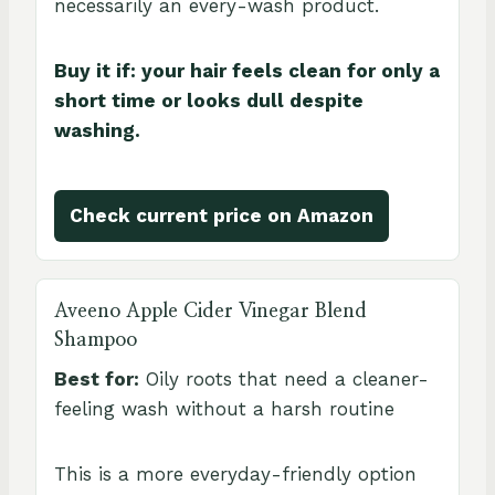
necessarily an every-wash product.
Buy it if: your hair feels clean for only a
short time or looks dull despite
washing.
Check current price on Amazon
Aveeno Apple Cider Vinegar Blend
Shampoo
Best for:
Oily roots that need a cleaner-
feeling wash without a harsh routine
This is a more everyday-friendly option