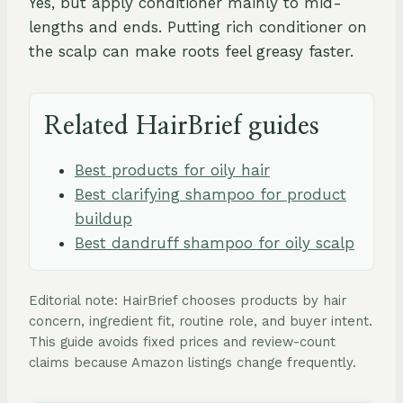
Yes, but apply conditioner mainly to mid-
lengths and ends. Putting rich conditioner on
the scalp can make roots feel greasy faster.
Related HairBrief guides
Best products for oily hair
Best clarifying shampoo for product
buildup
Best dandruff shampoo for oily scalp
Editorial note: HairBrief chooses products by hair
concern, ingredient fit, routine role, and buyer intent.
This guide avoids fixed prices and review-count
claims because Amazon listings change frequently.