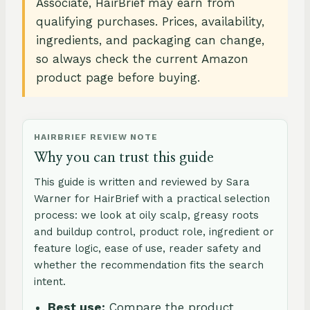
Associate, HairBrief may earn from
qualifying purchases. Prices, availability,
ingredients, and packaging can change,
so always check the current Amazon
product page before buying.
HAIRBRIEF REVIEW NOTE
Why you can trust this guide
This guide is written and reviewed by Sara
Warner for HairBrief with a practical selection
process: we look at oily scalp, greasy roots
and buildup control, product role, ingredient or
feature logic, ease of use, reader safety and
whether the recommendation fits the search
intent.
Best use:
Compare the product