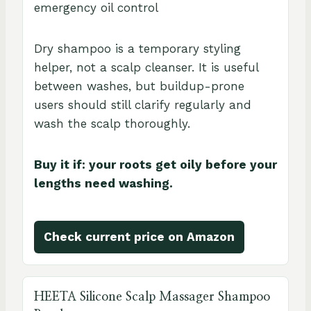
emergency oil control
Dry shampoo is a temporary styling
helper, not a scalp cleanser. It is useful
between washes, but buildup-prone
users should still clarify regularly and
wash the scalp thoroughly.
Buy it if: your roots get oily before your
lengths need washing.
Check current price on Amazon
HEETA Silicone Scalp Massager Shampoo