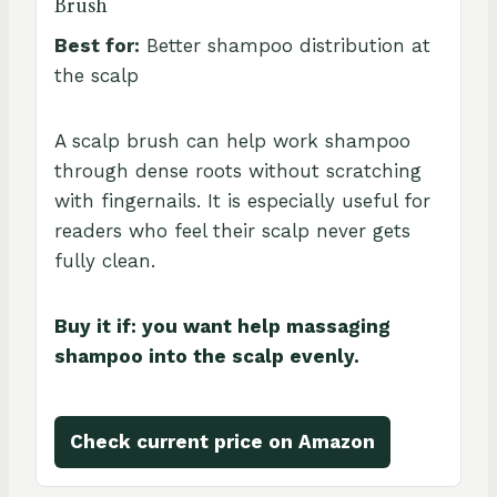
Brush
Best for:
Better shampoo distribution at
the scalp
A scalp brush can help work shampoo
through dense roots without scratching
with fingernails. It is especially useful for
readers who feel their scalp never gets
fully clean.
Buy it if: you want help massaging
shampoo into the scalp evenly.
Check current price on Amazon