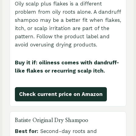
Oily scalp plus flakes is a different
problem from oily roots alone. A dandruff
shampoo may be a better fit when flakes,
itch, or scalp irritation are part of the
pattern. Follow the product label and
avoid overusing drying products.
Buy it if: oiliness comes with dandruff-
like flakes or recurring scalp itch.
Check current price on Amazon
Batiste Original Dry Shampoo
Best for:
Second-day roots and