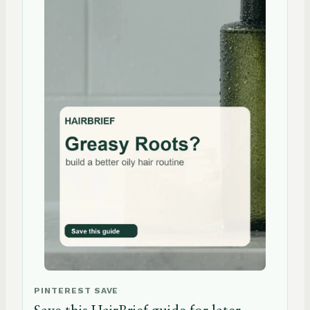
PINTEREST SAVE