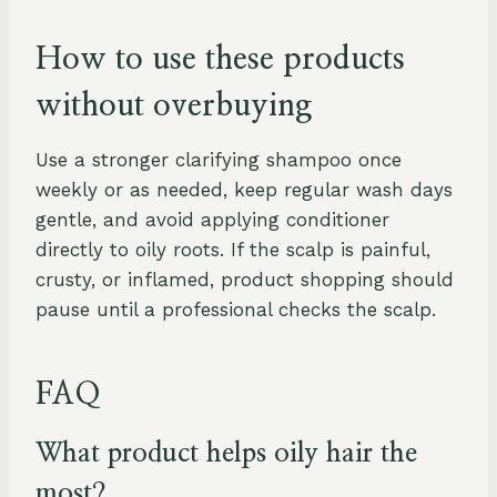
How to use these products
without overbuying
Use a stronger clarifying shampoo once
weekly or as needed, keep regular wash days
gentle, and avoid applying conditioner
directly to oily roots. If the scalp is painful,
crusty, or inflamed, product shopping should
pause until a professional checks the scalp.
FAQ
What product helps oily hair the
most?