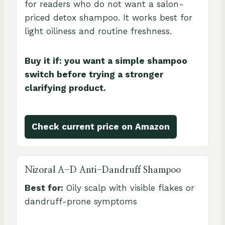
for readers who do not want a salon-
priced detox shampoo. It works best for
light oiliness and routine freshness.
Buy it if: you want a simple shampoo
switch before trying a stronger
clarifying product.
Check current price on Amazon
Nizoral A-D Anti-Dandruff Shampoo
Best for:
Oily scalp with visible flakes or
dandruff-prone symptoms