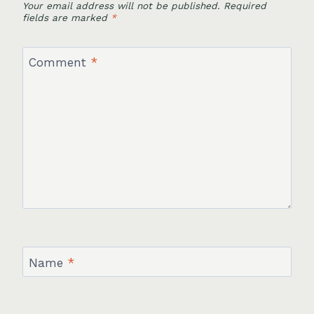
Your email address will not be published.
Required
fields are marked
*
Comment
*
Name
*