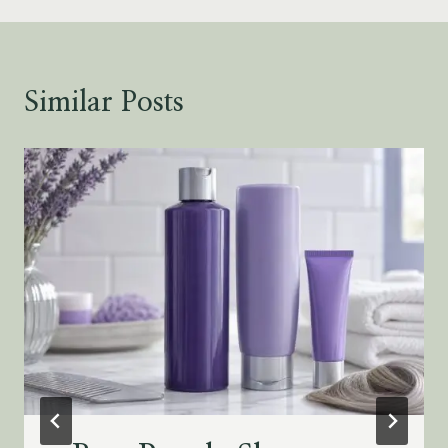
Similar Posts