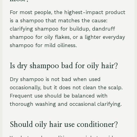
For most people, the highest-impact product
is a shampoo that matches the cause:
clarifying shampoo for buildup, dandruff
shampoo for oily flakes, or a lighter everyday
shampoo for mild oiliness.
Is dry shampoo bad for oily hair?
Dry shampoo is not bad when used
occasionally, but it does not clean the scalp.
Frequent use should be balanced with
thorough washing and occasional clarifying.
Should oily hair use conditioner?