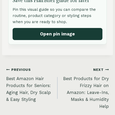
Save this HairBrief guide for later
Pin this visual guide so you can compare the
routine, product category or styling steps
when you are ready to shop.
Open pin image
Post
PREVIOUS
NEXT
Best Amazon Hair
Best Products for Dry
navigation
Products for Seniors:
Frizzy Hair on
Aging Hair, Dry Scalp
Amazon: Leave-Ins,
& Easy Styling
Masks & Humidity
Help