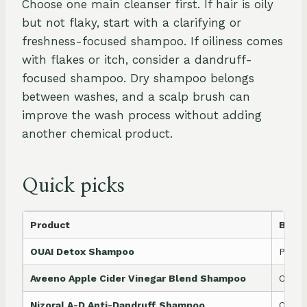
Choose one main cleanser first. If hair is oily
but not flaky, start with a clarifying or
freshness-focused shampoo. If oiliness comes
with flakes or itch, consider a dandruff-
focused shampoo. Dry shampoo belongs
between washes, and a scalp brush can
improve the wash process without adding
another chemical product.
Quick picks
Product
Best 
OUAI Detox Shampoo
Produ
Aveeno Apple Cider Vinegar Blend Shampoo
Oily r
Nizoral A-D Anti-Dandruff Shampoo
Oily 