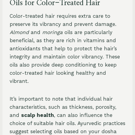
Oils for Color-Treated Hair
Color-treated hair requires extra care to
preserve its vibrancy and prevent damage.
Almond
and
moringa
oils are particularly
beneficial, as they are rich in vitamins and
antioxidants that help to protect the hair’s
integrity and maintain color vibrancy. These
oils also provide deep conditioning to keep
color-treated hair looking healthy and
vibrant.
It’s important to note that individual hair
characteristics, such as thickness, porosity,
and
scalp health
, can also influence the
choice of suitable hair oils. Ayurvedic practices
suggest selecting oils based on your dosha