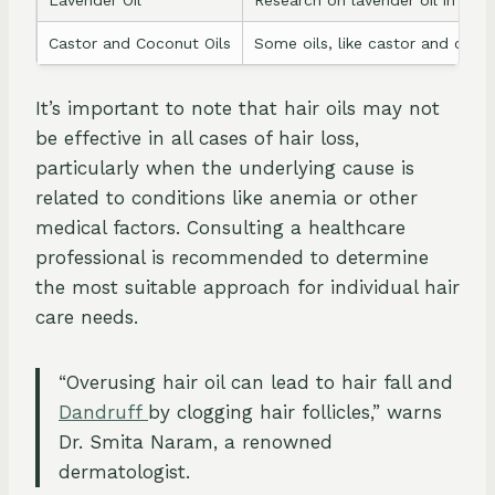
Castor and Coconut Oils
Some oils, like castor and cocon
It’s important to note that hair oils may not
be effective in all cases of hair loss,
particularly when the underlying cause is
related to conditions like anemia or other
medical factors. Consulting a healthcare
professional is recommended to determine
the most suitable approach for individual hair
care needs.
“Overusing hair oil can lead to hair fall and
Dandruff
by clogging hair follicles,” warns
Dr. Smita Naram, a renowned
dermatologist.