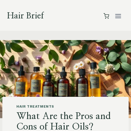
Skip
to
Hair Brief
content
HAIR TREATMENTS
What Are the Pros and
Cons of Hair Oils?