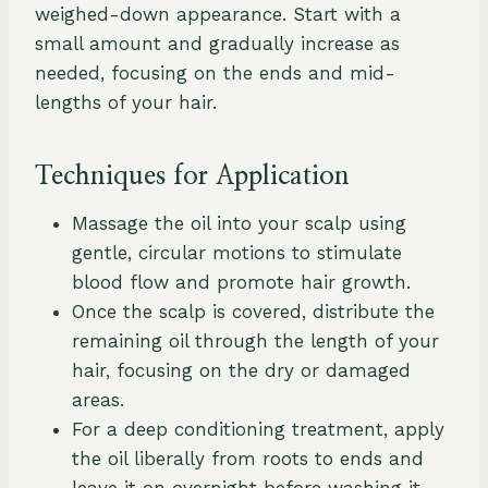
weighed-down appearance. Start with a
small amount and gradually increase as
needed, focusing on the ends and mid-
lengths of your hair.
Techniques for Application
Massage the oil into your scalp using
gentle, circular motions to stimulate
blood flow and promote hair growth.
Once the scalp is covered, distribute the
remaining oil through the length of your
hair, focusing on the dry or damaged
areas.
For a deep conditioning treatment, apply
the oil liberally from roots to ends and