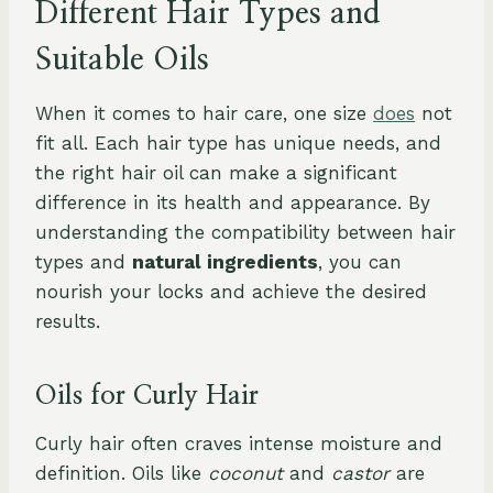
Different Hair Types and
Suitable Oils
When it comes to hair care, one size
does
not
fit all. Each hair type has unique needs, and
the right hair oil can make a significant
difference in its health and appearance. By
understanding the compatibility between hair
types and
natural ingredients
, you can
nourish your locks and achieve the desired
results.
Oils for Curly Hair
Curly hair often craves intense moisture and
definition. Oils like
coconut
and
castor
are