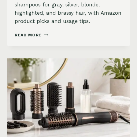
shampoos for gray, silver, blonde,
highlighted, and brassy hair, with Amazon
product picks and usage tips.
BEST
READ MORE
PURPLE
SHAMPOO
FOR
GRAY,
SILVER,
AND
BLONDE
HAIR
ON
AMAZON