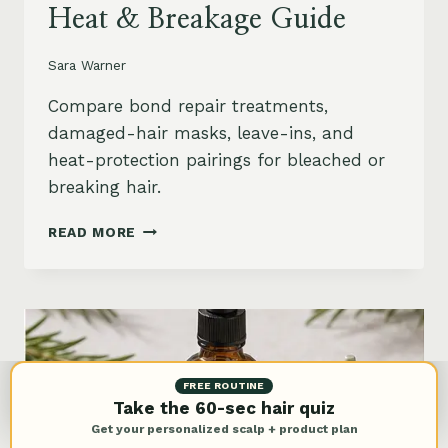
Heat & Breakage Guide
Sara Warner
Compare bond repair treatments,
damaged-hair masks, leave-ins, and
heat-protection pairings for bleached or
breaking hair.
BEST
READ MORE
BOND
REPAIR
TREATMENT
FOR
DAMAGED
HAIR:
BLEACH,
FREE ROUTINE
HEAT
Take the 60-sec hair quiz
&
Get your personalized scalp + product plan
BREAKAGE