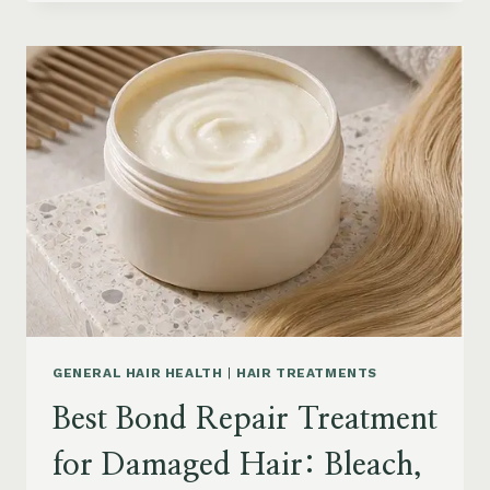
HAIR
PRODUCTS
FOR
SENIORS:
AGING
HAIR,
DRY
SCALP
&
EASY
STYLING
GENERAL HAIR HEALTH
|
HAIR TREATMENTS
Best Bond Repair Treatment
for Damaged Hair: Bleach,