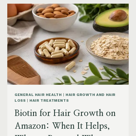
GROWTH
ON
AMAZON:
POWDER,
CAPSULES,
MARINE
COLLAGEN
AND
WHAT
TO
KNOW
GENERAL HAIR HEALTH
|
HAIR GROWTH AND HAIR
LOSS
|
HAIR TREATMENTS
Biotin for Hair Growth on
Amazon: When It Helps,