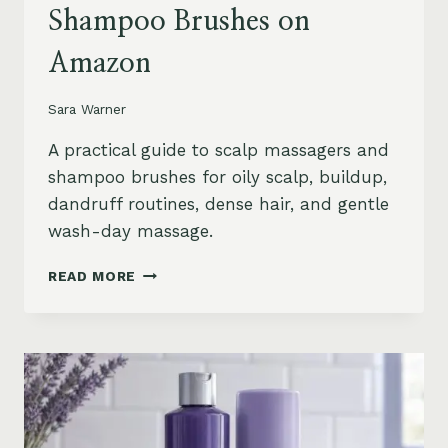
Shampoo Brushes on
Amazon
Sara Warner
A practical guide to scalp massagers and
shampoo brushes for oily scalp, buildup,
dandruff routines, dense hair, and gentle
wash-day massage.
BEST
READ MORE
SCALP
MASSAGERS
AND
SHAMPOO
BRUSHES
ON
AMAZON