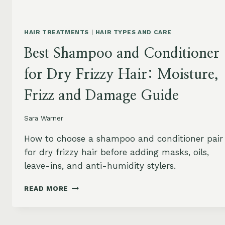
HAIR TREATMENTS
|
HAIR TYPES AND CARE
Best Shampoo and Conditioner
for Dry Frizzy Hair: Moisture,
Frizz and Damage Guide
Sara Warner
How to choose a shampoo and conditioner pair
for dry frizzy hair before adding masks, oils,
leave-ins, and anti-humidity stylers.
BEST
READ MORE
SHAMPOO
AND
CONDITIONER