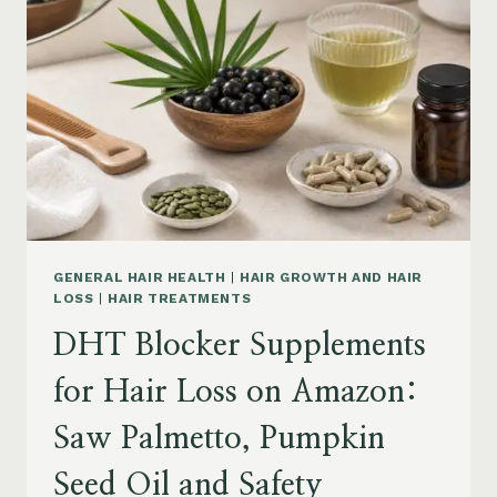
MENOPAUSE
ON
AMAZON:
HOW
TO
CHOOSE
GENERAL HAIR HEALTH
|
HAIR GROWTH AND HAIR
LOSS
|
HAIR TREATMENTS
DHT Blocker Supplements
for Hair Loss on Amazon:
Saw Palmetto, Pumpkin
Seed Oil and Safety