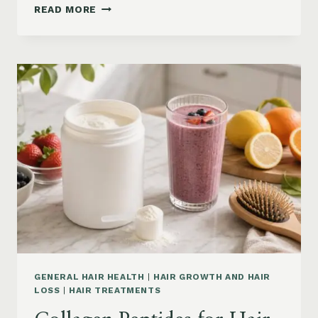
HAIR
READ MORE
LOSS
VITAMINS:
IRON,
VITAMIN
D,
ZINC
AND
B12
SUPPLEMENTS
ON
AMAZON
GENERAL HAIR HEALTH
|
HAIR GROWTH AND HAIR
LOSS
|
HAIR TREATMENTS