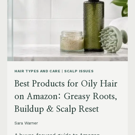
AMAZON:
LEAVE-
INS,
MASKS
&
HUMIDITY
HELP
HAIR TYPES AND CARE
|
SCALP ISSUES
Best Products for Oily Hair
on Amazon: Greasy Roots,
Buildup & Scalp Reset
Sara Warner