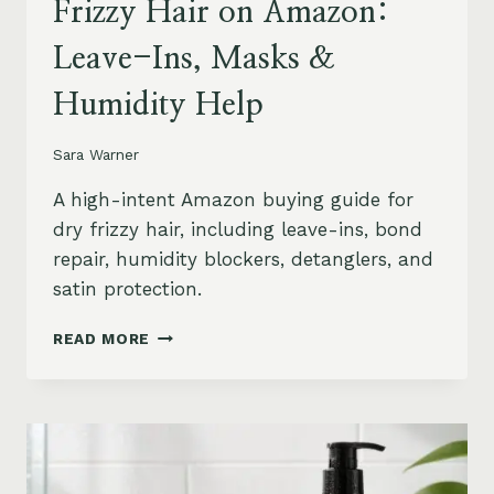
Frizzy Hair on Amazon:
Leave-Ins, Masks &
Humidity Help
Sara Warner
A high-intent Amazon buying guide for
dry frizzy hair, including leave-ins, bond
repair, humidity blockers, detanglers, and
satin protection.
BEST
READ MORE
PRODUCTS
FOR
DRY
FRIZZY
HAIR
ON