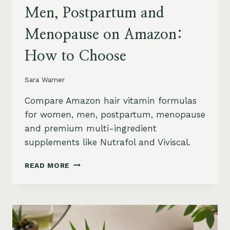
Men, Postpartum and
Menopause on Amazon:
How to Choose
Sara Warner
Compare Amazon hair vitamin formulas
for women, men, postpartum, menopause
and premium multi-ingredient
supplements like Nutrafol and Viviscal.
HAIR
READ MORE
VITAMINS
FOR
WOMEN,
MEN,
POSTPARTUM
AND