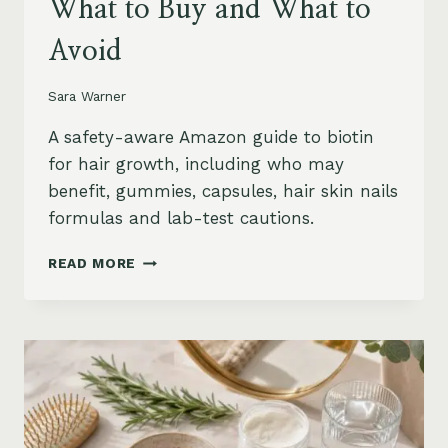
What to Buy and What to
Avoid
Sara Warner
A safety-aware Amazon guide to biotin
for hair growth, including who may
benefit, gummies, capsules, hair skin nails
formulas and lab-test cautions.
BIOTIN
READ MORE
FOR
HAIR
GROWTH
ON
AMAZON:
WHEN
IT
HELPS,
WHAT