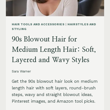
HAIR TOOLS AND ACCESSORIES
|
HAIRSTYLES AND
STYLING
90s Blowout Hair for
Medium Length Hair: Soft,
Layered and Wavy Styles
Sara Warner
Get the 90s blowout hair look on medium
length hair with soft layers, round-brush
steps, wavy and straight blowout ideas,
Pinterest images, and Amazon tool picks.