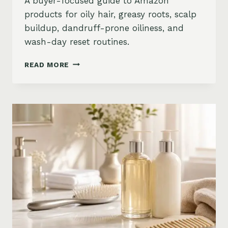
A buyer-focused guide to Amazon
products for oily hair, greasy roots, scalp
buildup, dandruff-prone oiliness, and
wash-day reset routines.
BEST
READ MORE
PRODUCTS
FOR
OILY
HAIR
ON
AMAZON:
GREASY
ROOTS,
BUILDUP
&
SCALP
RESET