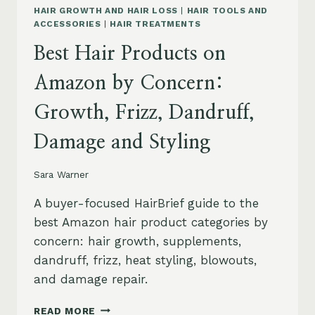
HAIR GROWTH AND HAIR LOSS
|
HAIR TOOLS AND
ACCESSORIES
|
HAIR TREATMENTS
Best Hair Products on
Amazon by Concern:
Growth, Frizz, Dandruff,
Damage and Styling
Sara Warner
A buyer-focused HairBrief guide to the
best Amazon hair product categories by
concern: hair growth, supplements,
dandruff, frizz, heat styling, blowouts,
and damage repair.
BEST
READ MORE