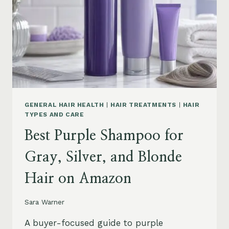
GENERAL HAIR HEALTH
|
HAIR TREATMENTS
|
HAIR
TYPES AND CARE
Best Purple Shampoo for
Gray, Silver, and Blonde
Hair on Amazon
Sara Warner
A buyer-focused guide to purple