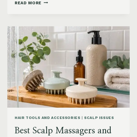
90S
READ MORE
BLOWOUT
HAIR
FOR
MEDIUM
LENGTH
HAIR:
SOFT,
LAYERED
AND
WAVY
STYLES
HAIR TOOLS AND ACCESSORIES
|
SCALP ISSUES
Best Scalp Massagers and