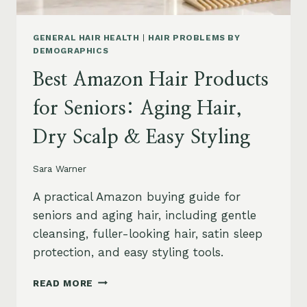
GENERAL HAIR HEALTH
|
HAIR PROBLEMS BY
DEMOGRAPHICS
Best Amazon Hair Products
for Seniors: Aging Hair,
Dry Scalp & Easy Styling
Sara Warner
A practical Amazon buying guide for
seniors and aging hair, including gentle
cleansing, fuller-looking hair, satin sleep
protection, and easy styling tools.
BEST
READ MORE
AMAZON