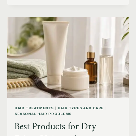
DRYER
BRUSHES
AND
EASY
HAIR
STYLERS
ON
AMAZON
HAIR TREATMENTS
|
HAIR TYPES AND CARE
|
SEASONAL HAIR PROBLEMS
Best Products for Dry