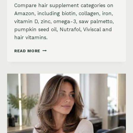
Compare hair supplement categories on
Amazon, including biotin, collagen, iron,
vitamin D, zinc, omega-3, saw palmetto,
pumpkin seed oil, Nutrafol, Viviscal and
hair vitamins.
BEST
READ MORE
HAIR
GROWTH
SUPPLEMENTS
ON
AMAZON:
BIOTIN,
COLLAGEN,
VITAMINS,
DHT
BLOCKERS
AND
MORE