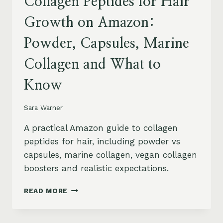
Collagen Peptides for Hair
Growth on Amazon:
Powder, Capsules, Marine
Collagen and What to
Know
Sara Warner
A practical Amazon guide to collagen
peptides for hair, including powder vs
capsules, marine collagen, vegan collagen
boosters and realistic expectations.
COLLAGEN
READ MORE
PEPTIDES
FOR
HAIR