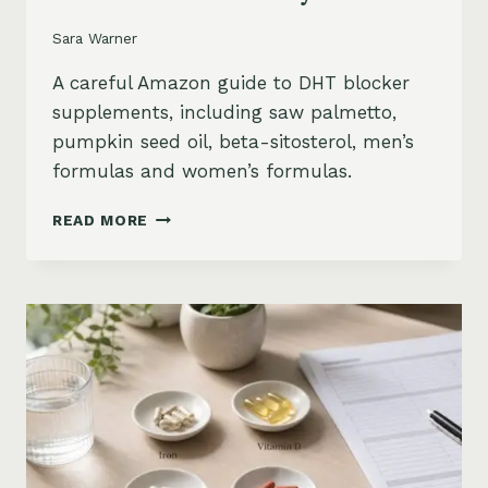
Sara Warner
A careful Amazon guide to DHT blocker
supplements, including saw palmetto,
pumpkin seed oil, beta-sitosterol, men’s
formulas and women’s formulas.
DHT
READ MORE
BLOCKER
SUPPLEMENTS
FOR
HAIR
LOSS
ON
AMAZON:
SAW
PALMETTO,
PUMPKIN
SEED