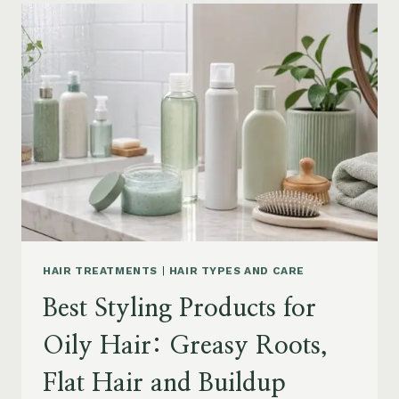
FOR
DRY
FRIZZY
HAIR:
MOISTURE,
FRIZZ
AND
DAMAGE
GUIDE
HAIR TREATMENTS
|
HAIR TYPES AND CARE
Best Styling Products for
Oily Hair: Greasy Roots,
Flat Hair and Buildup