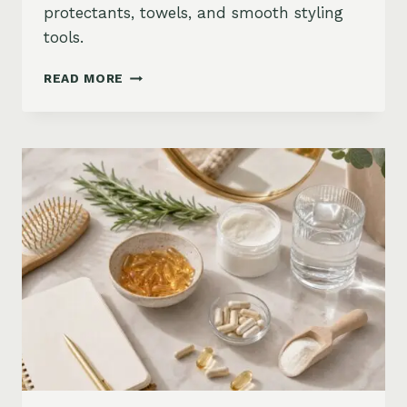
protectants, towels, and smooth styling
tools.
HOW
READ MORE
TO
KEEP
HAIR
STRAIGHT
IN
HUMIDITY:
ANTI-
FRIZZ
ROUTINE
AND
PRODUCTS