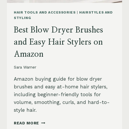
HAIR TOOLS AND ACCESSORIES
|
HAIRSTYLES AND
STYLING
Best Blow Dryer Brushes
and Easy Hair Stylers on
Amazon
Sara Warner
Amazon buying guide for blow dryer
brushes and easy at-home hair stylers,
including beginner-friendly tools for
volume, smoothing, curls, and hard-to-
style hair.
BEST
READ MORE
BLOW