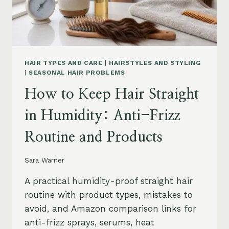
HAIR TYPES AND CARE
|
HAIRSTYLES AND STYLING
|
SEASONAL HAIR PROBLEMS
How to Keep Hair Straight
in Humidity: Anti-Frizz
Routine and Products
Sara Warner
A practical humidity-proof straight hair
routine with product types, mistakes to
avoid, and Amazon comparison links for
anti-frizz sprays, serums, heat