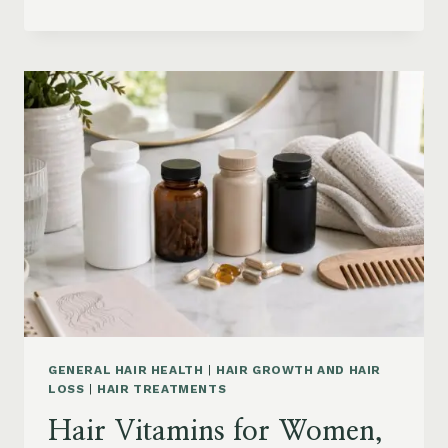
HAIR
PRODUCTS
ON
AMAZON
BY
CONCERN:
GROWTH,
FRIZZ,
DANDRUFF,
DAMAGE
AND
STYLING
GENERAL HAIR HEALTH
|
HAIR GROWTH AND HAIR
LOSS
|
HAIR TREATMENTS
Hair Vitamins for Women,