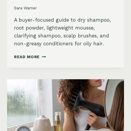
Sara Warner
A buyer-focused guide to dry shampoo,
root powder, lightweight mousse,
clarifying shampoo, scalp brushes, and
non-greasy conditioners for oily hair.
BEST
READ MORE
STYLING
PRODUCTS
FOR
OILY
HAIR:
GREASY
ROOTS,
FLAT
HAIR
AND
BUILDUP