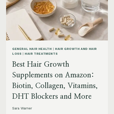
TO
BUY
AND
WHAT
TO
AVOID
GENERAL HAIR HEALTH
|
HAIR GROWTH AND HAIR
LOSS
|
HAIR TREATMENTS
Best Hair Growth
Supplements on Amazon:
Biotin, Collagen, Vitamins,
DHT Blockers and More
Sara Warner