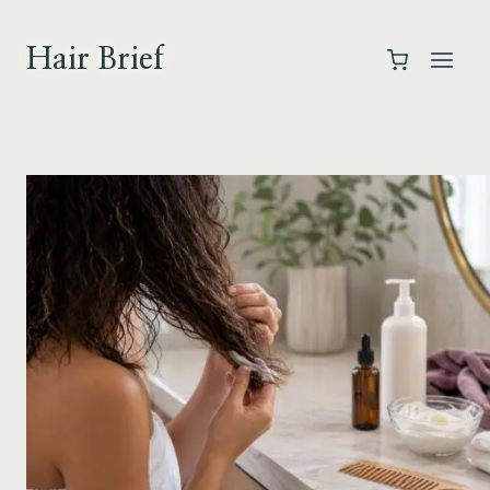
Skip
to
Hair Brief
content