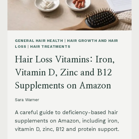
OIL
AND
SAFETY
GENERAL HAIR HEALTH
|
HAIR GROWTH AND HAIR
LOSS
|
HAIR TREATMENTS
Hair Loss Vitamins: Iron,
Vitamin D, Zinc and B12
Supplements on Amazon
Sara Warner
A careful guide to deficiency-based hair
supplements on Amazon, including iron,
vitamin D, zinc, B12 and protein support.