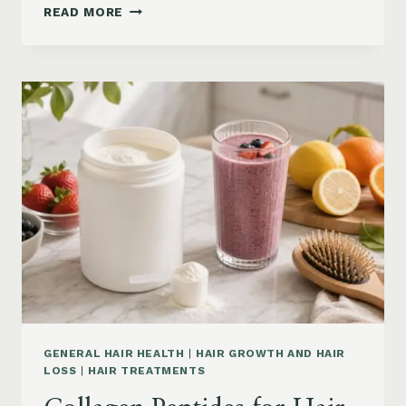
HAIR
READ MORE
LOSS
VITAMINS:
IRON,
VITAMIN
D,
ZINC
AND
B12
SUPPLEMENTS
ON
AMAZON
GENERAL HAIR HEALTH
|
HAIR GROWTH AND HAIR
LOSS
|
HAIR TREATMENTS