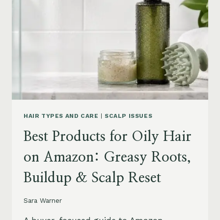
AMAZON:
LEAVE-
INS,
MASKS
&
HUMIDITY
HELP
HAIR TYPES AND CARE
|
SCALP ISSUES
Best Products for Oily Hair
on Amazon: Greasy Roots,
Buildup & Scalp Reset
Sara Warner