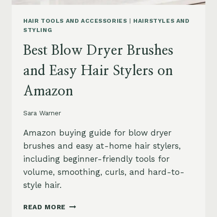
HAIR TOOLS AND ACCESSORIES
|
HAIRSTYLES AND
STYLING
Best Blow Dryer Brushes
and Easy Hair Stylers on
Amazon
Sara Warner
Amazon buying guide for blow dryer
brushes and easy at-home hair stylers,
including beginner-friendly tools for
volume, smoothing, curls, and hard-to-
style hair.
BEST
READ MORE
BLOW