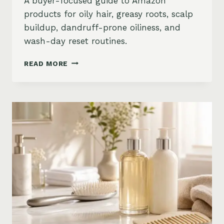
A buyer-focused guide to Amazon
products for oily hair, greasy roots, scalp
buildup, dandruff-prone oiliness, and
wash-day reset routines.
BEST
READ MORE
PRODUCTS
FOR
OILY
HAIR
ON
AMAZON:
GREASY
ROOTS,
BUILDUP
&
SCALP
RESET