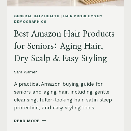
GENERAL HAIR HEALTH
|
HAIR PROBLEMS BY
DEMOGRAPHICS
Best Amazon Hair Products
for Seniors: Aging Hair,
Dry Scalp & Easy Styling
Sara Warner
A practical Amazon buying guide for
seniors and aging hair, including gentle
cleansing, fuller-looking hair, satin sleep
protection, and easy styling tools.
BEST
READ MORE
AMAZON