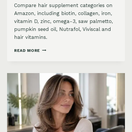
Compare hair supplement categories on
Amazon, including biotin, collagen, iron,
vitamin D, zinc, omega-3, saw palmetto,
pumpkin seed oil, Nutrafol, Viviscal and
hair vitamins.
BEST
READ MORE
HAIR
GROWTH
SUPPLEMENTS
ON
AMAZON:
BIOTIN,
COLLAGEN,
VITAMINS,
DHT
BLOCKERS
AND
MORE