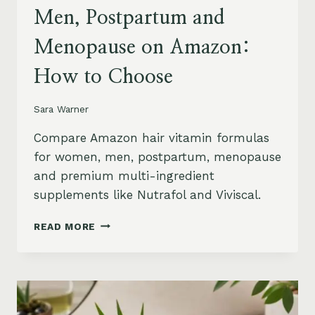
Men, Postpartum and
Menopause on Amazon:
How to Choose
Sara Warner
Compare Amazon hair vitamin formulas
for women, men, postpartum, menopause
and premium multi-ingredient
supplements like Nutrafol and Viviscal.
HAIR
READ MORE
VITAMINS
FOR
WOMEN,
MEN,
POSTPARTUM
AND