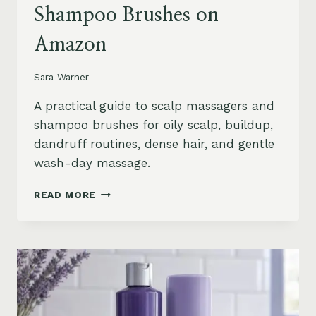
Shampoo Brushes on
Amazon
Sara Warner
A practical guide to scalp massagers and
shampoo brushes for oily scalp, buildup,
dandruff routines, dense hair, and gentle
wash-day massage.
BEST
READ MORE
SCALP
MASSAGERS
AND
SHAMPOO
BRUSHES
ON
AMAZON