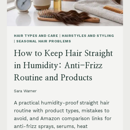
HAIR TYPES AND CARE
|
HAIRSTYLES AND STYLING
|
SEASONAL HAIR PROBLEMS
How to Keep Hair Straight
in Humidity: Anti-Frizz
Routine and Products
Sara Warner
A practical humidity-proof straight hair
routine with product types, mistakes to
avoid, and Amazon comparison links for
anti-frizz sprays, serums, heat