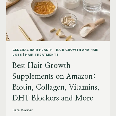
TO
BUY
AND
WHAT
TO
AVOID
GENERAL HAIR HEALTH
|
HAIR GROWTH AND HAIR
LOSS
|
HAIR TREATMENTS
Best Hair Growth
Supplements on Amazon:
Biotin, Collagen, Vitamins,
DHT Blockers and More
Sara Warner