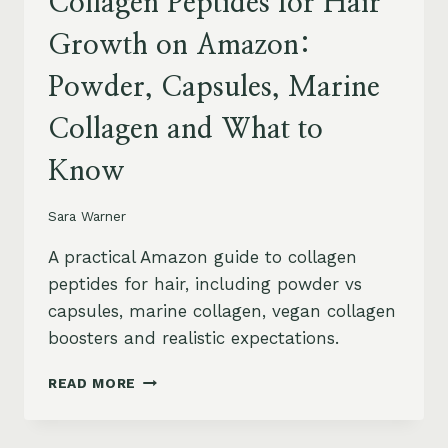
Collagen Peptides for Hair
Growth on Amazon:
Powder, Capsules, Marine
Collagen and What to
Know
Sara Warner
A practical Amazon guide to collagen
peptides for hair, including powder vs
capsules, marine collagen, vegan collagen
boosters and realistic expectations.
COLLAGEN
READ MORE
PEPTIDES
FOR
HAIR