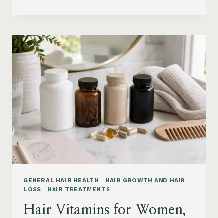
HAIR
PRODUCTS
ON
AMAZON
BY
CONCERN:
GROWTH,
FRIZZ,
DANDRUFF,
DAMAGE
AND
STYLING
GENERAL HAIR HEALTH
|
HAIR GROWTH AND HAIR
LOSS
|
HAIR TREATMENTS
Hair Vitamins for Women,