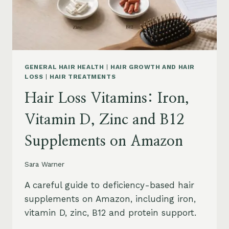
OIL
AND
SAFETY
GENERAL HAIR HEALTH
|
HAIR GROWTH AND HAIR
LOSS
|
HAIR TREATMENTS
Hair Loss Vitamins: Iron,
Vitamin D, Zinc and B12
Supplements on Amazon
Sara Warner
A careful guide to deficiency-based hair
supplements on Amazon, including iron,
vitamin D, zinc, B12 and protein support.