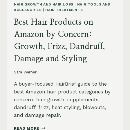
HAIR GROWTH AND HAIR LOSS
|
HAIR TOOLS AND
ACCESSORIES
|
HAIR TREATMENTS
Best Hair Products on
Amazon by Concern:
Growth, Frizz, Dandruff,
Damage and Styling
Sara Warner
A buyer-focused HairBrief guide to the
best Amazon hair product categories by
concern: hair growth, supplements,
dandruff, frizz, heat styling, blowouts,
and damage repair.
BEST
READ MORE