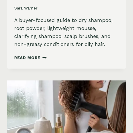
Sara Warner
A buyer-focused guide to dry shampoo,
root powder, lightweight mousse,
clarifying shampoo, scalp brushes, and
non-greasy conditioners for oily hair.
BEST
READ MORE
STYLING
PRODUCTS
FOR
OILY
HAIR:
GREASY
ROOTS,
FLAT
HAIR
AND
BUILDUP