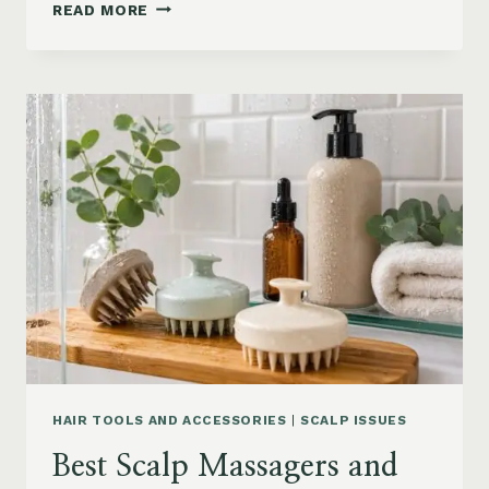
90S
READ MORE
BLOWOUT
HAIR
FOR
MEDIUM
LENGTH
HAIR:
SOFT,
LAYERED
AND
WAVY
STYLES
HAIR TOOLS AND ACCESSORIES
|
SCALP ISSUES
Best Scalp Massagers and