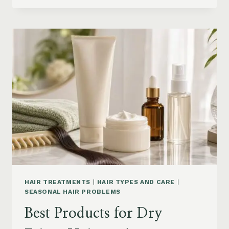
DRYER
BRUSHES
AND
EASY
HAIR
STYLERS
ON
AMAZON
HAIR TREATMENTS
|
HAIR TYPES AND CARE
|
SEASONAL HAIR PROBLEMS
Best Products for Dry