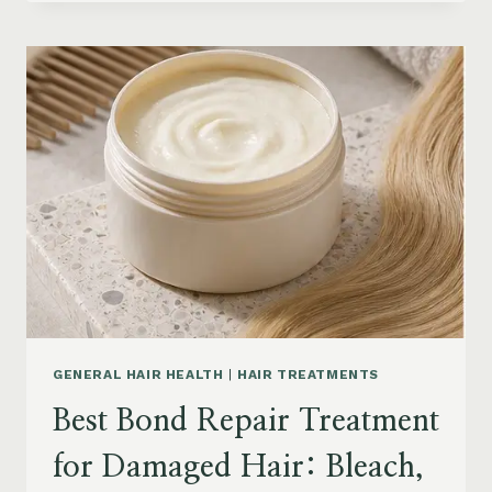
HAIR
PRODUCTS
FOR
SENIORS:
AGING
HAIR,
DRY
SCALP
&
EASY
STYLING
GENERAL HAIR HEALTH
|
HAIR TREATMENTS
Best Bond Repair Treatment
for Damaged Hair: Bleach,