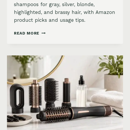
shampoos for gray, silver, blonde,
highlighted, and brassy hair, with Amazon
product picks and usage tips.
BEST
READ MORE
PURPLE
SHAMPOO
FOR
GRAY,
SILVER,
AND
BLONDE
HAIR
ON
AMAZON