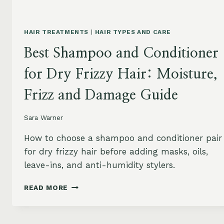
HAIR TREATMENTS
|
HAIR TYPES AND CARE
Best Shampoo and Conditioner
for Dry Frizzy Hair: Moisture,
Frizz and Damage Guide
Sara Warner
How to choose a shampoo and conditioner pair
for dry frizzy hair before adding masks, oils,
leave-ins, and anti-humidity stylers.
BEST
READ MORE
SHAMPOO
AND
CONDITIONER