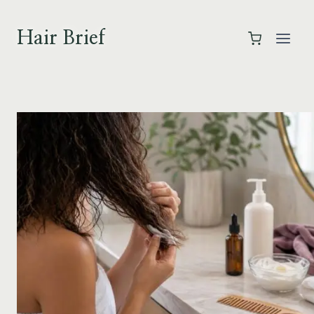
Skip
to
Hair Brief
content