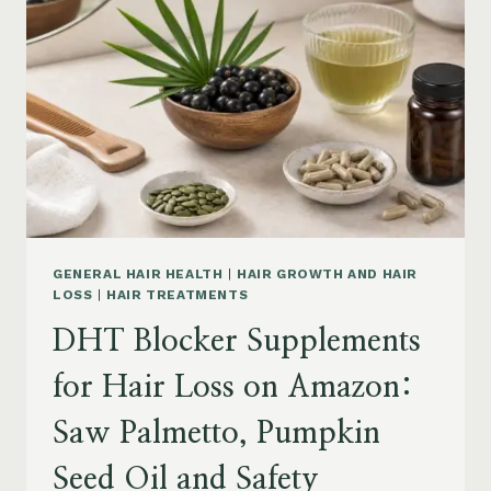
MENOPAUSE
ON
AMAZON:
HOW
TO
CHOOSE
GENERAL HAIR HEALTH
|
HAIR GROWTH AND HAIR
LOSS
|
HAIR TREATMENTS
DHT Blocker Supplements
for Hair Loss on Amazon:
Saw Palmetto, Pumpkin
Seed Oil and Safety