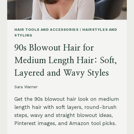
HAIR TOOLS AND ACCESSORIES
|
HAIRSTYLES AND
STYLING
90s Blowout Hair for
Medium Length Hair: Soft,
Layered and Wavy Styles
Sara Warner
Get the 90s blowout hair look on medium
length hair with soft layers, round-brush
steps, wavy and straight blowout ideas,
Pinterest images, and Amazon tool picks.