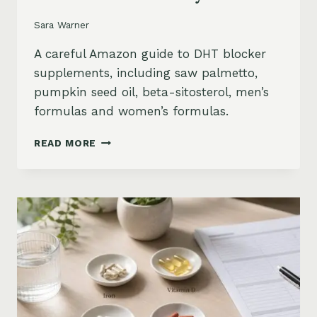
Sara Warner
A careful Amazon guide to DHT blocker
supplements, including saw palmetto,
pumpkin seed oil, beta-sitosterol, men’s
formulas and women’s formulas.
DHT
READ MORE
BLOCKER
SUPPLEMENTS
FOR
HAIR
LOSS
ON
AMAZON:
SAW
PALMETTO,
PUMPKIN
SEED