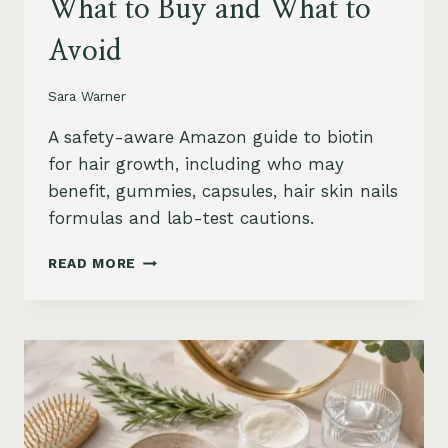
What to Buy and What to
Avoid
Sara Warner
A safety-aware Amazon guide to biotin
for hair growth, including who may
benefit, gummies, capsules, hair skin nails
formulas and lab-test cautions.
BIOTIN
READ MORE
FOR
HAIR
GROWTH
ON
AMAZON:
WHEN
IT
HELPS,
WHAT