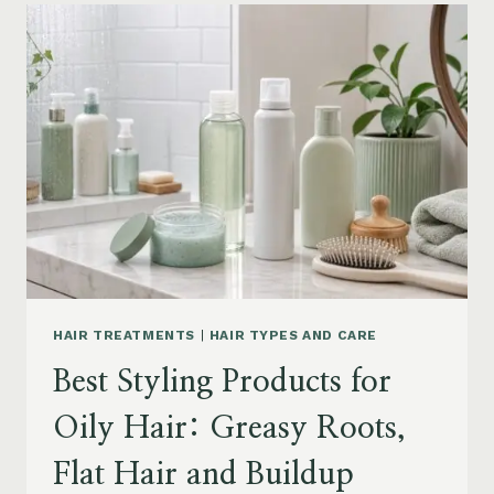
FOR
DRY
FRIZZY
HAIR:
MOISTURE,
FRIZZ
AND
DAMAGE
GUIDE
HAIR TREATMENTS
|
HAIR TYPES AND CARE
Best Styling Products for
Oily Hair: Greasy Roots,
Flat Hair and Buildup