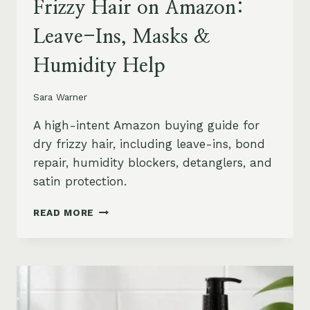
Frizzy Hair on Amazon:
Leave-Ins, Masks &
Humidity Help
Sara Warner
A high-intent Amazon buying guide for
dry frizzy hair, including leave-ins, bond
repair, humidity blockers, detanglers, and
satin protection.
BEST
READ MORE
PRODUCTS
FOR
DRY
FRIZZY
HAIR
ON