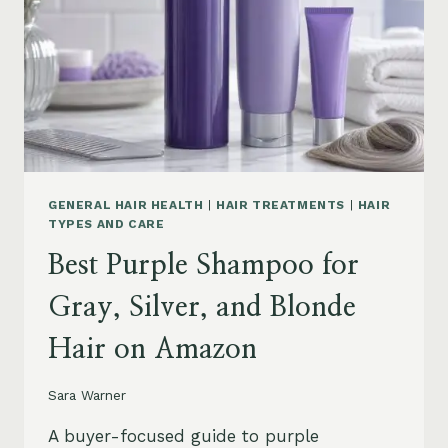
GENERAL HAIR HEALTH
|
HAIR TREATMENTS
|
HAIR
TYPES AND CARE
Best Purple Shampoo for
Gray, Silver, and Blonde
Hair on Amazon
Sara Warner
A buyer-focused guide to purple