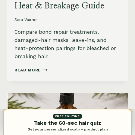
Heat & Breakage Guide
Sara Warner
Compare bond repair treatments,
damaged-hair masks, leave-ins, and
heat-protection pairings for bleached or
breaking hair.
BEST
READ MORE
BOND
REPAIR
TREATMENT
FOR
DAMAGED
HAIR:
BLEACH,
FREE ROUTINE
HEAT
Take the 60-sec hair quiz
&
Get your personalized scalp + product plan
BREAKAGE