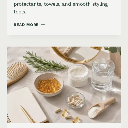
protectants, towels, and smooth styling
tools.
HOW
READ MORE
TO
KEEP
HAIR
STRAIGHT
IN
HUMIDITY:
ANTI-
FRIZZ
ROUTINE
AND
PRODUCTS