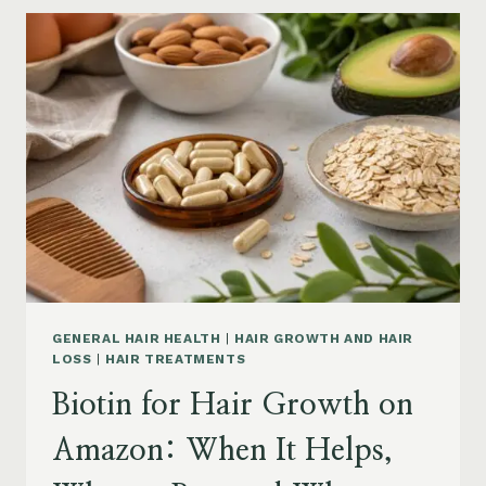
GROWTH
ON
AMAZON:
POWDER,
CAPSULES,
MARINE
COLLAGEN
AND
WHAT
TO
KNOW
GENERAL HAIR HEALTH
|
HAIR GROWTH AND HAIR
LOSS
|
HAIR TREATMENTS
Biotin for Hair Growth on
Amazon: When It Helps,