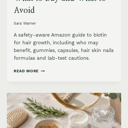
Avoid
Sara Warner
A safety-aware Amazon guide to biotin
for hair growth, including who may
benefit, gummies, capsules, hair skin nails
formulas and lab-test cautions.
BIOTIN
READ MORE
FOR
HAIR
GROWTH
ON
AMAZON:
WHEN
IT
HELPS,
WHAT