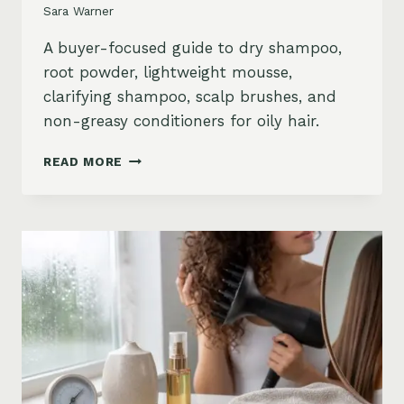
Sara Warner
A buyer-focused guide to dry shampoo,
root powder, lightweight mousse,
clarifying shampoo, scalp brushes, and
non-greasy conditioners for oily hair.
BEST
READ MORE
STYLING
PRODUCTS
FOR
OILY
HAIR:
GREASY
ROOTS,
FLAT
HAIR
AND
BUILDUP