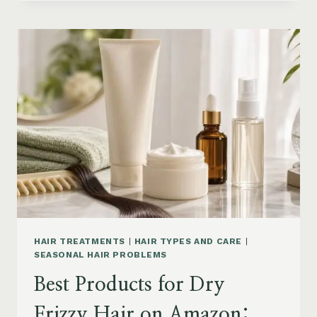
DRYER
BRUSHES
AND
EASY
HAIR
STYLERS
ON
AMAZON
HAIR TREATMENTS
|
HAIR TYPES AND CARE
|
SEASONAL HAIR PROBLEMS
Best Products for Dry
Frizzy Hair on Amazon: