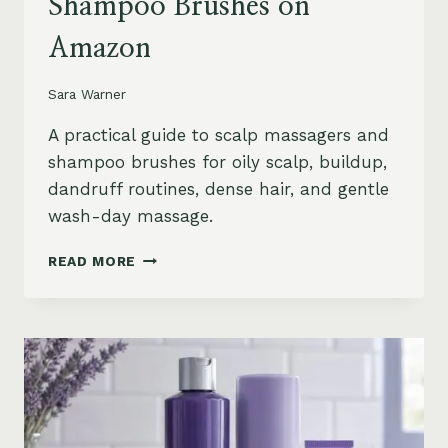
Shampoo Brushes on
Amazon
Sara Warner
A practical guide to scalp massagers and
shampoo brushes for oily scalp, buildup,
dandruff routines, dense hair, and gentle
wash-day massage.
BEST
READ MORE
SCALP
MASSAGERS
AND
SHAMPOO
BRUSHES
ON
AMAZON