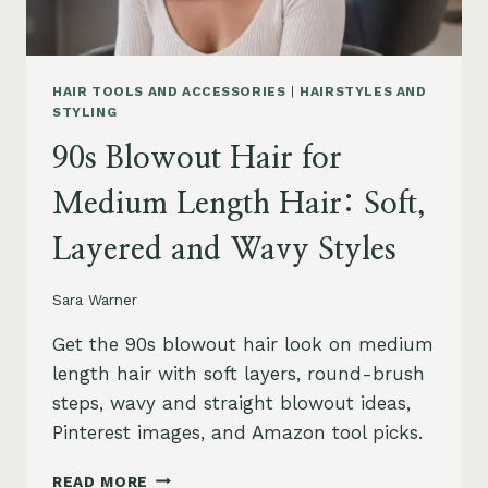
HAIR TOOLS AND ACCESSORIES
|
HAIRSTYLES AND
STYLING
90s Blowout Hair for
Medium Length Hair: Soft,
Layered and Wavy Styles
Sara Warner
Get the 90s blowout hair look on medium
length hair with soft layers, round-brush
steps, wavy and straight blowout ideas,
Pinterest images, and Amazon tool picks.
90S
READ MORE