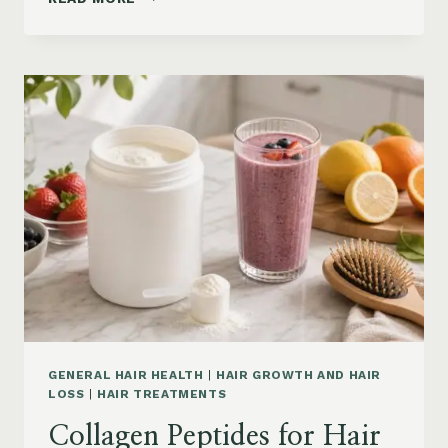
LOSS
VITAMINS:
IRON,
VITAMIN
D,
ZINC
AND
B12
SUPPLEMENTS
ON
AMAZON
GENERAL HAIR HEALTH
|
HAIR GROWTH AND HAIR
LOSS
|
HAIR TREATMENTS
Collagen Peptides for Hair