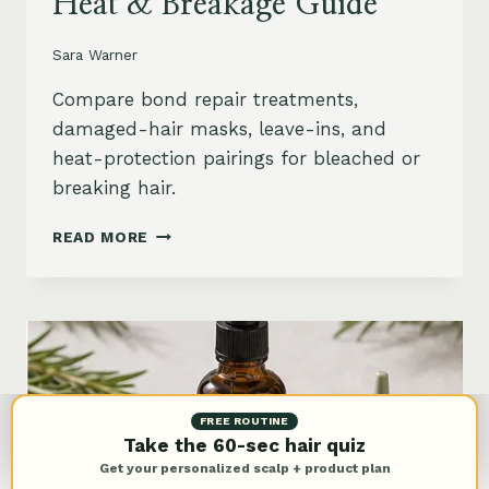
Heat & Breakage Guide
Sara Warner
Compare bond repair treatments,
damaged-hair masks, leave-ins, and
heat-protection pairings for bleached or
breaking hair.
BEST
READ MORE
BOND
REPAIR
TREATMENT
FOR
DAMAGED
HAIR:
BLEACH,
HEAT
FREE ROUTINE
&
Take the 60-sec hair quiz
BREAKAGE
Get your personalized scalp + product plan
GUIDE