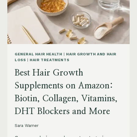
TO
BUY
AND
WHAT
TO
AVOID
GENERAL HAIR HEALTH
|
HAIR GROWTH AND HAIR
LOSS
|
HAIR TREATMENTS
Best Hair Growth
Supplements on Amazon:
Biotin, Collagen, Vitamins,
DHT Blockers and More
Sara Warner