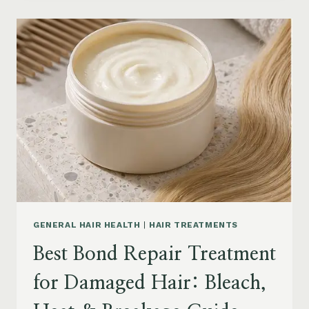
PRODUCTS
FOR
SENIORS:
AGING
HAIR,
DRY
SCALP
&
EASY
STYLING
GENERAL HAIR HEALTH
|
HAIR TREATMENTS
Best Bond Repair Treatment
for Damaged Hair: Bleach,