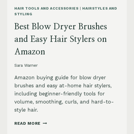
HAIR TOOLS AND ACCESSORIES
|
HAIRSTYLES AND
STYLING
Best Blow Dryer Brushes
and Easy Hair Stylers on
Amazon
Sara Warner
Amazon buying guide for blow dryer
brushes and easy at-home hair stylers,
including beginner-friendly tools for
volume, smoothing, curls, and hard-to-
style hair.
BEST
READ MORE
BLOW