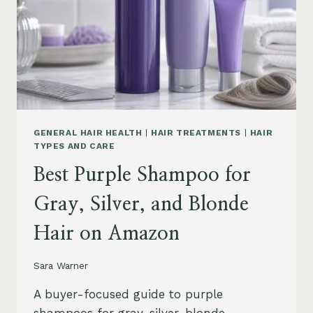
GENERAL HAIR HEALTH
|
HAIR TREATMENTS
|
HAIR
TYPES AND CARE
Best Purple Shampoo for
Gray, Silver, and Blonde
Hair on Amazon
Sara Warner
A buyer-focused guide to purple