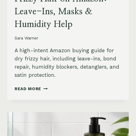
Leave-Ins, Masks &
Humidity Help
Sara Warner
A high-intent Amazon buying guide for
dry frizzy hair, including leave-ins, bond
repair, humidity blockers, detanglers, and
satin protection.
BEST
READ MORE
PRODUCTS
FOR
DRY
FRIZZY
HAIR
ON
AMAZON: