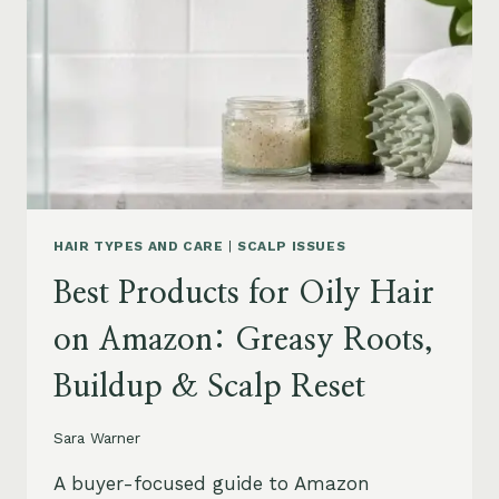
LEAVE-
INS,
MASKS
&
HUMIDITY
HELP
HAIR TYPES AND CARE
|
SCALP ISSUES
Best Products for Oily Hair
on Amazon: Greasy Roots,
Buildup & Scalp Reset
Sara Warner
A buyer-focused guide to Amazon