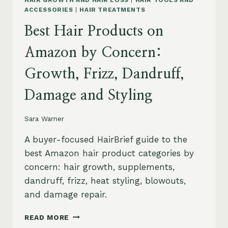
HAIR GROWTH AND HAIR LOSS
|
HAIR TOOLS AND
ACCESSORIES
|
HAIR TREATMENTS
Best Hair Products on
Amazon by Concern:
Growth, Frizz, Dandruff,
Damage and Styling
Sara Warner
A buyer-focused HairBrief guide to the
best Amazon hair product categories by
concern: hair growth, supplements,
dandruff, frizz, heat styling, blowouts,
and damage repair.
BEST
READ MORE
HAIR