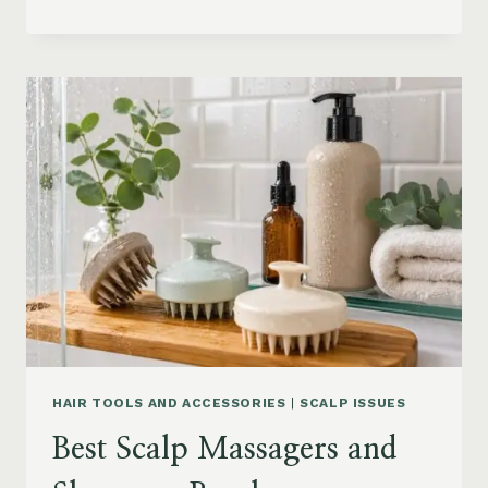
BLOWOUT
HAIR
FOR
MEDIUM
LENGTH
HAIR:
SOFT,
LAYERED
AND
WAVY
STYLES
HAIR TOOLS AND ACCESSORIES
|
SCALP ISSUES
Best Scalp Massagers and