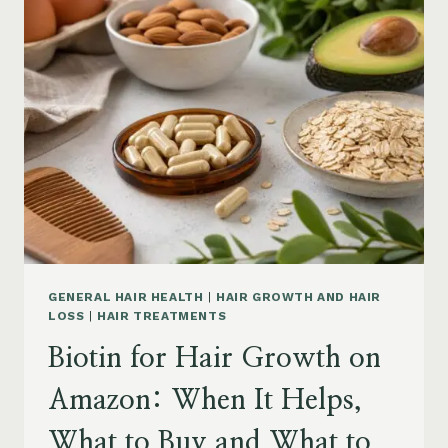
ON
AMAZON:
POWDER,
CAPSULES,
MARINE
COLLAGEN
AND
WHAT
TO
KNOW
GENERAL HAIR HEALTH
|
HAIR GROWTH AND HAIR
LOSS
|
HAIR TREATMENTS
Biotin for Hair Growth on
Amazon: When It Helps,
What to Buy and What to