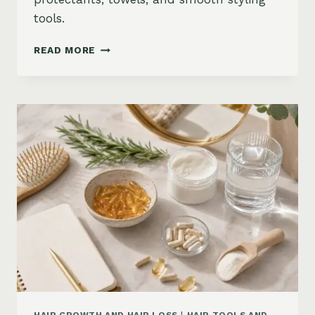
tools.
HOW
READ MORE
TO
KEEP
HAIR
STRAIGHT
IN
HUMIDITY:
ANTI-
FRIZZ
ROUTINE
AND
PRODUCTS