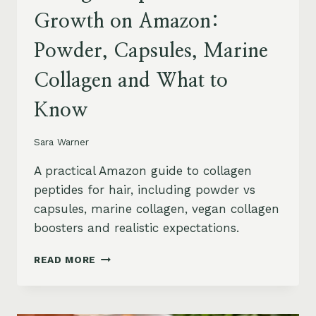
Growth on Amazon:
Powder, Capsules, Marine
Collagen and What to
Know
Sara Warner
A practical Amazon guide to collagen
peptides for hair, including powder vs
capsules, marine collagen, vegan collagen
boosters and realistic expectations.
COLLAGEN
READ MORE
PEPTIDES
FOR
HAIR
GROWTH