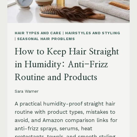
HAIR TYPES AND CARE
|
HAIRSTYLES AND STYLING
|
SEASONAL HAIR PROBLEMS
How to Keep Hair Straight
in Humidity: Anti-Frizz
Routine and Products
Sara Warner
A practical humidity-proof straight hair
routine with product types, mistakes to
avoid, and Amazon comparison links for
anti-frizz sprays, serums, heat
protectants, towels, and smooth styling