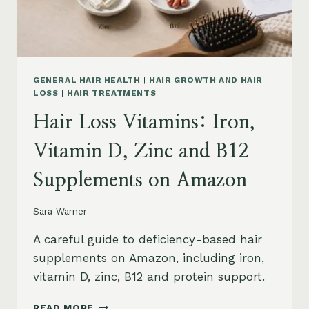
AND
SAFETY
GENERAL HAIR HEALTH
|
HAIR GROWTH AND HAIR
LOSS
|
HAIR TREATMENTS
Hair Loss Vitamins: Iron,
Vitamin D, Zinc and B12
Supplements on Amazon
Sara Warner
A careful guide to deficiency-based hair
supplements on Amazon, including iron,
vitamin D, zinc, B12 and protein support.
HAIR
READ MORE