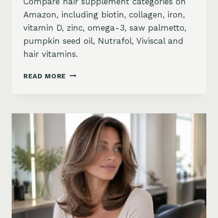
Compare hair supplement categories on
Amazon, including biotin, collagen, iron,
vitamin D, zinc, omega-3, saw palmetto,
pumpkin seed oil, Nutrafol, Viviscal and
hair vitamins.
BEST
READ MORE
HAIR
GROWTH
SUPPLEMENTS
ON
AMAZON:
BIOTIN,
COLLAGEN,
VITAMINS,
DHT
BLOCKERS
AND
MORE