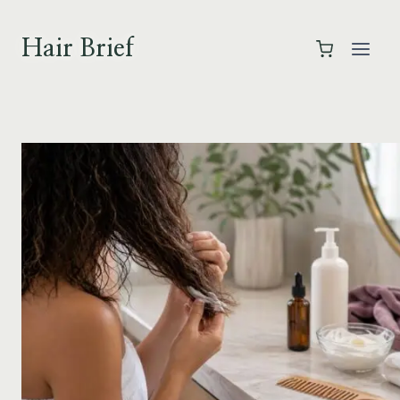
Skip
to
Hair Brief
content