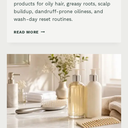
products for oily hair, greasy roots, scalp
buildup, dandruff-prone oiliness, and
wash-day reset routines.
BEST
READ MORE
PRODUCTS
FOR
OILY
HAIR
ON
AMAZON:
GREASY
ROOTS,
BUILDUP
&
SCALP
RESET