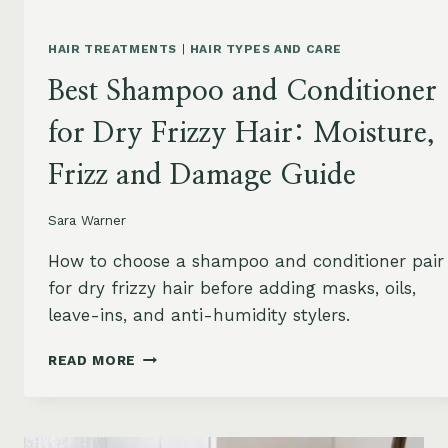
HAIR TREATMENTS
|
HAIR TYPES AND CARE
Best Shampoo and Conditioner
for Dry Frizzy Hair: Moisture,
Frizz and Damage Guide
Sara Warner
How to choose a shampoo and conditioner pair
for dry frizzy hair before adding masks, oils,
leave-ins, and anti-humidity stylers.
BEST
READ MORE
SHAMPOO
AND
CONDITIONER
FOR