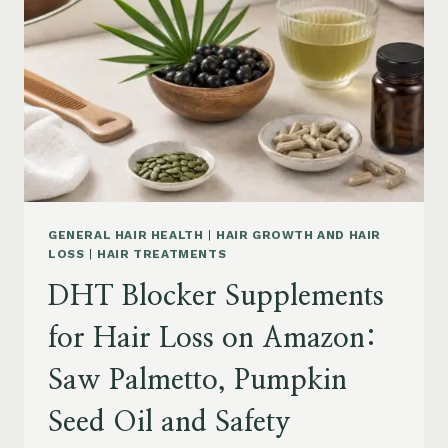
MENOPAUSE
ON
AMAZON:
HOW
TO
CHOOSE
GENERAL HAIR HEALTH
|
HAIR GROWTH AND HAIR
LOSS
|
HAIR TREATMENTS
DHT Blocker Supplements
for Hair Loss on Amazon:
Saw Palmetto, Pumpkin
Seed Oil and Safety