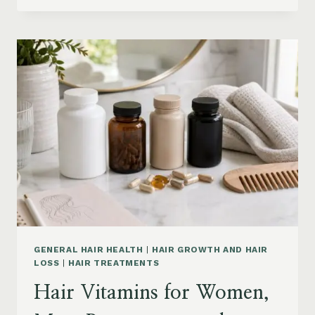
PRODUCTS
ON
AMAZON
BY
CONCERN:
GROWTH,
FRIZZ,
DANDRUFF,
DAMAGE
AND
STYLING
GENERAL HAIR HEALTH
|
HAIR GROWTH AND HAIR
LOSS
|
HAIR TREATMENTS
Hair Vitamins for Women,