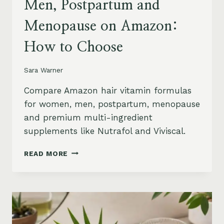
Men, Postpartum and
Menopause on Amazon:
How to Choose
Sara Warner
Compare Amazon hair vitamin formulas
for women, men, postpartum, menopause
and premium multi-ingredient
supplements like Nutrafol and Viviscal.
HAIR
READ MORE
VITAMINS
FOR
WOMEN,
MEN,
POSTPARTUM
AND