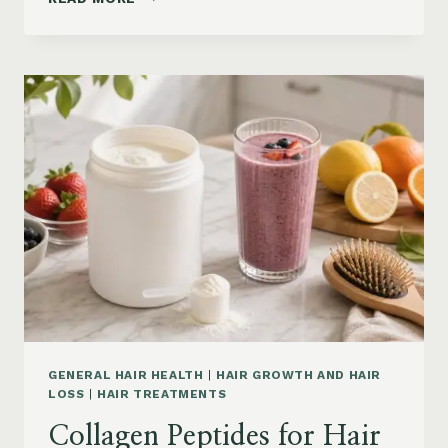
LOSS
VITAMINS:
IRON,
VITAMIN
D,
ZINC
AND
B12
SUPPLEMENTS
ON
AMAZON
GENERAL HAIR HEALTH
|
HAIR GROWTH AND HAIR
LOSS
|
HAIR TREATMENTS
Collagen Peptides for Hair