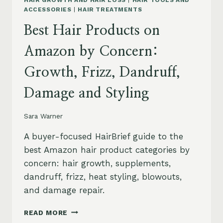
HAIR GROWTH AND HAIR LOSS
|
HAIR TOOLS AND
ACCESSORIES
|
HAIR TREATMENTS
Best Hair Products on
Amazon by Concern:
Growth, Frizz, Dandruff,
Damage and Styling
Sara Warner
A buyer-focused HairBrief guide to the
best Amazon hair product categories by
concern: hair growth, supplements,
dandruff, frizz, heat styling, blowouts,
and damage repair.
BEST
READ MORE
HAIR