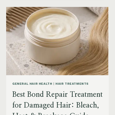
PRODUCTS
FOR
SENIORS:
AGING
HAIR,
DRY
SCALP
&
EASY
STYLING
GENERAL HAIR HEALTH
|
HAIR TREATMENTS
Best Bond Repair Treatment
for Damaged Hair: Bleach,