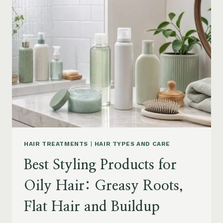
DRY
FRIZZY
HAIR:
MOISTURE,
FRIZZ
AND
DAMAGE
GUIDE
HAIR TREATMENTS
|
HAIR TYPES AND CARE
Best Styling Products for
Oily Hair: Greasy Roots,
Flat Hair and Buildup