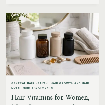
PRODUCTS
ON
AMAZON
BY
CONCERN:
GROWTH,
FRIZZ,
DANDRUFF,
DAMAGE
AND
STYLING
GENERAL HAIR HEALTH
|
HAIR GROWTH AND HAIR
LOSS
|
HAIR TREATMENTS
Hair Vitamins for Women,