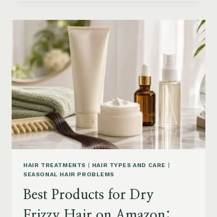
DRYER
BRUSHES
AND
EASY
HAIR
STYLERS
ON
AMAZON
HAIR TREATMENTS
|
HAIR TYPES AND CARE
|
SEASONAL HAIR PROBLEMS
Best Products for Dry
Frizzy Hair on Amazon: