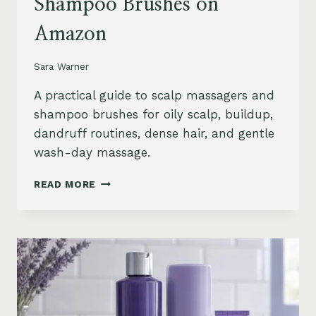
Shampoo Brushes on
Amazon
Sara Warner
A practical guide to scalp massagers and
shampoo brushes for oily scalp, buildup,
dandruff routines, dense hair, and gentle
wash-day massage.
BEST
READ MORE
SCALP
MASSAGERS
AND
SHAMPOO
BRUSHES
ON
AMAZON