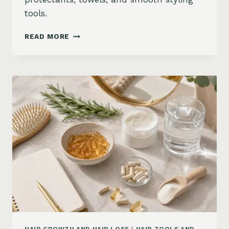
tools.
HOW
READ MORE
TO
KEEP
HAIR
STRAIGHT
IN
HUMIDITY:
ANTI-
FRIZZ
ROUTINE
AND
PRODUCTS