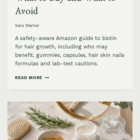
Avoid
Sara Warner
A safety-aware Amazon guide to biotin
for hair growth, including who may
benefit, gummies, capsules, hair skin nails
formulas and lab-test cautions.
BIOTIN
READ MORE
FOR
HAIR
GROWTH
ON
AMAZON:
WHEN
IT
HELPS,
WHAT