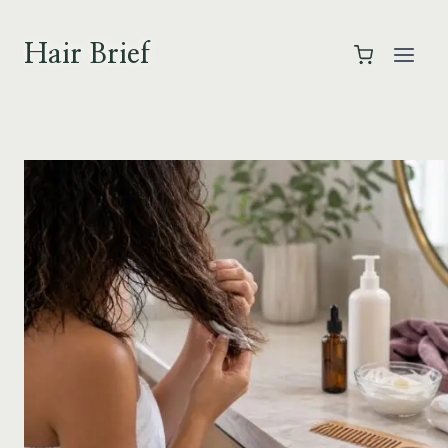
Skip
to
Hair Brief
content