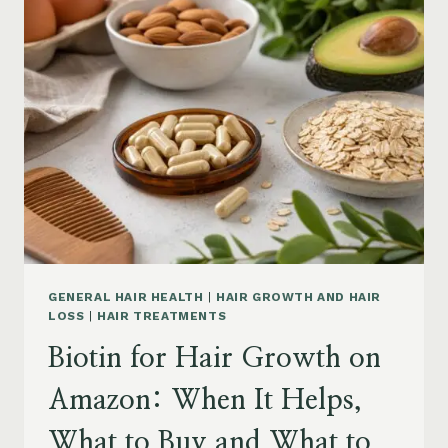
ON
AMAZON:
POWDER,
CAPSULES,
MARINE
COLLAGEN
AND
WHAT
TO
KNOW
GENERAL HAIR HEALTH
|
HAIR GROWTH AND HAIR
LOSS
|
HAIR TREATMENTS
Biotin for Hair Growth on
Amazon: When It Helps,
What to Buy and What to