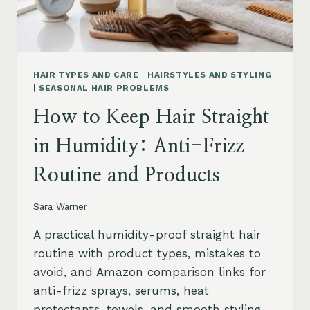
HAIR TYPES AND CARE
|
HAIRSTYLES AND STYLING
|
SEASONAL HAIR PROBLEMS
How to Keep Hair Straight
in Humidity: Anti-Frizz
Routine and Products
Sara Warner
A practical humidity-proof straight hair
routine with product types, mistakes to
avoid, and Amazon comparison links for
anti-frizz sprays, serums, heat
protectants, towels, and smooth styling