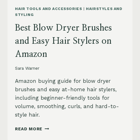
HAIR TOOLS AND ACCESSORIES
|
HAIRSTYLES AND
STYLING
Best Blow Dryer Brushes
and Easy Hair Stylers on
Amazon
Sara Warner
Amazon buying guide for blow dryer
brushes and easy at-home hair stylers,
including beginner-friendly tools for
volume, smoothing, curls, and hard-to-
style hair.
BEST
READ MORE
BLOW