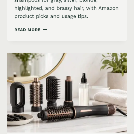
shampoos for gray, silver, blonde,
highlighted, and brassy hair, with Amazon
product picks and usage tips.
BEST
READ MORE
PURPLE
SHAMPOO
FOR
GRAY,
SILVER,
AND
BLONDE
HAIR
ON
AMAZON