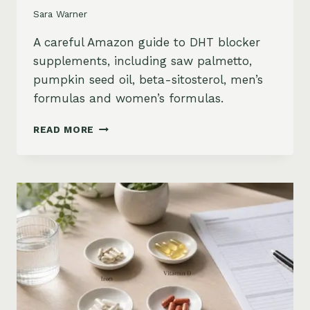
Sara Warner
A careful Amazon guide to DHT blocker
supplements, including saw palmetto,
pumpkin seed oil, beta-sitosterol, men’s
formulas and women’s formulas.
DHT
READ MORE
BLOCKER
SUPPLEMENTS
FOR
HAIR
LOSS
ON
AMAZON:
SAW
PALMETTO,
PUMPKIN
SEED
OIL