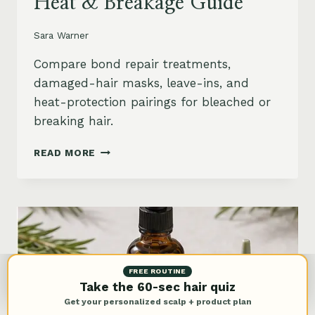
Heat & Breakage Guide
Sara Warner
Compare bond repair treatments,
damaged-hair masks, leave-ins, and
heat-protection pairings for bleached or
breaking hair.
BEST
READ MORE
BOND
REPAIR
TREATMENT
FOR
DAMAGED
HAIR:
BLEACH,
HEAT
FREE ROUTINE
&
Take the 60-sec hair quiz
BREAKAGE
Get your personalized scalp + product plan
GUIDE