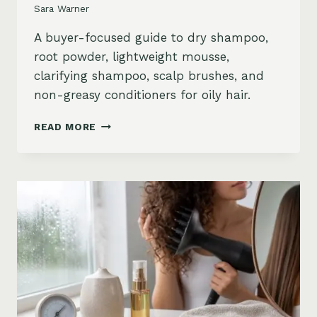
Sara Warner
A buyer-focused guide to dry shampoo,
root powder, lightweight mousse,
clarifying shampoo, scalp brushes, and
non-greasy conditioners for oily hair.
BEST
READ MORE
STYLING
PRODUCTS
FOR
OILY
HAIR:
GREASY
ROOTS,
FLAT
HAIR
AND
BUILDUP