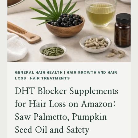
MENOPAUSE
ON
AMAZON:
HOW
TO
CHOOSE
GENERAL HAIR HEALTH
|
HAIR GROWTH AND HAIR
LOSS
|
HAIR TREATMENTS
DHT Blocker Supplements
for Hair Loss on Amazon:
Saw Palmetto, Pumpkin
Seed Oil and Safety