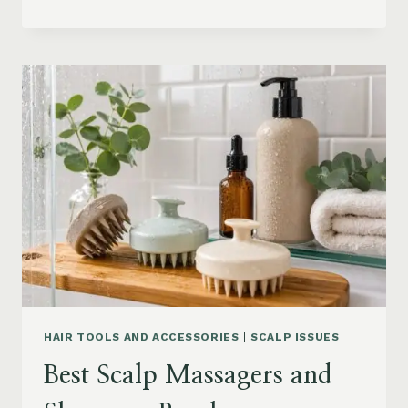
BLOWOUT
HAIR
FOR
MEDIUM
LENGTH
HAIR:
SOFT,
LAYERED
AND
WAVY
STYLES
HAIR TOOLS AND ACCESSORIES
|
SCALP ISSUES
Best Scalp Massagers and