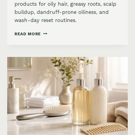
products for oily hair, greasy roots, scalp
buildup, dandruff-prone oiliness, and
wash-day reset routines.
BEST
READ MORE
PRODUCTS
FOR
OILY
HAIR
ON
AMAZON:
GREASY
ROOTS,
BUILDUP
&
SCALP
RESET