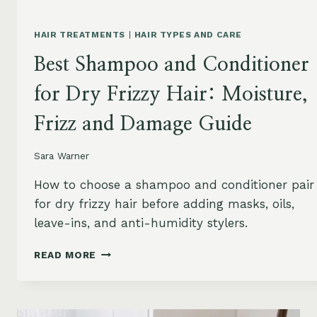
HAIR TREATMENTS
|
HAIR TYPES AND CARE
Best Shampoo and Conditioner
for Dry Frizzy Hair: Moisture,
Frizz and Damage Guide
Sara Warner
How to choose a shampoo and conditioner pair
for dry frizzy hair before adding masks, oils,
leave-ins, and anti-humidity stylers.
BEST
READ MORE
SHAMPOO
AND
CONDITIONER
FOR