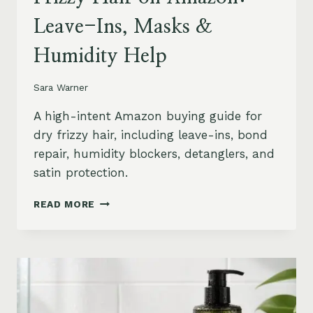
Leave-Ins, Masks &
Humidity Help
Sara Warner
A high-intent Amazon buying guide for
dry frizzy hair, including leave-ins, bond
repair, humidity blockers, detanglers, and
satin protection.
BEST
READ MORE
PRODUCTS
FOR
DRY
FRIZZY
HAIR
ON
AMAZON: