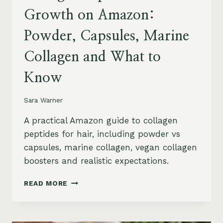
Growth on Amazon:
Powder, Capsules, Marine
Collagen and What to
Know
Sara Warner
A practical Amazon guide to collagen
peptides for hair, including powder vs
capsules, marine collagen, vegan collagen
boosters and realistic expectations.
COLLAGEN
READ MORE
PEPTIDES
FOR
HAIR
GROWTH