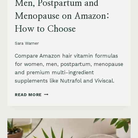
Men, Postpartum and
Menopause on Amazon:
How to Choose
Sara Warner
Compare Amazon hair vitamin formulas
for women, men, postpartum, menopause
and premium multi-ingredient
supplements like Nutrafol and Viviscal.
HAIR
READ MORE
VITAMINS
FOR
WOMEN,
MEN,
POSTPARTUM
AND