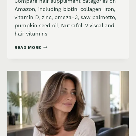
Compare hair supplement categories on
Amazon, including biotin, collagen, iron,
vitamin D, zinc, omega-3, saw palmetto,
pumpkin seed oil, Nutrafol, Viviscal and
hair vitamins.
BEST
READ MORE
HAIR
GROWTH
SUPPLEMENTS
ON
AMAZON:
BIOTIN,
COLLAGEN,
VITAMINS,
DHT
BLOCKERS
AND
MORE