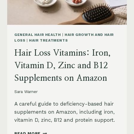
AND
SAFETY
GENERAL HAIR HEALTH
|
HAIR GROWTH AND HAIR
LOSS
|
HAIR TREATMENTS
Hair Loss Vitamins: Iron,
Vitamin D, Zinc and B12
Supplements on Amazon
Sara Warner
A careful guide to deficiency-based hair
supplements on Amazon, including iron,
vitamin D, zinc, B12 and protein support.
HAIR
READ MORE