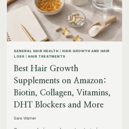
TO
BUY
AND
WHAT
TO
AVOID
GENERAL HAIR HEALTH
|
HAIR GROWTH AND HAIR
LOSS
|
HAIR TREATMENTS
Best Hair Growth
Supplements on Amazon:
Biotin, Collagen, Vitamins,
DHT Blockers and More
Sara Warner