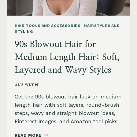
HAIR TOOLS AND ACCESSORIES
|
HAIRSTYLES AND
STYLING
90s Blowout Hair for
Medium Length Hair: Soft,
Layered and Wavy Styles
Sara Warner
Get the 90s blowout hair look on medium
length hair with soft layers, round-brush
steps, wavy and straight blowout ideas,
Pinterest images, and Amazon tool picks.
90S
READ MORE