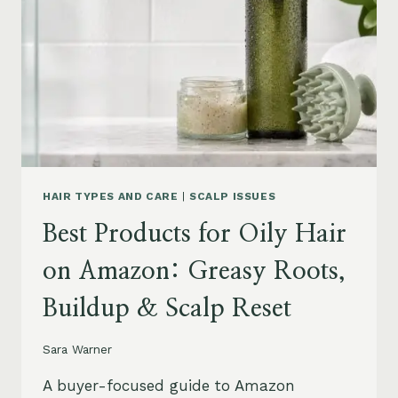
LEAVE-
INS,
MASKS
&
HUMIDITY
HELP
HAIR TYPES AND CARE
|
SCALP ISSUES
Best Products for Oily Hair
on Amazon: Greasy Roots,
Buildup & Scalp Reset
Sara Warner
A buyer-focused guide to Amazon