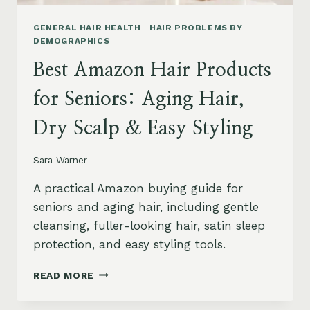
GENERAL HAIR HEALTH
|
HAIR PROBLEMS BY
DEMOGRAPHICS
Best Amazon Hair Products
for Seniors: Aging Hair,
Dry Scalp & Easy Styling
Sara Warner
A practical Amazon buying guide for
seniors and aging hair, including gentle
cleansing, fuller-looking hair, satin sleep
protection, and easy styling tools.
BEST
READ MORE
AMAZON
HAIR