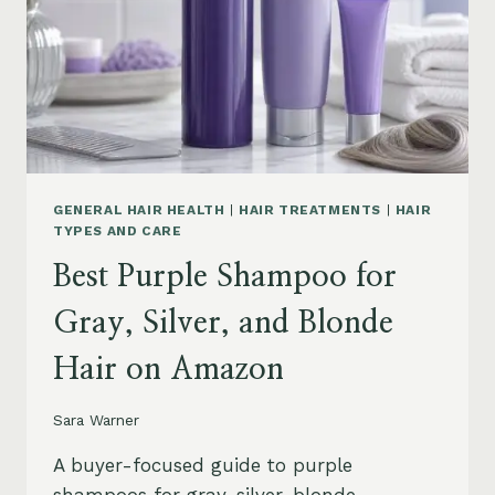
GENERAL HAIR HEALTH
|
HAIR TREATMENTS
|
HAIR
TYPES AND CARE
Best Purple Shampoo for
Gray, Silver, and Blonde
Hair on Amazon
Sara Warner
A buyer-focused guide to purple