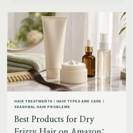
DRYER
BRUSHES
AND
EASY
HAIR
STYLERS
ON
AMAZON
HAIR TREATMENTS
|
HAIR TYPES AND CARE
|
SEASONAL HAIR PROBLEMS
Best Products for Dry
Frizzy Hair on Amazon: