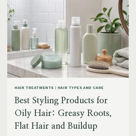
DRY
FRIZZY
HAIR:
MOISTURE,
FRIZZ
AND
DAMAGE
GUIDE
HAIR TREATMENTS
|
HAIR TYPES AND CARE
Best Styling Products for
Oily Hair: Greasy Roots,
Flat Hair and Buildup