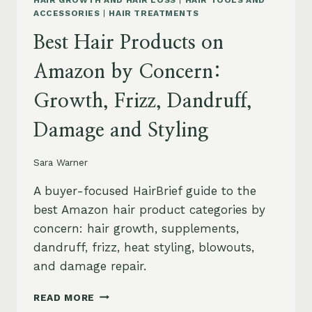
HAIR GROWTH AND HAIR LOSS
|
HAIR TOOLS AND
ACCESSORIES
|
HAIR TREATMENTS
Best Hair Products on
Amazon by Concern:
Growth, Frizz, Dandruff,
Damage and Styling
Sara Warner
A buyer-focused HairBrief guide to the
best Amazon hair product categories by
concern: hair growth, supplements,
dandruff, frizz, heat styling, blowouts,
and damage repair.
BEST
READ MORE
HAIR