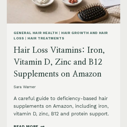
AND
SAFETY
GENERAL HAIR HEALTH
|
HAIR GROWTH AND HAIR
LOSS
|
HAIR TREATMENTS
Hair Loss Vitamins: Iron,
Vitamin D, Zinc and B12
Supplements on Amazon
Sara Warner
A careful guide to deficiency-based hair
supplements on Amazon, including iron,
vitamin D, zinc, B12 and protein support.
HAIR
READ MORE