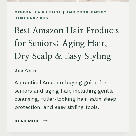
GENERAL HAIR HEALTH
|
HAIR PROBLEMS BY
DEMOGRAPHICS
Best Amazon Hair Products
for Seniors: Aging Hair,
Dry Scalp & Easy Styling
Sara Warner
A practical Amazon buying guide for
seniors and aging hair, including gentle
cleansing, fuller-looking hair, satin sleep
protection, and easy styling tools.
BEST
READ MORE
AMAZON
HAIR