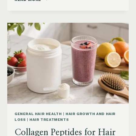
LOSS
VITAMINS:
IRON,
VITAMIN
D,
ZINC
AND
B12
SUPPLEMENTS
ON
AMAZON
GENERAL HAIR HEALTH
|
HAIR GROWTH AND HAIR
LOSS
|
HAIR TREATMENTS
Collagen Peptides for Hair