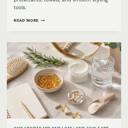
tools.
HOW
READ MORE
TO
KEEP
HAIR
STRAIGHT
IN
HUMIDITY:
ANTI-
FRIZZ
ROUTINE
AND
PRODUCTS