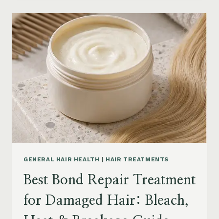
PRODUCTS
FOR
SENIORS:
AGING
HAIR,
DRY
SCALP
&
EASY
STYLING
GENERAL HAIR HEALTH
|
HAIR TREATMENTS
Best Bond Repair Treatment
for Damaged Hair: Bleach,