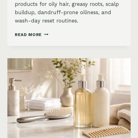
products for oily hair, greasy roots, scalp
buildup, dandruff-prone oiliness, and
wash-day reset routines.
BEST
READ MORE
PRODUCTS
FOR
OILY
HAIR
ON
AMAZON:
GREASY
ROOTS,
BUILDUP
&
SCALP
RESET