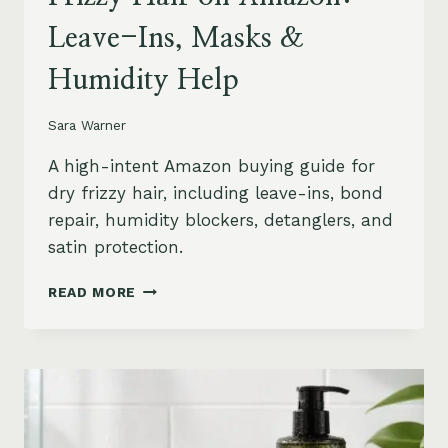
Leave-Ins, Masks &
Humidity Help
Sara Warner
A high-intent Amazon buying guide for
dry frizzy hair, including leave-ins, bond
repair, humidity blockers, detanglers, and
satin protection.
BEST
READ MORE
PRODUCTS
FOR
DRY
FRIZZY
HAIR
ON
AMAZON: