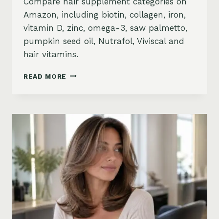
Compare hair supplement categories on
Amazon, including biotin, collagen, iron,
vitamin D, zinc, omega-3, saw palmetto,
pumpkin seed oil, Nutrafol, Viviscal and
hair vitamins.
BEST
READ MORE
HAIR
GROWTH
SUPPLEMENTS
ON
AMAZON:
BIOTIN,
COLLAGEN,
VITAMINS,
DHT
BLOCKERS
AND
MORE