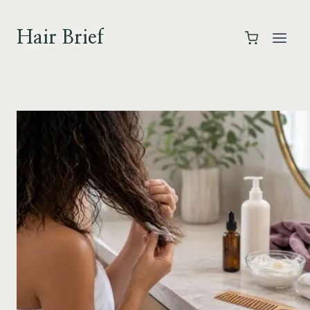
Skip
to
Hair Brief
content