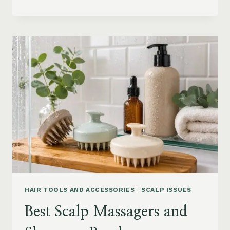
BLOWOUT
HAIR
FOR
MEDIUM
LENGTH
HAIR:
SOFT,
LAYERED
AND
WAVY
STYLES
HAIR TOOLS AND ACCESSORIES
|
SCALP ISSUES
Best Scalp Massagers and