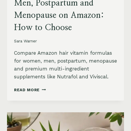
Men, Postpartum and
Menopause on Amazon:
How to Choose
Sara Warner
Compare Amazon hair vitamin formulas
for women, men, postpartum, menopause
and premium multi-ingredient
supplements like Nutrafol and Viviscal.
HAIR
READ MORE
VITAMINS
FOR
WOMEN,
MEN,
POSTPARTUM
AND