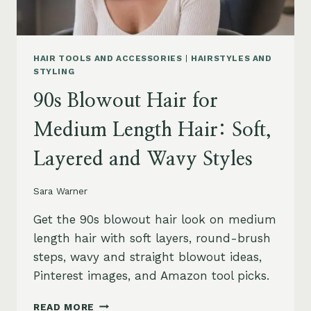
HAIR TOOLS AND ACCESSORIES
|
HAIRSTYLES AND
STYLING
90s Blowout Hair for
Medium Length Hair: Soft,
Layered and Wavy Styles
Sara Warner
Get the 90s blowout hair look on medium
length hair with soft layers, round-brush
steps, wavy and straight blowout ideas,
Pinterest images, and Amazon tool picks.
90S
READ MORE