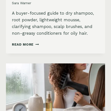
Sara Warner
A buyer-focused guide to dry shampoo,
root powder, lightweight mousse,
clarifying shampoo, scalp brushes, and
non-greasy conditioners for oily hair.
BEST
READ MORE
STYLING
PRODUCTS
FOR
OILY
HAIR:
GREASY
ROOTS,
FLAT
HAIR
AND
BUILDUP