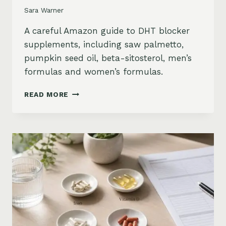
Sara Warner
A careful Amazon guide to DHT blocker
supplements, including saw palmetto,
pumpkin seed oil, beta-sitosterol, men’s
formulas and women’s formulas.
DHT
READ MORE
BLOCKER
SUPPLEMENTS
FOR
HAIR
LOSS
ON
AMAZON:
SAW
PALMETTO,
PUMPKIN
SEED
OIL