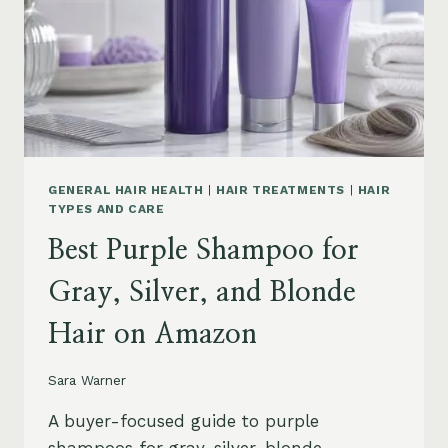
GENERAL HAIR HEALTH
|
HAIR TREATMENTS
|
HAIR
TYPES AND CARE
Best Purple Shampoo for
Gray, Silver, and Blonde
Hair on Amazon
Sara Warner
A buyer-focused guide to purple