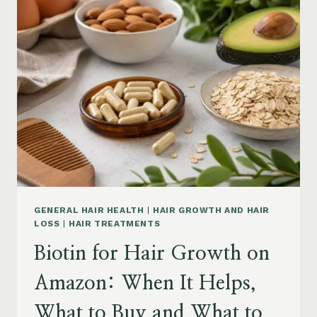
ON
AMAZON:
POWDER,
CAPSULES,
MARINE
COLLAGEN
AND
WHAT
TO
KNOW
GENERAL HAIR HEALTH
|
HAIR GROWTH AND HAIR
LOSS
|
HAIR TREATMENTS
Biotin for Hair Growth on
Amazon: When It Helps,
What to Buy and What to