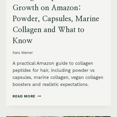
Growth on Amazon:
Powder, Capsules, Marine
Collagen and What to
Know
Sara Warner
A practical Amazon guide to collagen
peptides for hair, including powder vs
capsules, marine collagen, vegan collagen
boosters and realistic expectations.
COLLAGEN
READ MORE
PEPTIDES
FOR
HAIR
GROWTH