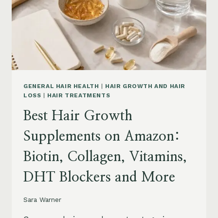
TO
BUY
AND
WHAT
TO
AVOID
GENERAL HAIR HEALTH
|
HAIR GROWTH AND HAIR
LOSS
|
HAIR TREATMENTS
Best Hair Growth
Supplements on Amazon:
Biotin, Collagen, Vitamins,
DHT Blockers and More
Sara Warner