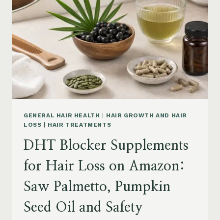
MENOPAUSE
ON
AMAZON:
HOW
TO
CHOOSE
GENERAL HAIR HEALTH
|
HAIR GROWTH AND HAIR
LOSS
|
HAIR TREATMENTS
DHT Blocker Supplements
for Hair Loss on Amazon:
Saw Palmetto, Pumpkin
Seed Oil and Safety