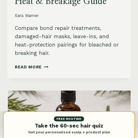
Heat & Breakage Guide
Sara Warner
Compare bond repair treatments,
damaged-hair masks, leave-ins, and
heat-protection pairings for bleached or
breaking hair.
BEST
READ MORE
BOND
REPAIR
TREATMENT
FOR
DAMAGED
HAIR:
BLEACH,
HEAT
FREE ROUTINE
&
Take the 60-sec hair quiz
BREAKAGE
Get your personalized scalp + product plan
GUIDE