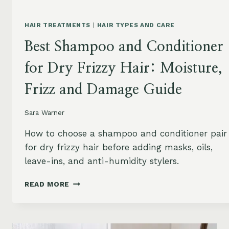
HAIR TREATMENTS
|
HAIR TYPES AND CARE
Best Shampoo and Conditioner
for Dry Frizzy Hair: Moisture,
Frizz and Damage Guide
Sara Warner
How to choose a shampoo and conditioner pair
for dry frizzy hair before adding masks, oils,
leave-ins, and anti-humidity stylers.
BEST
READ MORE
SHAMPOO
AND
CONDITIONER
FOR