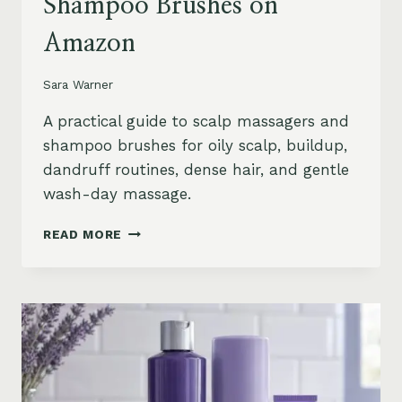
Shampoo Brushes on
Amazon
Sara Warner
A practical guide to scalp massagers and
shampoo brushes for oily scalp, buildup,
dandruff routines, dense hair, and gentle
wash-day massage.
BEST
READ MORE
SCALP
MASSAGERS
AND
SHAMPOO
BRUSHES
ON
AMAZON