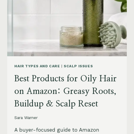
LEAVE-
INS,
MASKS
&
HUMIDITY
HELP
HAIR TYPES AND CARE
|
SCALP ISSUES
Best Products for Oily Hair
on Amazon: Greasy Roots,
Buildup & Scalp Reset
Sara Warner
A buyer-focused guide to Amazon