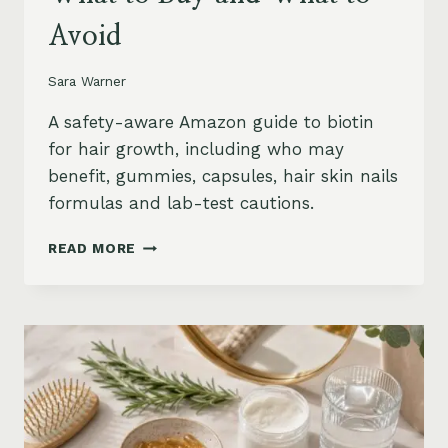
Avoid
Sara Warner
A safety-aware Amazon guide to biotin
for hair growth, including who may
benefit, gummies, capsules, hair skin nails
formulas and lab-test cautions.
BIOTIN
READ MORE
FOR
HAIR
GROWTH
ON
AMAZON:
WHEN
IT
HELPS,
WHAT