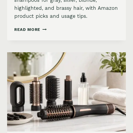
shampoos for gray, silver, blonde,
highlighted, and brassy hair, with Amazon
product picks and usage tips.
BEST
READ MORE
PURPLE
SHAMPOO
FOR
GRAY,
SILVER,
AND
BLONDE
HAIR
ON
AMAZON