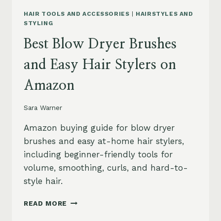
HAIR TOOLS AND ACCESSORIES
|
HAIRSTYLES AND
STYLING
Best Blow Dryer Brushes
and Easy Hair Stylers on
Amazon
Sara Warner
Amazon buying guide for blow dryer
brushes and easy at-home hair stylers,
including beginner-friendly tools for
volume, smoothing, curls, and hard-to-
style hair.
BEST
READ MORE
BLOW