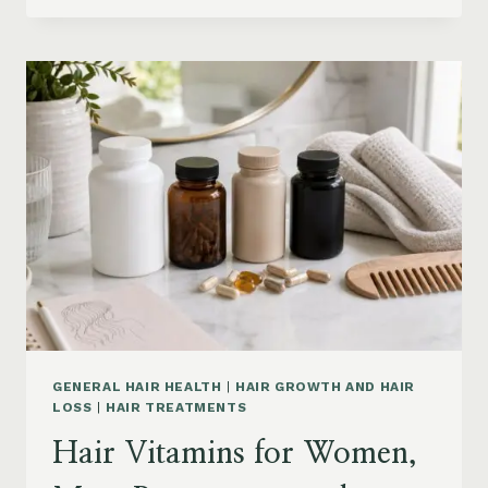
PRODUCTS
ON
AMAZON
BY
CONCERN:
GROWTH,
FRIZZ,
DANDRUFF,
DAMAGE
AND
STYLING
GENERAL HAIR HEALTH
|
HAIR GROWTH AND HAIR
LOSS
|
HAIR TREATMENTS
Hair Vitamins for Women,