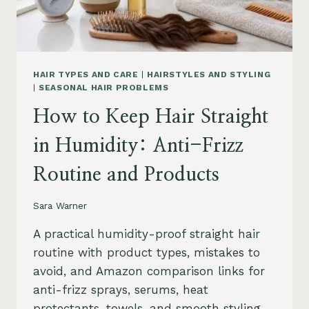
HAIR TYPES AND CARE
|
HAIRSTYLES AND STYLING
|
SEASONAL HAIR PROBLEMS
How to Keep Hair Straight
in Humidity: Anti-Frizz
Routine and Products
Sara Warner
A practical humidity-proof straight hair
routine with product types, mistakes to
avoid, and Amazon comparison links for
anti-frizz sprays, serums, heat
protectants, towels, and smooth styling