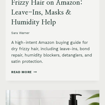
Frizzy Hair on Amazon:
Leave-Ins, Masks &
Humidity Help
Sara Warner
A high-intent Amazon buying guide for
dry frizzy hair, including leave-ins, bond
repair, humidity blockers, detanglers, and
satin protection.
BEST
READ MORE
PRODUCTS
FOR
DRY
FRIZZY
HAIR
ON