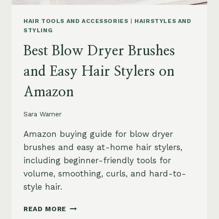
HAIR TOOLS AND ACCESSORIES
|
HAIRSTYLES AND
STYLING
Best Blow Dryer Brushes
and Easy Hair Stylers on
Amazon
Sara Warner
Amazon buying guide for blow dryer
brushes and easy at-home hair stylers,
including beginner-friendly tools for
volume, smoothing, curls, and hard-to-
style hair.
BEST
READ MORE
BLOW