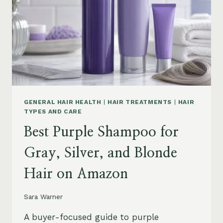
GENERAL HAIR HEALTH
|
HAIR TREATMENTS
|
HAIR
TYPES AND CARE
Best Purple Shampoo for
Gray, Silver, and Blonde
Hair on Amazon
Sara Warner
A buyer-focused guide to purple