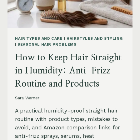
HAIR TYPES AND CARE
|
HAIRSTYLES AND STYLING
|
SEASONAL HAIR PROBLEMS
How to Keep Hair Straight
in Humidity: Anti-Frizz
Routine and Products
Sara Warner
A practical humidity-proof straight hair
routine with product types, mistakes to
avoid, and Amazon comparison links for
anti-frizz sprays, serums, heat