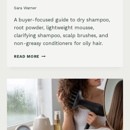
Sara Warner
A buyer-focused guide to dry shampoo,
root powder, lightweight mousse,
clarifying shampoo, scalp brushes, and
non-greasy conditioners for oily hair.
BEST
READ MORE
STYLING
PRODUCTS
FOR
OILY
HAIR:
GREASY
ROOTS,
FLAT
HAIR
AND
BUILDUP