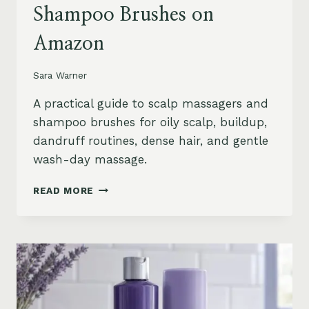
Shampoo Brushes on
Amazon
Sara Warner
A practical guide to scalp massagers and
shampoo brushes for oily scalp, buildup,
dandruff routines, dense hair, and gentle
wash-day massage.
BEST
READ MORE
SCALP
MASSAGERS
AND
SHAMPOO
BRUSHES
ON
AMAZON