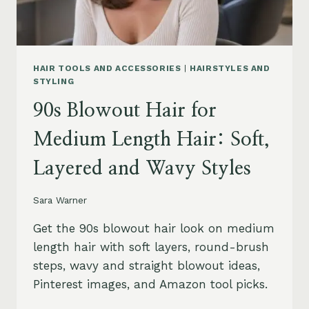
HAIR TOOLS AND ACCESSORIES
|
HAIRSTYLES AND
STYLING
90s Blowout Hair for
Medium Length Hair: Soft,
Layered and Wavy Styles
Sara Warner
Get the 90s blowout hair look on medium
length hair with soft layers, round-brush
steps, wavy and straight blowout ideas,
Pinterest images, and Amazon tool picks.