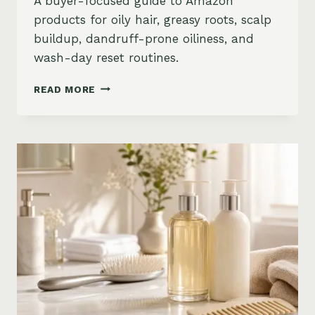
A buyer-focused guide to Amazon
products for oily hair, greasy roots, scalp
buildup, dandruff-prone oiliness, and
wash-day reset routines.
BEST
READ MORE
PRODUCTS
FOR
OILY
HAIR
ON
AMAZON:
GREASY
ROOTS,
BUILDUP
&
SCALP
RESET