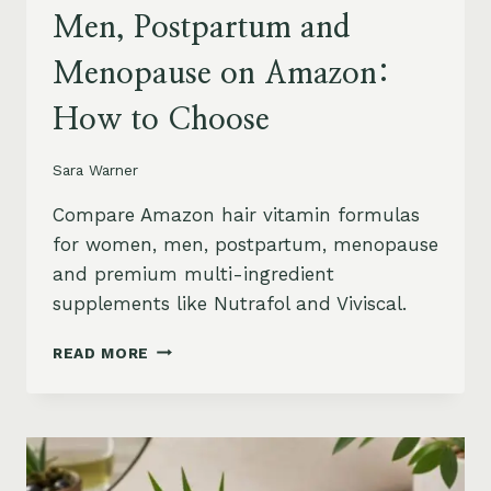
Men, Postpartum and
Menopause on Amazon:
How to Choose
Sara Warner
Compare Amazon hair vitamin formulas
for women, men, postpartum, menopause
and premium multi-ingredient
supplements like Nutrafol and Viviscal.
HAIR
READ MORE
VITAMINS
FOR
WOMEN,
MEN,
POSTPARTUM
AND