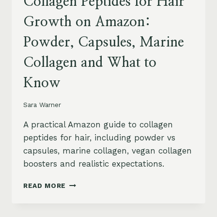
Collagen Peptides for Hair
Growth on Amazon:
Powder, Capsules, Marine
Collagen and What to
Know
Sara Warner
A practical Amazon guide to collagen
peptides for hair, including powder vs
capsules, marine collagen, vegan collagen
boosters and realistic expectations.
COLLAGEN
READ MORE
PEPTIDES
FOR
HAIR