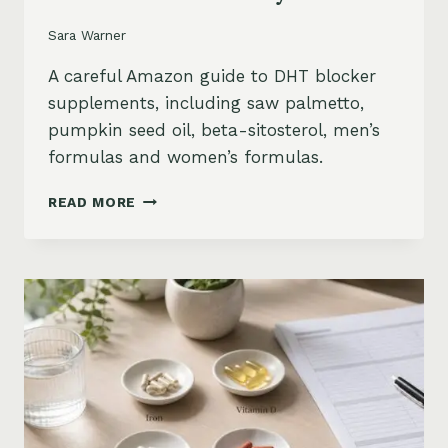
Sara Warner
A careful Amazon guide to DHT blocker
supplements, including saw palmetto,
pumpkin seed oil, beta-sitosterol, men’s
formulas and women’s formulas.
DHT
READ MORE
BLOCKER
SUPPLEMENTS
FOR
HAIR
LOSS
ON
AMAZON:
SAW
PALMETTO,
PUMPKIN
SEED