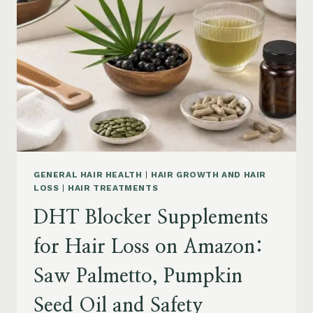
MENOPAUSE
ON
AMAZON:
HOW
TO
CHOOSE
GENERAL HAIR HEALTH
|
HAIR GROWTH AND HAIR
LOSS
|
HAIR TREATMENTS
DHT Blocker Supplements
for Hair Loss on Amazon:
Saw Palmetto, Pumpkin
Seed Oil and Safety