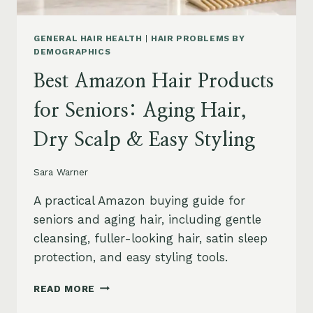
GENERAL HAIR HEALTH
|
HAIR PROBLEMS BY
DEMOGRAPHICS
Best Amazon Hair Products
for Seniors: Aging Hair,
Dry Scalp & Easy Styling
Sara Warner
A practical Amazon buying guide for
seniors and aging hair, including gentle
cleansing, fuller-looking hair, satin sleep
protection, and easy styling tools.
BEST
READ MORE
AMAZON