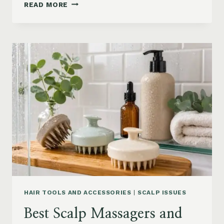
90S
READ MORE
BLOWOUT
HAIR
FOR
MEDIUM
LENGTH
HAIR:
SOFT,
LAYERED
AND
WAVY
STYLES
HAIR TOOLS AND ACCESSORIES
|
SCALP ISSUES
Best Scalp Massagers and