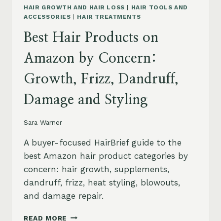
HAIR GROWTH AND HAIR LOSS
|
HAIR TOOLS AND
ACCESSORIES
|
HAIR TREATMENTS
Best Hair Products on
Amazon by Concern:
Growth, Frizz, Dandruff,
Damage and Styling
Sara Warner
A buyer-focused HairBrief guide to the
best Amazon hair product categories by
concern: hair growth, supplements,
dandruff, frizz, heat styling, blowouts,
and damage repair.
BEST
READ MORE