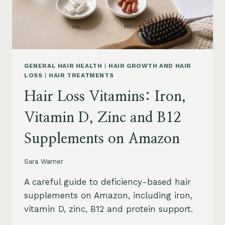
OIL
AND
SAFETY
GENERAL HAIR HEALTH
|
HAIR GROWTH AND HAIR
LOSS
|
HAIR TREATMENTS
Hair Loss Vitamins: Iron,
Vitamin D, Zinc and B12
Supplements on Amazon
Sara Warner
A careful guide to deficiency-based hair
supplements on Amazon, including iron,
vitamin D, zinc, B12 and protein support.