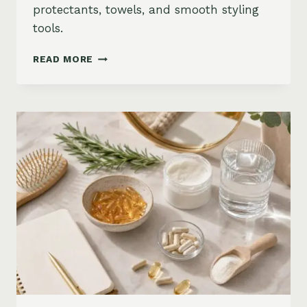
protectants, towels, and smooth styling
tools.
HOW
READ MORE
TO
KEEP
HAIR
STRAIGHT
IN
HUMIDITY:
ANTI-
FRIZZ
ROUTINE
AND
PRODUCTS