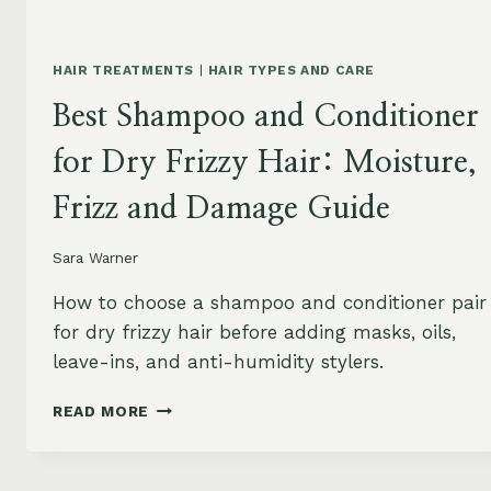
HAIR TREATMENTS
|
HAIR TYPES AND CARE
Best Shampoo and Conditioner
for Dry Frizzy Hair: Moisture,
Frizz and Damage Guide
Sara Warner
How to choose a shampoo and conditioner pair
for dry frizzy hair before adding masks, oils,
leave-ins, and anti-humidity stylers.
BEST
READ MORE
SHAMPOO
AND
CONDITIONER