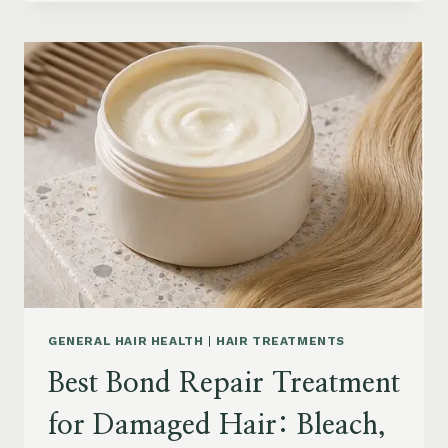
HAIR
PRODUCTS
FOR
SENIORS:
AGING
HAIR,
DRY
SCALP
&
EASY
STYLING
GENERAL HAIR HEALTH
|
HAIR TREATMENTS
Best Bond Repair Treatment
for Damaged Hair: Bleach,