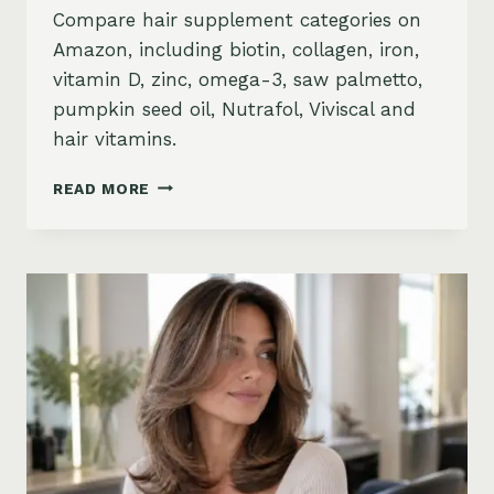
Compare hair supplement categories on
Amazon, including biotin, collagen, iron,
vitamin D, zinc, omega-3, saw palmetto,
pumpkin seed oil, Nutrafol, Viviscal and
hair vitamins.
BEST
READ MORE
HAIR
GROWTH
SUPPLEMENTS
ON
AMAZON:
BIOTIN,
COLLAGEN,
VITAMINS,
DHT
BLOCKERS
AND
MORE