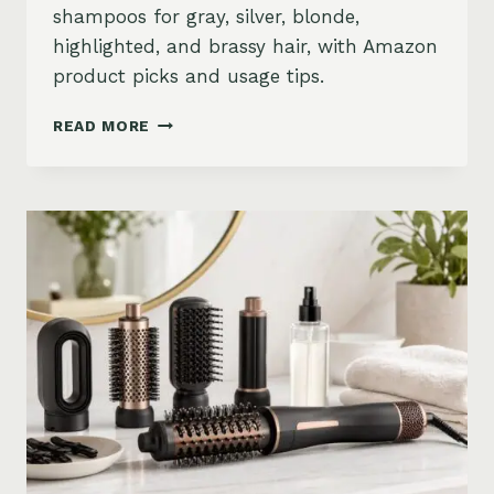
shampoos for gray, silver, blonde,
highlighted, and brassy hair, with Amazon
product picks and usage tips.
BEST
READ MORE
PURPLE
SHAMPOO
FOR
GRAY,
SILVER,
AND
BLONDE
HAIR
ON
AMAZON