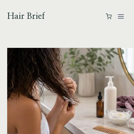
Skip
to
Hair Brief
content