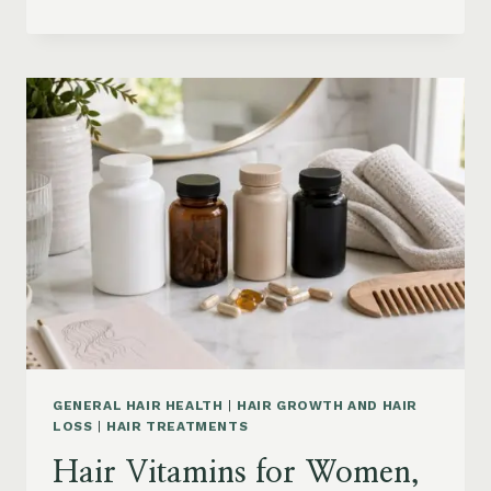
HAIR
PRODUCTS
ON
AMAZON
BY
CONCERN:
GROWTH,
FRIZZ,
DANDRUFF,
DAMAGE
AND
STYLING
GENERAL HAIR HEALTH
|
HAIR GROWTH AND HAIR
LOSS
|
HAIR TREATMENTS
Hair Vitamins for Women,