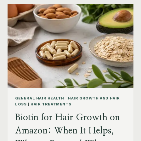
GROWTH
ON
AMAZON:
POWDER,
CAPSULES,
MARINE
COLLAGEN
AND
WHAT
TO
KNOW
GENERAL HAIR HEALTH
|
HAIR GROWTH AND HAIR
LOSS
|
HAIR TREATMENTS
Biotin for Hair Growth on
Amazon: When It Helps,