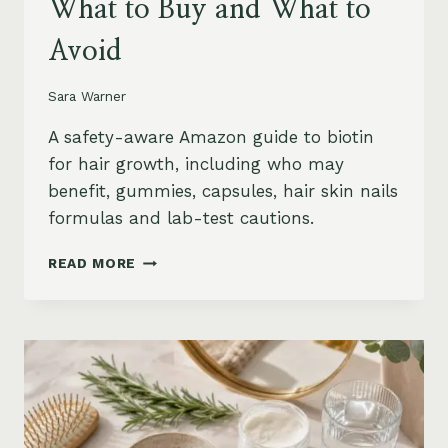
What to Buy and What to
Avoid
Sara Warner
A safety-aware Amazon guide to biotin
for hair growth, including who may
benefit, gummies, capsules, hair skin nails
formulas and lab-test cautions.
BIOTIN
READ MORE
FOR
HAIR
GROWTH
ON
AMAZON:
WHEN
IT
HELPS,
WHAT