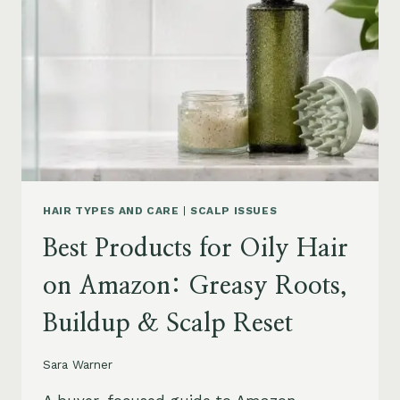
AMAZON:
LEAVE-
INS,
MASKS
&
HUMIDITY
HELP
HAIR TYPES AND CARE
|
SCALP ISSUES
Best Products for Oily Hair
on Amazon: Greasy Roots,
Buildup & Scalp Reset
Sara Warner