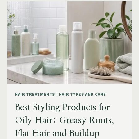
FOR
DRY
FRIZZY
HAIR:
MOISTURE,
FRIZZ
AND
DAMAGE
GUIDE
HAIR TREATMENTS
|
HAIR TYPES AND CARE
Best Styling Products for
Oily Hair: Greasy Roots,
Flat Hair and Buildup