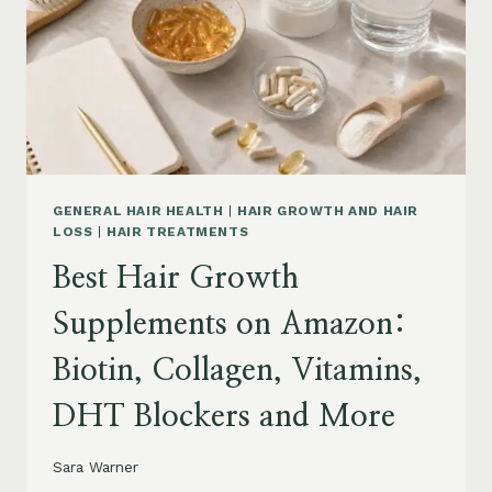
TO
BUY
AND
WHAT
TO
AVOID
GENERAL HAIR HEALTH
|
HAIR GROWTH AND HAIR
LOSS
|
HAIR TREATMENTS
Best Hair Growth
Supplements on Amazon:
Biotin, Collagen, Vitamins,
DHT Blockers and More
Sara Warner