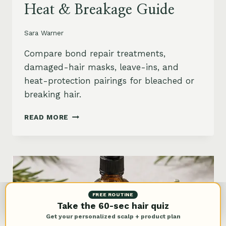
Heat & Breakage Guide
Sara Warner
Compare bond repair treatments,
damaged-hair masks, leave-ins, and
heat-protection pairings for bleached or
breaking hair.
BEST
READ MORE
BOND
REPAIR
TREATMENT
FOR
DAMAGED
HAIR:
BLEACH,
FREE ROUTINE
HEAT
Take the 60-sec hair quiz
&
Get your personalized scalp + product plan
BREAKAGE