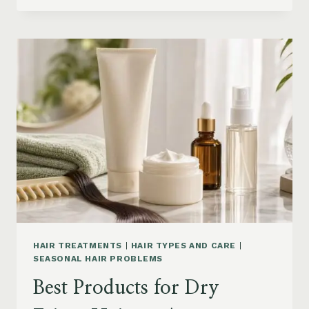
DRYER
BRUSHES
AND
EASY
HAIR
STYLERS
ON
AMAZON
HAIR TREATMENTS
|
HAIR TYPES AND CARE
|
SEASONAL HAIR PROBLEMS
Best Products for Dry