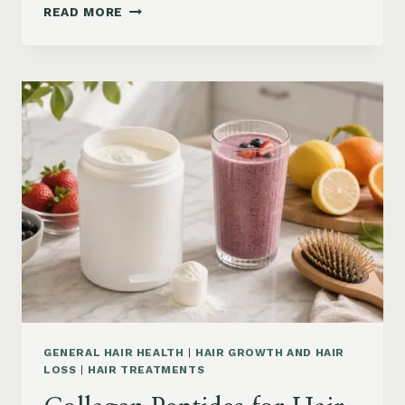
HAIR
READ MORE
LOSS
VITAMINS:
IRON,
VITAMIN
D,
ZINC
AND
B12
SUPPLEMENTS
ON
AMAZON
GENERAL HAIR HEALTH
|
HAIR GROWTH AND HAIR
LOSS
|
HAIR TREATMENTS