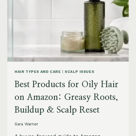
AMAZON:
LEAVE-
INS,
MASKS
&
HUMIDITY
HELP
HAIR TYPES AND CARE
|
SCALP ISSUES
Best Products for Oily Hair
on Amazon: Greasy Roots,
Buildup & Scalp Reset
Sara Warner