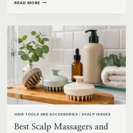
90S
READ MORE
BLOWOUT
HAIR
FOR
MEDIUM
LENGTH
HAIR:
SOFT,
LAYERED
AND
WAVY
STYLES
HAIR TOOLS AND ACCESSORIES
|
SCALP ISSUES
Best Scalp Massagers and