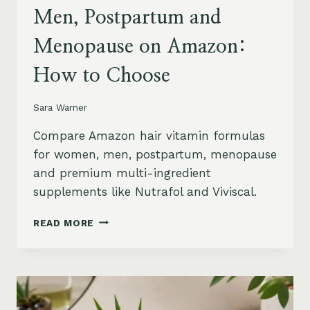
Men, Postpartum and
Menopause on Amazon:
How to Choose
Sara Warner
Compare Amazon hair vitamin formulas
for women, men, postpartum, menopause
and premium multi-ingredient
supplements like Nutrafol and Viviscal.
HAIR
READ MORE
VITAMINS
FOR
WOMEN,
MEN,
POSTPARTUM
AND