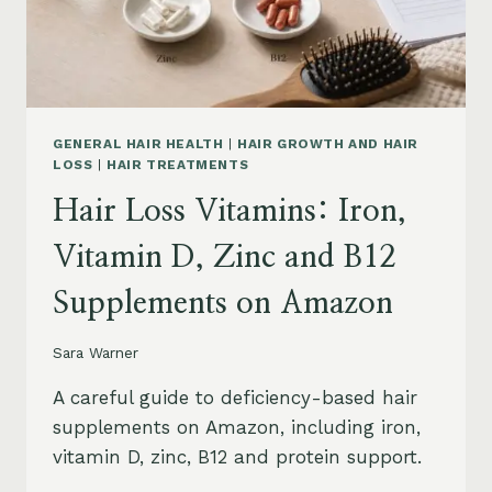
OIL
AND
SAFETY
GENERAL HAIR HEALTH
|
HAIR GROWTH AND HAIR
LOSS
|
HAIR TREATMENTS
Hair Loss Vitamins: Iron,
Vitamin D, Zinc and B12
Supplements on Amazon
Sara Warner
A careful guide to deficiency-based hair
supplements on Amazon, including iron,
vitamin D, zinc, B12 and protein support.