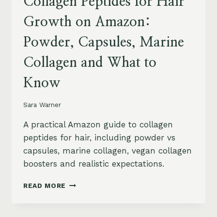
Collagen Peptides for Hair
Growth on Amazon:
Powder, Capsules, Marine
Collagen and What to
Know
Sara Warner
A practical Amazon guide to collagen
peptides for hair, including powder vs
capsules, marine collagen, vegan collagen
boosters and realistic expectations.
COLLAGEN
READ MORE
PEPTIDES
FOR
HAIR