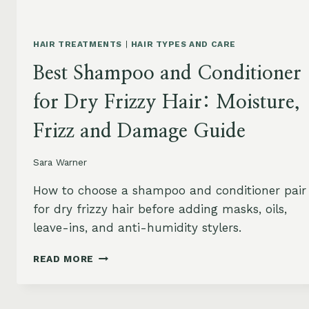
HAIR TREATMENTS
|
HAIR TYPES AND CARE
Best Shampoo and Conditioner
for Dry Frizzy Hair: Moisture,
Frizz and Damage Guide
Sara Warner
How to choose a shampoo and conditioner pair
for dry frizzy hair before adding masks, oils,
leave-ins, and anti-humidity stylers.
BEST
READ MORE
SHAMPOO
AND
CONDITIONER