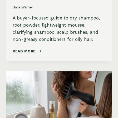
Sara Warner
A buyer-focused guide to dry shampoo,
root powder, lightweight mousse,
clarifying shampoo, scalp brushes, and
non-greasy conditioners for oily hair.
BEST
READ MORE
STYLING
PRODUCTS
FOR
OILY
HAIR:
GREASY
ROOTS,
FLAT
HAIR
AND
BUILDUP