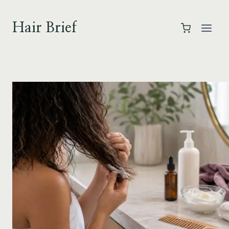
Skip
to
Hair Brief
content