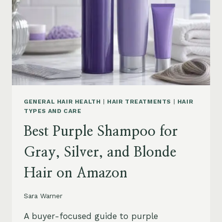
GENERAL HAIR HEALTH
|
HAIR TREATMENTS
|
HAIR
TYPES AND CARE
Best Purple Shampoo for
Gray, Silver, and Blonde
Hair on Amazon
Sara Warner
A buyer-focused guide to purple