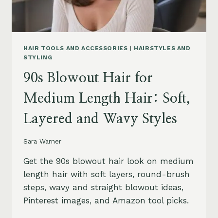
HAIR TOOLS AND ACCESSORIES
|
HAIRSTYLES AND
STYLING
90s Blowout Hair for
Medium Length Hair: Soft,
Layered and Wavy Styles
Sara Warner
Get the 90s blowout hair look on medium
length hair with soft layers, round-brush
steps, wavy and straight blowout ideas,
Pinterest images, and Amazon tool picks.