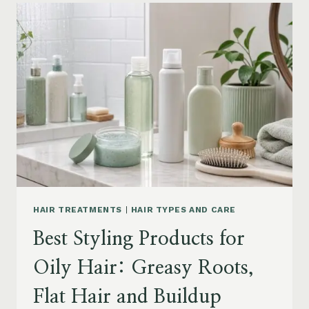
FOR
DRY
FRIZZY
HAIR:
MOISTURE,
FRIZZ
AND
DAMAGE
GUIDE
HAIR TREATMENTS
|
HAIR TYPES AND CARE
Best Styling Products for
Oily Hair: Greasy Roots,
Flat Hair and Buildup