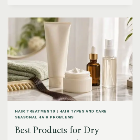
DRYER
BRUSHES
AND
EASY
HAIR
STYLERS
ON
AMAZON
HAIR TREATMENTS
|
HAIR TYPES AND CARE
|
SEASONAL HAIR PROBLEMS
Best Products for Dry