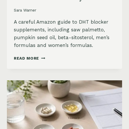
Sara Warner
A careful Amazon guide to DHT blocker
supplements, including saw palmetto,
pumpkin seed oil, beta-sitosterol, men’s
formulas and women’s formulas.
DHT
READ MORE
BLOCKER
SUPPLEMENTS
FOR
HAIR
LOSS
ON
AMAZON:
SAW
PALMETTO,
PUMPKIN
SEED