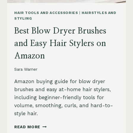
HAIR TOOLS AND ACCESSORIES
|
HAIRSTYLES AND
STYLING
Best Blow Dryer Brushes
and Easy Hair Stylers on
Amazon
Sara Warner
Amazon buying guide for blow dryer
brushes and easy at-home hair stylers,
including beginner-friendly tools for
volume, smoothing, curls, and hard-to-
style hair.
BEST
READ MORE
BLOW