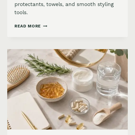
protectants, towels, and smooth styling
tools.
HOW
READ MORE
TO
KEEP
HAIR
STRAIGHT
IN
HUMIDITY:
ANTI-
FRIZZ
ROUTINE
AND
PRODUCTS