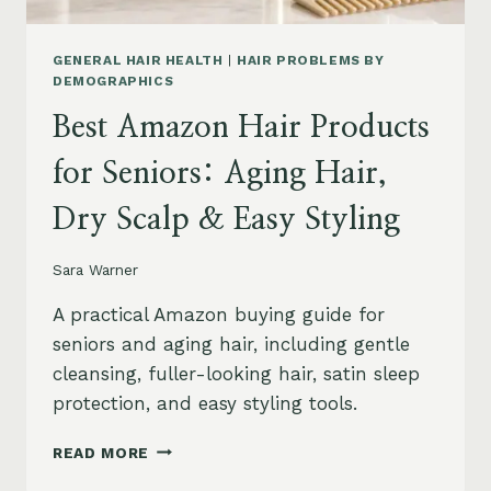
GENERAL HAIR HEALTH
|
HAIR PROBLEMS BY
DEMOGRAPHICS
Best Amazon Hair Products
for Seniors: Aging Hair,
Dry Scalp & Easy Styling
Sara Warner
A practical Amazon buying guide for
seniors and aging hair, including gentle
cleansing, fuller-looking hair, satin sleep
protection, and easy styling tools.
BEST
READ MORE
AMAZON