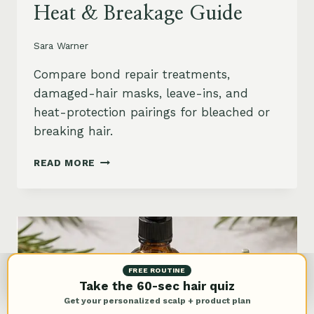
Heat & Breakage Guide
Sara Warner
Compare bond repair treatments,
damaged-hair masks, leave-ins, and
heat-protection pairings for bleached or
breaking hair.
BEST
READ MORE
BOND
REPAIR
TREATMENT
FOR
DAMAGED
HAIR:
BLEACH,
FREE ROUTINE
HEAT
Take the 60-sec hair quiz
&
Get your personalized scalp + product plan
BREAKAGE