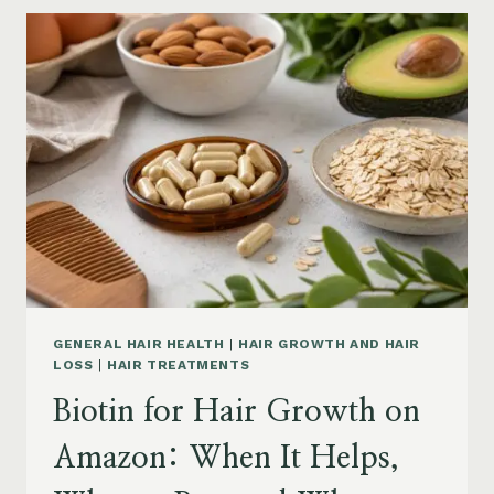
GROWTH
ON
AMAZON:
POWDER,
CAPSULES,
MARINE
COLLAGEN
AND
WHAT
TO
KNOW
GENERAL HAIR HEALTH
|
HAIR GROWTH AND HAIR
LOSS
|
HAIR TREATMENTS
Biotin for Hair Growth on
Amazon: When It Helps,