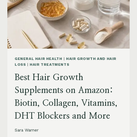
TO
BUY
AND
WHAT
TO
AVOID
GENERAL HAIR HEALTH
|
HAIR GROWTH AND HAIR
LOSS
|
HAIR TREATMENTS
Best Hair Growth
Supplements on Amazon:
Biotin, Collagen, Vitamins,
DHT Blockers and More
Sara Warner