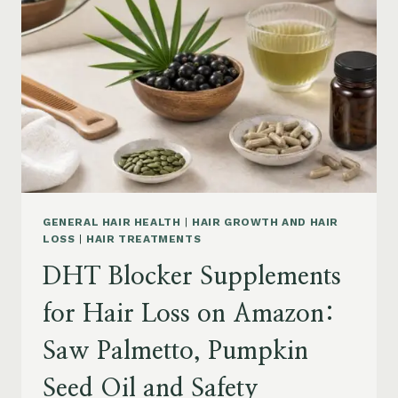
MENOPAUSE
ON
AMAZON:
HOW
TO
CHOOSE
GENERAL HAIR HEALTH
|
HAIR GROWTH AND HAIR
LOSS
|
HAIR TREATMENTS
DHT Blocker Supplements
for Hair Loss on Amazon:
Saw Palmetto, Pumpkin
Seed Oil and Safety