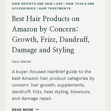
HAIR GROWTH AND HAIR LOSS
|
HAIR TOOLS AND
ACCESSORIES
|
HAIR TREATMENTS
Best Hair Products on
Amazon by Concern:
Growth, Frizz, Dandruff,
Damage and Styling
Sara Warner
A buyer-focused HairBrief guide to the
best Amazon hair product categories by
concern: hair growth, supplements,
dandruff, frizz, heat styling, blowouts,
and damage repair.
BEST
READ MORE