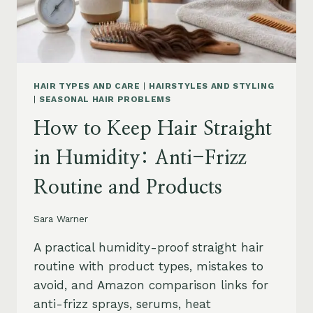
HAIR TYPES AND CARE
|
HAIRSTYLES AND STYLING
|
SEASONAL HAIR PROBLEMS
How to Keep Hair Straight
in Humidity: Anti-Frizz
Routine and Products
Sara Warner
A practical humidity-proof straight hair
routine with product types, mistakes to
avoid, and Amazon comparison links for
anti-frizz sprays, serums, heat