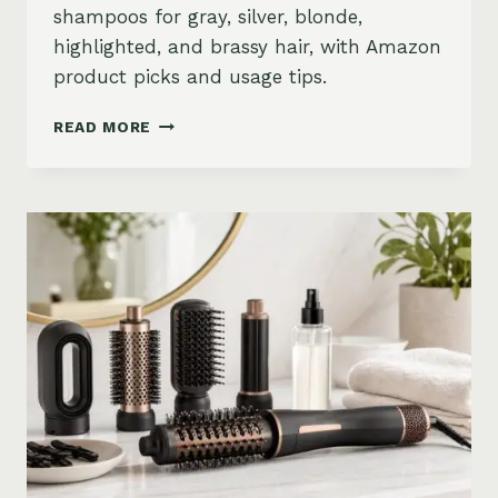
shampoos for gray, silver, blonde,
highlighted, and brassy hair, with Amazon
product picks and usage tips.
BEST
READ MORE
PURPLE
SHAMPOO
FOR
GRAY,
SILVER,
AND
BLONDE
HAIR
ON
AMAZON