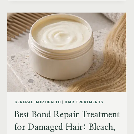
HAIR
PRODUCTS
FOR
SENIORS:
AGING
HAIR,
DRY
SCALP
&
EASY
STYLING
GENERAL HAIR HEALTH
|
HAIR TREATMENTS
Best Bond Repair Treatment
for Damaged Hair: Bleach,