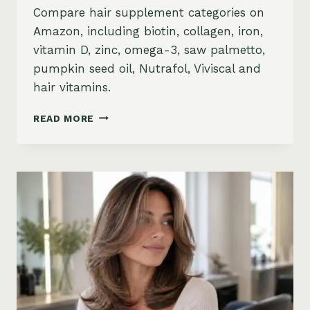
Compare hair supplement categories on
Amazon, including biotin, collagen, iron,
vitamin D, zinc, omega-3, saw palmetto,
pumpkin seed oil, Nutrafol, Viviscal and
hair vitamins.
BEST
READ MORE
HAIR
GROWTH
SUPPLEMENTS
ON
AMAZON:
BIOTIN,
COLLAGEN,
VITAMINS,
DHT
BLOCKERS
AND
MORE