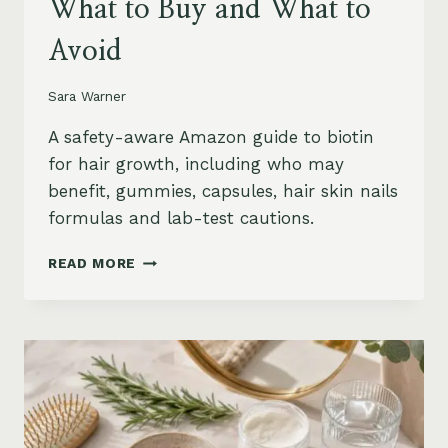
What to Buy and What to
Avoid
Sara Warner
A safety-aware Amazon guide to biotin
for hair growth, including who may
benefit, gummies, capsules, hair skin nails
formulas and lab-test cautions.
BIOTIN
READ MORE
FOR
HAIR
GROWTH
ON
AMAZON:
WHEN
IT
HELPS,
WHAT