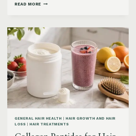
HAIR
READ MORE
LOSS
VITAMINS:
IRON,
VITAMIN
D,
ZINC
AND
B12
SUPPLEMENTS
ON
AMAZON
GENERAL HAIR HEALTH
|
HAIR GROWTH AND HAIR
LOSS
|
HAIR TREATMENTS