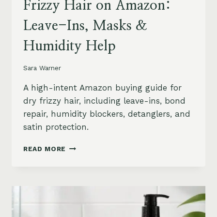
Frizzy Hair on Amazon:
Leave-Ins, Masks &
Humidity Help
Sara Warner
A high-intent Amazon buying guide for
dry frizzy hair, including leave-ins, bond
repair, humidity blockers, detanglers, and
satin protection.
BEST
READ MORE
PRODUCTS
FOR
DRY
FRIZZY
HAIR
ON