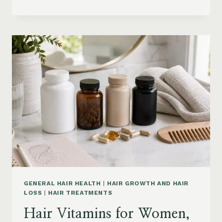
HAIR
PRODUCTS
ON
AMAZON
BY
CONCERN:
GROWTH,
FRIZZ,
DANDRUFF,
DAMAGE
AND
STYLING
GENERAL HAIR HEALTH
|
HAIR GROWTH AND HAIR
LOSS
|
HAIR TREATMENTS
Hair Vitamins for Women,