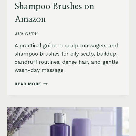
Shampoo Brushes on
Amazon
Sara Warner
A practical guide to scalp massagers and
shampoo brushes for oily scalp, buildup,
dandruff routines, dense hair, and gentle
wash-day massage.
BEST
READ MORE
SCALP
MASSAGERS
AND
SHAMPOO
BRUSHES
ON
AMAZON