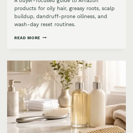
A buyer-focused guide to Amazon
products for oily hair, greasy roots, scalp
buildup, dandruff-prone oiliness, and
wash-day reset routines.
BEST
READ MORE
PRODUCTS
FOR
OILY
HAIR
ON
AMAZON:
GREASY
ROOTS,
BUILDUP
&
SCALP
RESET