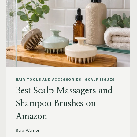
TO
BUY
AND
WHAT
TO
AVOID
HAIR TOOLS AND ACCESSORIES
|
SCALP ISSUES
Best Scalp Massagers and
Shampoo Brushes on
Amazon
Sara Warner