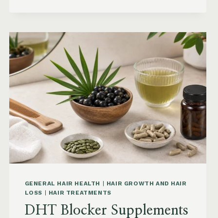
KEEP
HAIR
STRAIGHT
IN
HUMIDITY:
ANTI-
FRIZZ
ROUTINE
AND
PRODUCTS
GENERAL HAIR HEALTH
|
HAIR GROWTH AND HAIR
LOSS
|
HAIR TREATMENTS
DHT Blocker Supplements