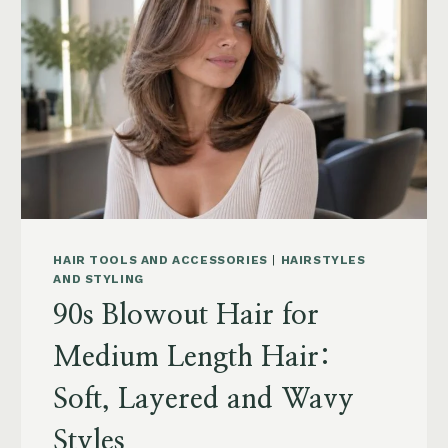
POWDER,
CAPSULES,
MARINE
COLLAGEN
AND
WHAT
TO
KNOW
HAIR TOOLS AND ACCESSORIES
|
HAIRSTYLES
AND STYLING
90s Blowout Hair for
Medium Length Hair:
Soft, Layered and Wavy
Styles