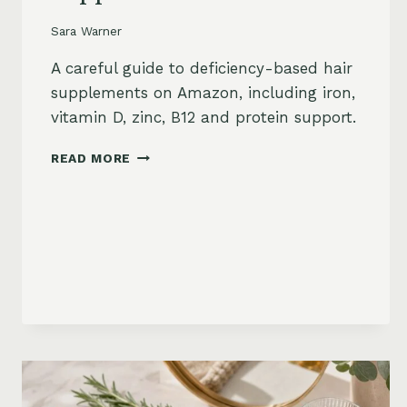
Sara Warner
A careful guide to deficiency-based hair
supplements on Amazon, including iron,
vitamin D, zinc, B12 and protein support.
HAIR
READ MORE
LOSS
VITAMINS:
IRON,
VITAMIN
D,
ZINC
AND
B12
SUPPLEMENTS
ON
AMAZON