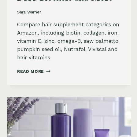
Sara Warner
Compare hair supplement categories on
Amazon, including biotin, collagen, iron,
vitamin D, zinc, omega-3, saw palmetto,
pumpkin seed oil, Nutrafol, Viviscal and
hair vitamins.
BEST
READ MORE
HAIR
GROWTH
SUPPLEMENTS
ON
AMAZON:
BIOTIN,
COLLAGEN,
VITAMINS,
DHT
BLOCKERS