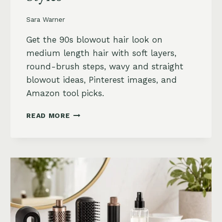
Sara Warner
Get the 90s blowout hair look on
medium length hair with soft layers,
round-brush steps, wavy and straight
blowout ideas, Pinterest images, and
Amazon tool picks.
90S
READ MORE
BLOWOUT
HAIR
FOR
MEDIUM
LENGTH
HAIR:
SOFT,
LAYERED
AND
WAVY