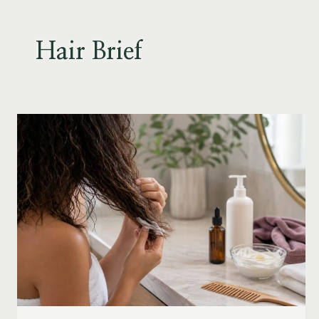
Skip
to
content
Hair Brief