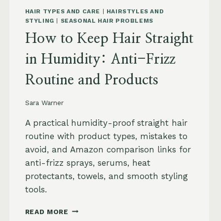
HAIR TYPES AND CARE
|
HAIRSTYLES AND
STYLING
|
SEASONAL HAIR PROBLEMS
How to Keep Hair Straight
in Humidity: Anti-Frizz
Routine and Products
Sara Warner
A practical humidity-proof straight hair
routine with product types, mistakes to
avoid, and Amazon comparison links for
anti-frizz sprays, serums, heat
protectants, towels, and smooth styling
tools.
HOW
READ MORE
TO