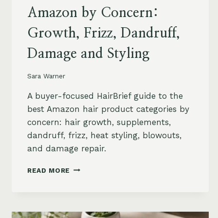
Amazon by Concern:
Growth, Frizz, Dandruff,
Damage and Styling
Sara Warner
A buyer-focused HairBrief guide to the
best Amazon hair product categories by
concern: hair growth, supplements,
dandruff, frizz, heat styling, blowouts,
and damage repair.
BEST
READ MORE
HAIR
PRODUCTS
ON
AMAZON