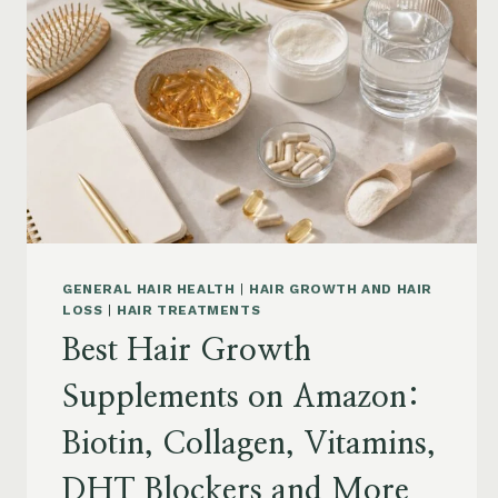
GENERAL HAIR HEALTH
|
HAIR GROWTH AND HAIR
LOSS
|
HAIR TREATMENTS
Best Hair Growth
Supplements on Amazon:
Biotin, Collagen, Vitamins,
DHT Blockers and More