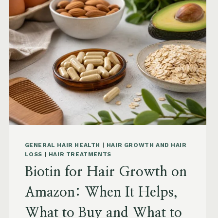
AMAZON:
SAW
PALMETTO,
PUMPKIN
SEED
OIL
AND
SAFETY
GENERAL HAIR HEALTH
|
HAIR GROWTH AND HAIR
LOSS
|
HAIR TREATMENTS
Biotin for Hair Growth on
Amazon: When It Helps,
What to Buy and What to