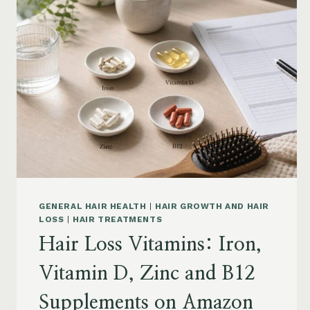
BY
CONCERN:
GROWTH,
FRIZZ,
DANDRUFF,
DAMAGE
AND
STYLING
GENERAL HAIR HEALTH
|
HAIR GROWTH AND HAIR
LOSS
|
HAIR TREATMENTS
Hair Loss Vitamins: Iron,
Vitamin D, Zinc and B12
Supplements on Amazon