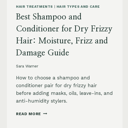
HAIR TREATMENTS
|
HAIR TYPES AND CARE
Best Shampoo and
Conditioner for Dry Frizzy
Hair: Moisture, Frizz and
Damage Guide
Sara Warner
How to choose a shampoo and
conditioner pair for dry frizzy hair
before adding masks, oils, leave-ins, and
anti-humidity stylers.
BEST
READ MORE
SHAMPOO
AND