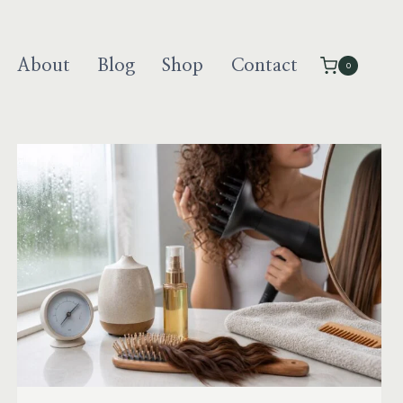
About
Blog
Shop
Contact
0