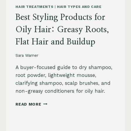
HAIR TREATMENTS
|
HAIR TYPES AND CARE
Best Styling Products for
Oily Hair: Greasy Roots,
Flat Hair and Buildup
Sara Warner
A buyer-focused guide to dry shampoo,
root powder, lightweight mousse,
clarifying shampoo, scalp brushes, and
non-greasy conditioners for oily hair.
BEST
READ MORE
STYLING
PRODUCTS
FOR
OILY