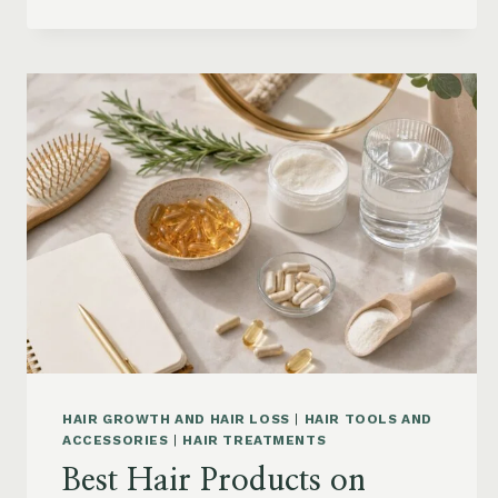
CONDITIONER
FOR
DRY
FRIZZY
HAIR:
MOISTURE,
FRIZZ
AND
DAMAGE
GUIDE
HAIR GROWTH AND HAIR LOSS
|
HAIR TOOLS AND
ACCESSORIES
|
HAIR TREATMENTS
Best Hair Products on