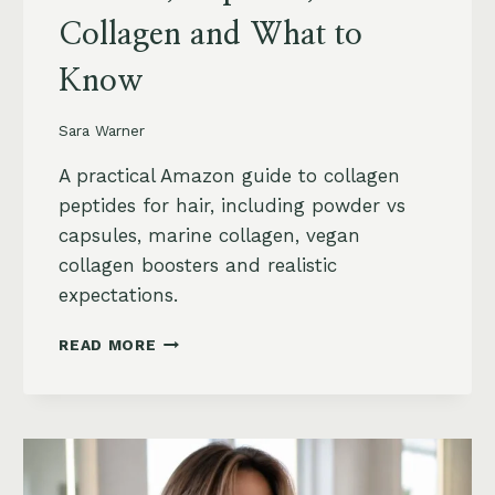
Collagen and What to
Know
Sara Warner
A practical Amazon guide to collagen
peptides for hair, including powder vs
capsules, marine collagen, vegan
collagen boosters and realistic
expectations.
COLLAGEN
READ MORE
PEPTIDES
FOR
HAIR
GROWTH
ON
AMAZON: