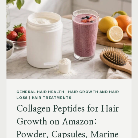
POSTPARTUM
AND
MENOPAUSE
ON
AMAZON:
HOW
TO
CHOOSE
GENERAL HAIR HEALTH
|
HAIR GROWTH AND HAIR
LOSS
|
HAIR TREATMENTS
Collagen Peptides for Hair
Growth on Amazon:
Powder, Capsules, Marine