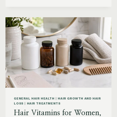
HAIR:
GREASY
ROOTS,
FLAT
HAIR
AND
BUILDUP
GENERAL HAIR HEALTH
|
HAIR GROWTH AND HAIR
LOSS
|
HAIR TREATMENTS
Hair Vitamins for Women,