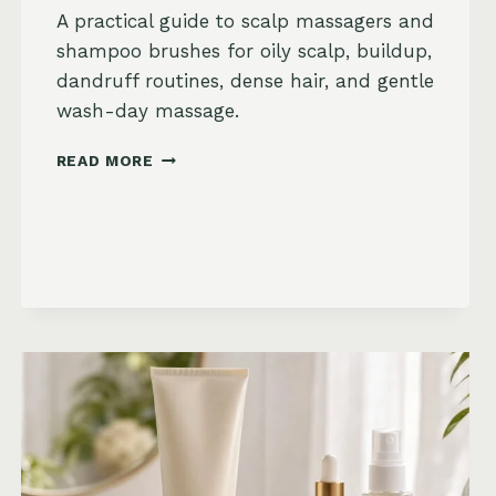
A practical guide to scalp massagers and
shampoo brushes for oily scalp, buildup,
dandruff routines, dense hair, and gentle
wash-day massage.
BEST
READ MORE
SCALP
MASSAGERS
AND
SHAMPOO
BRUSHES
ON
AMAZON