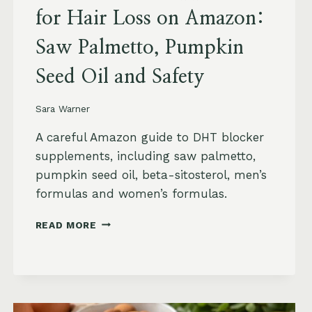
for Hair Loss on Amazon:
Saw Palmetto, Pumpkin
Seed Oil and Safety
Sara Warner
A careful Amazon guide to DHT blocker
supplements, including saw palmetto,
pumpkin seed oil, beta-sitosterol, men’s
formulas and women’s formulas.
DHT
READ MORE
BLOCKER
SUPPLEMENTS
FOR
HAIR
LOSS
ON