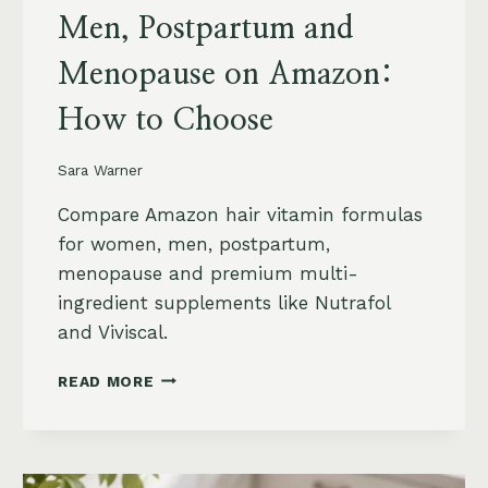
Men, Postpartum and
Menopause on Amazon:
How to Choose
Sara Warner
Compare Amazon hair vitamin formulas
for women, men, postpartum,
menopause and premium multi-
ingredient supplements like Nutrafol
and Viviscal.
HAIR
READ MORE
VITAMINS
FOR
WOMEN,
MEN,