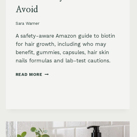
Avoid
Sara Warner
A safety-aware Amazon guide to biotin
for hair growth, including who may
benefit, gummies, capsules, hair skin
nails formulas and lab-test cautions.
BIOTIN
READ MORE
FOR
HAIR
GROWTH
ON
AMAZON:
WHEN
IT
HELPS,
WHAT