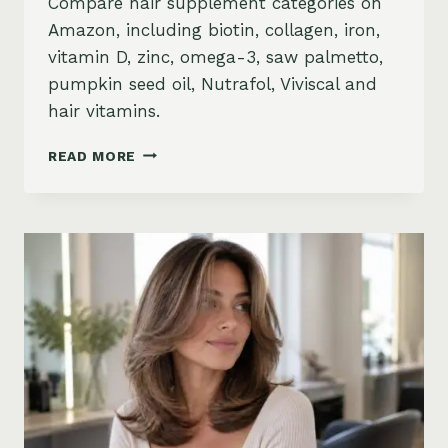
Compare hair supplement categories on
Amazon, including biotin, collagen, iron,
vitamin D, zinc, omega-3, saw palmetto,
pumpkin seed oil, Nutrafol, Viviscal and
hair vitamins.
BEST
READ MORE
HAIR
GROWTH
SUPPLEMENTS
ON
AMAZON:
BIOTIN,
COLLAGEN,
VITAMINS,
DHT
BLOCKERS
AND
MORE