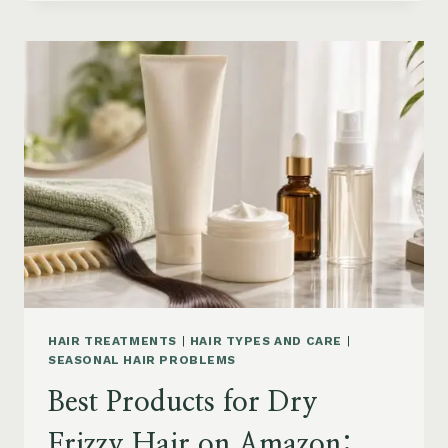
DRYER
BRUSHES
AND
EASY
HAIR
STYLERS
ON
AMAZON
HAIR TREATMENTS
|
HAIR TYPES AND CARE
|
SEASONAL HAIR PROBLEMS
Best Products for Dry
Frizzy Hair on Amazon: