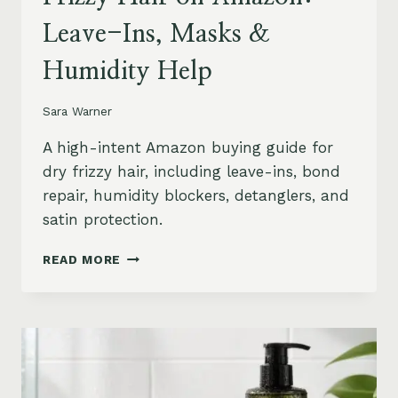
Leave-Ins, Masks &
Humidity Help
Sara Warner
A high-intent Amazon buying guide for
dry frizzy hair, including leave-ins, bond
repair, humidity blockers, detanglers, and
satin protection.
BEST
READ MORE
PRODUCTS
FOR
DRY
FRIZZY
HAIR
ON
AMAZON: