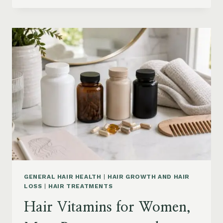
PRODUCTS
ON
AMAZON
BY
CONCERN:
GROWTH,
FRIZZ,
DANDRUFF,
DAMAGE
AND
STYLING
GENERAL HAIR HEALTH
|
HAIR GROWTH AND HAIR
LOSS
|
HAIR TREATMENTS
Hair Vitamins for Women,