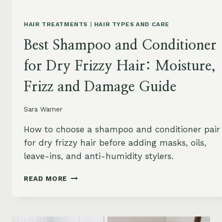
HAIR TREATMENTS
|
HAIR TYPES AND CARE
Best Shampoo and Conditioner
for Dry Frizzy Hair: Moisture,
Frizz and Damage Guide
Sara Warner
How to choose a shampoo and conditioner pair
for dry frizzy hair before adding masks, oils,
leave-ins, and anti-humidity stylers.
BEST
READ MORE
SHAMPOO
AND
CONDITIONER
FOR