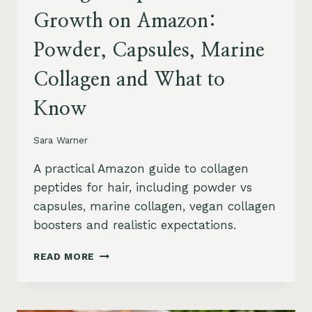
Growth on Amazon:
Powder, Capsules, Marine
Collagen and What to
Know
Sara Warner
A practical Amazon guide to collagen
peptides for hair, including powder vs
capsules, marine collagen, vegan collagen
boosters and realistic expectations.
COLLAGEN
READ MORE
PEPTIDES
FOR
HAIR
GROWTH