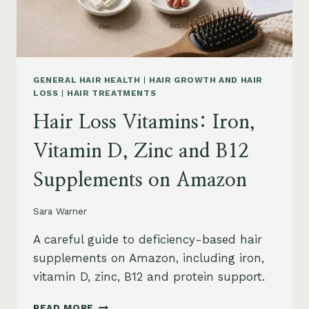
AND
SAFETY
GENERAL HAIR HEALTH
|
HAIR GROWTH AND HAIR
LOSS
|
HAIR TREATMENTS
Hair Loss Vitamins: Iron,
Vitamin D, Zinc and B12
Supplements on Amazon
Sara Warner
A careful guide to deficiency-based hair
supplements on Amazon, including iron,
vitamin D, zinc, B12 and protein support.
HAIR
READ MORE