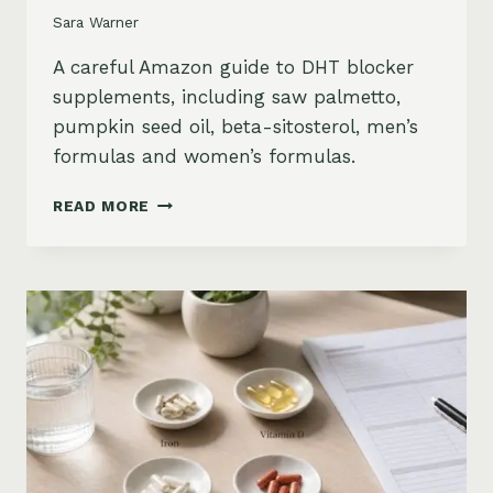
Sara Warner
A careful Amazon guide to DHT blocker
supplements, including saw palmetto,
pumpkin seed oil, beta-sitosterol, men’s
formulas and women’s formulas.
DHT
READ MORE
BLOCKER
SUPPLEMENTS
FOR
HAIR
LOSS
ON
AMAZON:
SAW
PALMETTO,
PUMPKIN
SEED
OIL