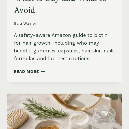
Avoid
Sara Warner
A safety-aware Amazon guide to biotin
for hair growth, including who may
benefit, gummies, capsules, hair skin nails
formulas and lab-test cautions.
BIOTIN
READ MORE
FOR
HAIR
GROWTH
ON
AMAZON:
WHEN
IT
HELPS,
WHAT