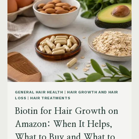
ON
AMAZON:
POWDER,
CAPSULES,
MARINE
COLLAGEN
AND
WHAT
TO
KNOW
GENERAL HAIR HEALTH
|
HAIR GROWTH AND HAIR
LOSS
|
HAIR TREATMENTS
Biotin for Hair Growth on
Amazon: When It Helps,
What to Buy and What to