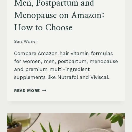
Men, Postpartum and
Menopause on Amazon:
How to Choose
Sara Warner
Compare Amazon hair vitamin formulas
for women, men, postpartum, menopause
and premium multi-ingredient
supplements like Nutrafol and Viviscal.
HAIR
READ MORE
VITAMINS
FOR
WOMEN,
MEN,
POSTPARTUM
AND