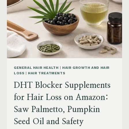
MENOPAUSE
ON
AMAZON:
HOW
TO
CHOOSE
GENERAL HAIR HEALTH
|
HAIR GROWTH AND HAIR
LOSS
|
HAIR TREATMENTS
DHT Blocker Supplements
for Hair Loss on Amazon:
Saw Palmetto, Pumpkin
Seed Oil and Safety