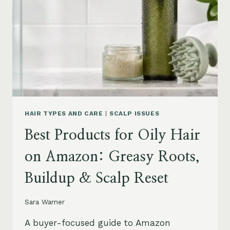
LEAVE-
INS,
MASKS
&
HUMIDITY
HELP
HAIR TYPES AND CARE
|
SCALP ISSUES
Best Products for Oily Hair
on Amazon: Greasy Roots,
Buildup & Scalp Reset
Sara Warner
A buyer-focused guide to Amazon