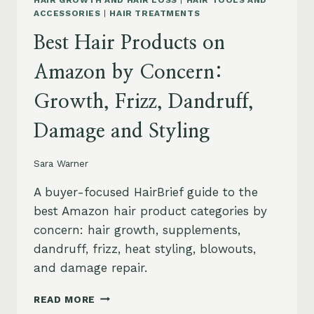
HAIR GROWTH AND HAIR LOSS
|
HAIR TOOLS AND
ACCESSORIES
|
HAIR TREATMENTS
Best Hair Products on
Amazon by Concern:
Growth, Frizz, Dandruff,
Damage and Styling
Sara Warner
A buyer-focused HairBrief guide to the
best Amazon hair product categories by
concern: hair growth, supplements,
dandruff, frizz, heat styling, blowouts,
and damage repair.
BEST
READ MORE
HAIR