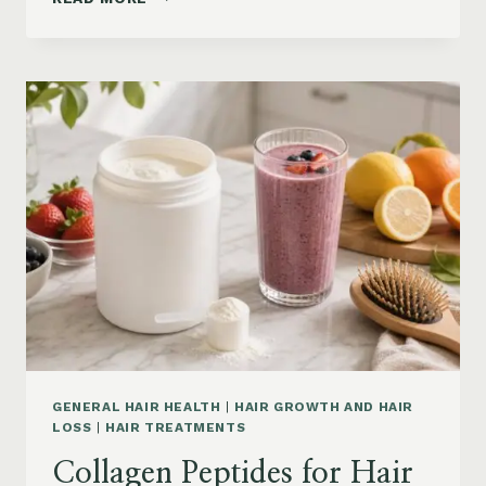
LOSS
VITAMINS:
IRON,
VITAMIN
D,
ZINC
AND
B12
SUPPLEMENTS
ON
AMAZON
GENERAL HAIR HEALTH
|
HAIR GROWTH AND HAIR
LOSS
|
HAIR TREATMENTS
Collagen Peptides for Hair