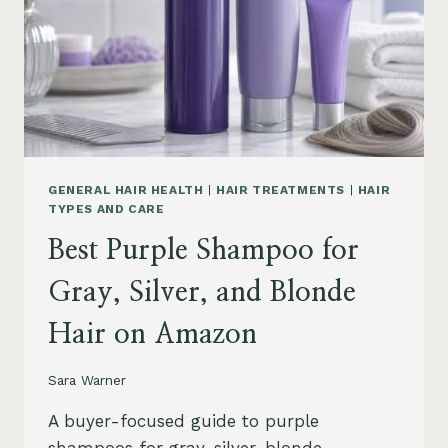
GENERAL HAIR HEALTH
|
HAIR TREATMENTS
|
HAIR
TYPES AND CARE
Best Purple Shampoo for
Gray, Silver, and Blonde
Hair on Amazon
Sara Warner
A buyer-focused guide to purple