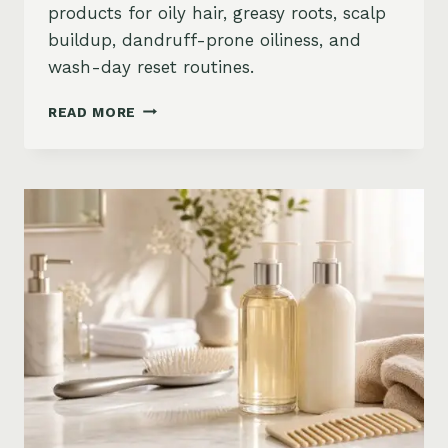
products for oily hair, greasy roots, scalp
buildup, dandruff-prone oiliness, and
wash-day reset routines.
BEST
READ MORE
PRODUCTS
FOR
OILY
HAIR
ON
AMAZON:
GREASY
ROOTS,
BUILDUP
&
SCALP
RESET