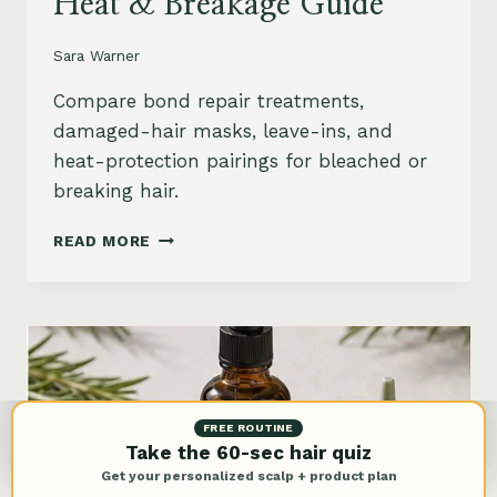
Heat & Breakage Guide
Sara Warner
Compare bond repair treatments,
damaged-hair masks, leave-ins, and
heat-protection pairings for bleached or
breaking hair.
BEST
READ MORE
BOND
REPAIR
TREATMENT
FOR
DAMAGED
HAIR:
BLEACH,
HEAT
FREE ROUTINE
&
Take the 60-sec hair quiz
BREAKAGE
Get your personalized scalp + product plan
GUIDE