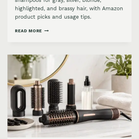
shampoos for gray, silver, blonde,
highlighted, and brassy hair, with Amazon
product picks and usage tips.
BEST
READ MORE
PURPLE
SHAMPOO
FOR
GRAY,
SILVER,
AND
BLONDE
HAIR
ON
AMAZON