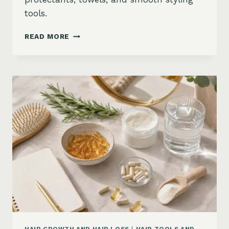
tools.
HOW
READ MORE
TO
KEEP
HAIR
STRAIGHT
IN
HUMIDITY:
ANTI-
FRIZZ
ROUTINE
AND
PRODUCTS