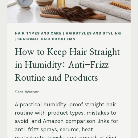
HAIR TYPES AND CARE
|
HAIRSTYLES AND STYLING
|
SEASONAL HAIR PROBLEMS
How to Keep Hair Straight
in Humidity: Anti-Frizz
Routine and Products
Sara Warner
A practical humidity-proof straight hair
routine with product types, mistakes to
avoid, and Amazon comparison links for
anti-frizz sprays, serums, heat
protectants, towels, and smooth styling