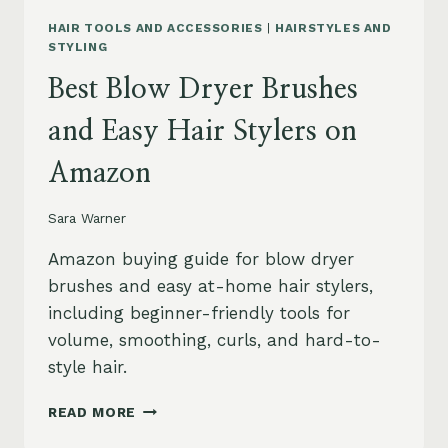
HAIR TOOLS AND ACCESSORIES
|
HAIRSTYLES AND
STYLING
Best Blow Dryer Brushes
and Easy Hair Stylers on
Amazon
Sara Warner
Amazon buying guide for blow dryer
brushes and easy at-home hair stylers,
including beginner-friendly tools for
volume, smoothing, curls, and hard-to-
style hair.
BEST
READ MORE
BLOW