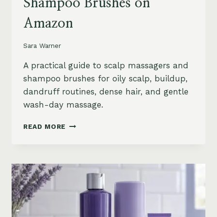
Shampoo Brushes on
Amazon
Sara Warner
A practical guide to scalp massagers and
shampoo brushes for oily scalp, buildup,
dandruff routines, dense hair, and gentle
wash-day massage.
BEST
READ MORE
SCALP
MASSAGERS
AND
SHAMPOO
BRUSHES
ON
AMAZON