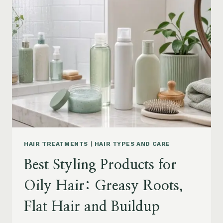
DRY
FRIZZY
HAIR:
MOISTURE,
FRIZZ
AND
DAMAGE
GUIDE
HAIR TREATMENTS
|
HAIR TYPES AND CARE
Best Styling Products for
Oily Hair: Greasy Roots,
Flat Hair and Buildup