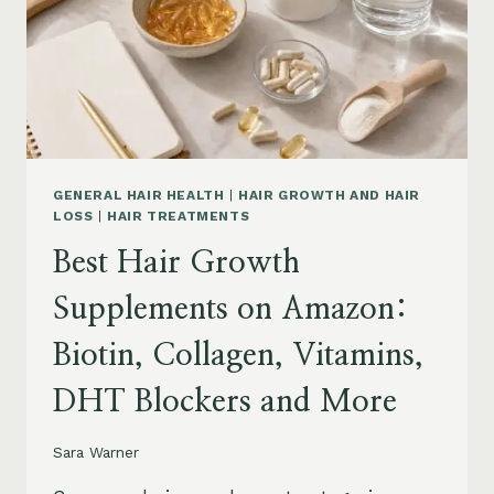
TO
BUY
AND
WHAT
TO
AVOID
GENERAL HAIR HEALTH
|
HAIR GROWTH AND HAIR
LOSS
|
HAIR TREATMENTS
Best Hair Growth
Supplements on Amazon:
Biotin, Collagen, Vitamins,
DHT Blockers and More
Sara Warner