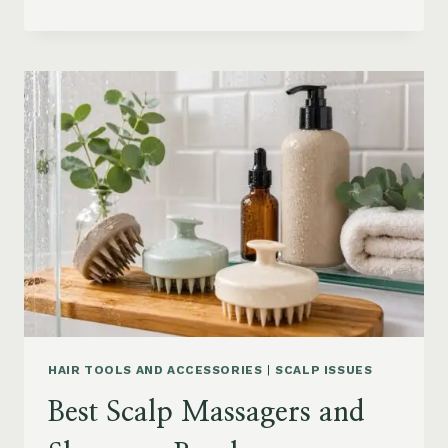
BLOWOUT
HAIR
FOR
MEDIUM
LENGTH
HAIR:
SOFT,
LAYERED
AND
WAVY
STYLES
HAIR TOOLS AND ACCESSORIES
|
SCALP ISSUES
Best Scalp Massagers and