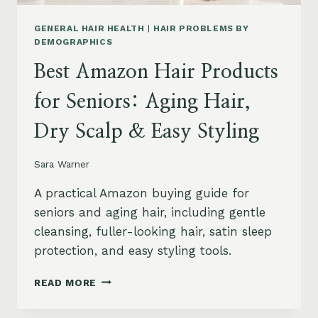
GENERAL HAIR HEALTH
|
HAIR PROBLEMS BY
DEMOGRAPHICS
Best Amazon Hair Products
for Seniors: Aging Hair,
Dry Scalp & Easy Styling
Sara Warner
A practical Amazon buying guide for
seniors and aging hair, including gentle
cleansing, fuller-looking hair, satin sleep
protection, and easy styling tools.
BEST
READ MORE
AMAZON
HAIR