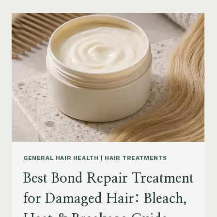
PRODUCTS
FOR
SENIORS:
AGING
HAIR,
DRY
SCALP
&
EASY
STYLING
GENERAL HAIR HEALTH
|
HAIR TREATMENTS
Best Bond Repair Treatment
for Damaged Hair: Bleach,