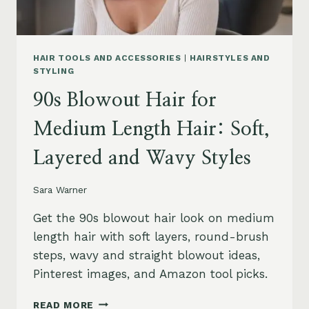
HAIR TOOLS AND ACCESSORIES
|
HAIRSTYLES AND
STYLING
90s Blowout Hair for
Medium Length Hair: Soft,
Layered and Wavy Styles
Sara Warner
Get the 90s blowout hair look on medium
length hair with soft layers, round-brush
steps, wavy and straight blowout ideas,
Pinterest images, and Amazon tool picks.
90S
READ MORE