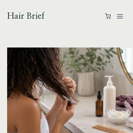
Skip
to
Hair Brief
content