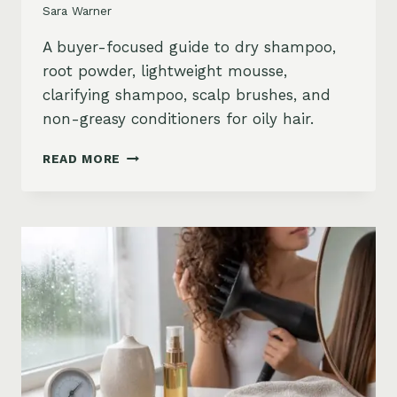
Sara Warner
A buyer-focused guide to dry shampoo,
root powder, lightweight mousse,
clarifying shampoo, scalp brushes, and
non-greasy conditioners for oily hair.
BEST
READ MORE
STYLING
PRODUCTS
FOR
OILY
HAIR:
GREASY
ROOTS,
FLAT
HAIR
AND
BUILDUP