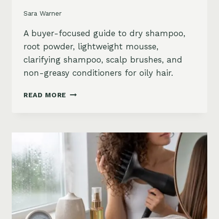
Sara Warner
A buyer-focused guide to dry shampoo,
root powder, lightweight mousse,
clarifying shampoo, scalp brushes, and
non-greasy conditioners for oily hair.
BEST
READ MORE
STYLING
PRODUCTS
FOR
OILY
HAIR:
GREASY
ROOTS,
FLAT
HAIR
AND
BUILDUP