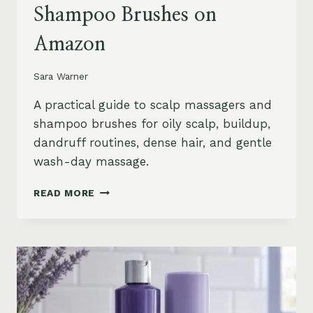
Shampoo Brushes on
Amazon
Sara Warner
A practical guide to scalp massagers and
shampoo brushes for oily scalp, buildup,
dandruff routines, dense hair, and gentle
wash-day massage.
BEST
READ MORE
SCALP
MASSAGERS
AND
SHAMPOO
BRUSHES
ON
AMAZON