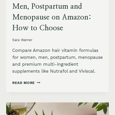
Men, Postpartum and
Menopause on Amazon:
How to Choose
Sara Warner
Compare Amazon hair vitamin formulas
for women, men, postpartum, menopause
and premium multi-ingredient
supplements like Nutrafol and Viviscal.
HAIR
READ MORE
VITAMINS
FOR
WOMEN,
MEN,
POSTPARTUM
AND