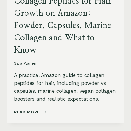
Collagen Peptides for Hair
Growth on Amazon:
Powder, Capsules, Marine
Collagen and What to
Know
Sara Warner
A practical Amazon guide to collagen
peptides for hair, including powder vs
capsules, marine collagen, vegan collagen
boosters and realistic expectations.
COLLAGEN
READ MORE
PEPTIDES
FOR
HAIR