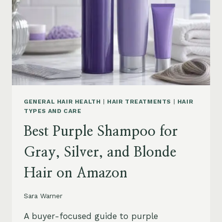
GENERAL HAIR HEALTH
|
HAIR TREATMENTS
|
HAIR
TYPES AND CARE
Best Purple Shampoo for
Gray, Silver, and Blonde
Hair on Amazon
Sara Warner
A buyer-focused guide to purple