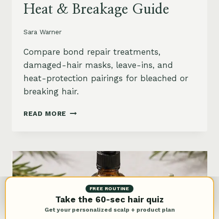
Heat & Breakage Guide
Sara Warner
Compare bond repair treatments,
damaged-hair masks, leave-ins, and
heat-protection pairings for bleached or
breaking hair.
BEST
READ MORE
BOND
REPAIR
TREATMENT
FOR
DAMAGED
HAIR:
BLEACH,
FREE ROUTINE
HEAT
Take the 60-sec hair quiz
&
Get your personalized scalp + product plan
BREAKAGE