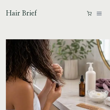
Skip
to
Hair Brief
content