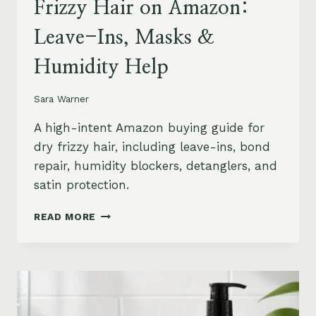
Frizzy Hair on Amazon:
Leave-Ins, Masks &
Humidity Help
Sara Warner
A high-intent Amazon buying guide for
dry frizzy hair, including leave-ins, bond
repair, humidity blockers, detanglers, and
satin protection.
BEST
READ MORE
PRODUCTS
FOR
DRY
FRIZZY
HAIR
ON