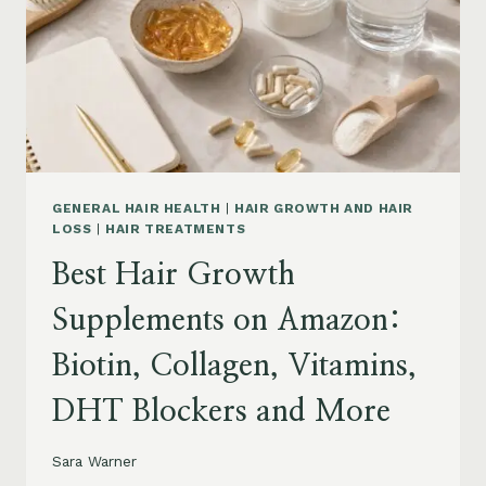
TO
BUY
AND
WHAT
TO
AVOID
GENERAL HAIR HEALTH
|
HAIR GROWTH AND HAIR
LOSS
|
HAIR TREATMENTS
Best Hair Growth
Supplements on Amazon:
Biotin, Collagen, Vitamins,
DHT Blockers and More
Sara Warner