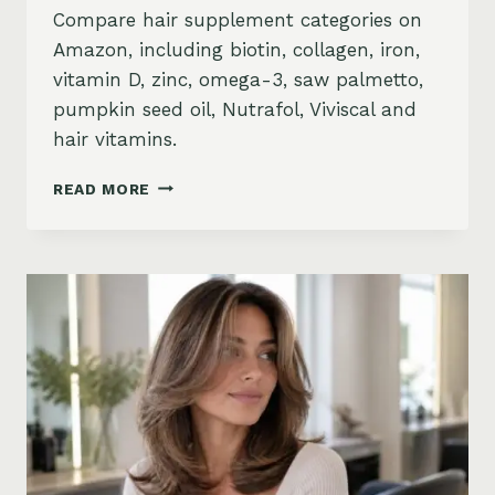
Compare hair supplement categories on
Amazon, including biotin, collagen, iron,
vitamin D, zinc, omega-3, saw palmetto,
pumpkin seed oil, Nutrafol, Viviscal and
hair vitamins.
BEST
READ MORE
HAIR
GROWTH
SUPPLEMENTS
ON
AMAZON:
BIOTIN,
COLLAGEN,
VITAMINS,
DHT
BLOCKERS
AND
MORE