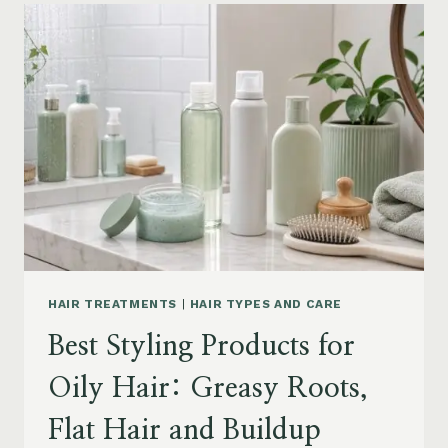
FOR
DRY
FRIZZY
HAIR:
MOISTURE,
FRIZZ
AND
DAMAGE
GUIDE
HAIR TREATMENTS
|
HAIR TYPES AND CARE
Best Styling Products for
Oily Hair: Greasy Roots,
Flat Hair and Buildup