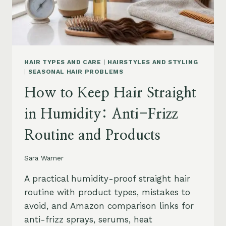
HAIR TYPES AND CARE
|
HAIRSTYLES AND STYLING
|
SEASONAL HAIR PROBLEMS
How to Keep Hair Straight
in Humidity: Anti-Frizz
Routine and Products
Sara Warner
A practical humidity-proof straight hair
routine with product types, mistakes to
avoid, and Amazon comparison links for
anti-frizz sprays, serums, heat