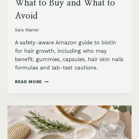
What to Buy and What to
Avoid
Sara Warner
A safety-aware Amazon guide to biotin
for hair growth, including who may
benefit, gummies, capsules, hair skin nails
formulas and lab-test cautions.
BIOTIN
READ MORE
FOR
HAIR
GROWTH
ON
AMAZON:
WHEN
IT
HELPS,
WHAT