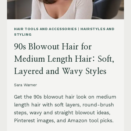
HAIR TOOLS AND ACCESSORIES
|
HAIRSTYLES AND
STYLING
90s Blowout Hair for
Medium Length Hair: Soft,
Layered and Wavy Styles
Sara Warner
Get the 90s blowout hair look on medium
length hair with soft layers, round-brush
steps, wavy and straight blowout ideas,
Pinterest images, and Amazon tool picks.