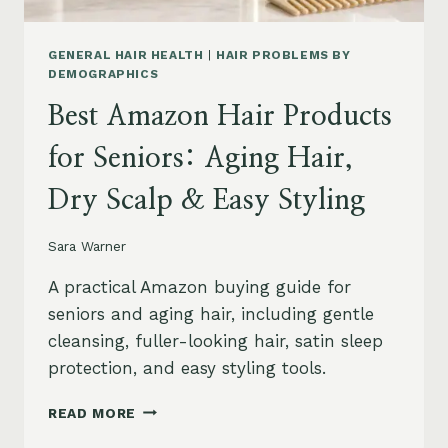
GENERAL HAIR HEALTH
|
HAIR PROBLEMS BY
DEMOGRAPHICS
Best Amazon Hair Products
for Seniors: Aging Hair,
Dry Scalp & Easy Styling
Sara Warner
A practical Amazon buying guide for
seniors and aging hair, including gentle
cleansing, fuller-looking hair, satin sleep
protection, and easy styling tools.
BEST
READ MORE
AMAZON