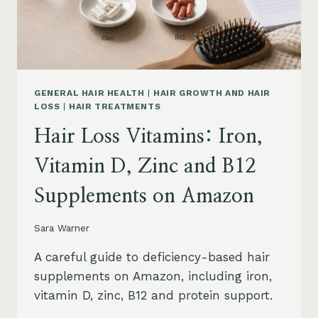
OIL
AND
SAFETY
GENERAL HAIR HEALTH
|
HAIR GROWTH AND HAIR
LOSS
|
HAIR TREATMENTS
Hair Loss Vitamins: Iron,
Vitamin D, Zinc and B12
Supplements on Amazon
Sara Warner
A careful guide to deficiency-based hair
supplements on Amazon, including iron,
vitamin D, zinc, B12 and protein support.