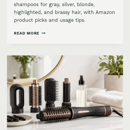
shampoos for gray, silver, blonde,
highlighted, and brassy hair, with Amazon
product picks and usage tips.
BEST
READ MORE
PURPLE
SHAMPOO
FOR
GRAY,
SILVER,
AND
BLONDE
HAIR
ON
AMAZON