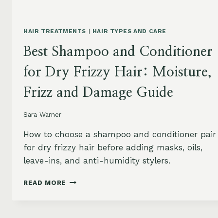
HAIR TREATMENTS
|
HAIR TYPES AND CARE
Best Shampoo and Conditioner
for Dry Frizzy Hair: Moisture,
Frizz and Damage Guide
Sara Warner
How to choose a shampoo and conditioner pair
for dry frizzy hair before adding masks, oils,
leave-ins, and anti-humidity stylers.
BEST
READ MORE
SHAMPOO
AND
CONDITIONER