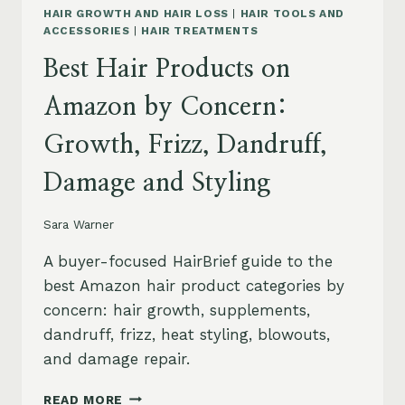
HAIR GROWTH AND HAIR LOSS
|
HAIR TOOLS AND
ACCESSORIES
|
HAIR TREATMENTS
Best Hair Products on
Amazon by Concern:
Growth, Frizz, Dandruff,
Damage and Styling
Sara Warner
A buyer-focused HairBrief guide to the
best Amazon hair product categories by
concern: hair growth, supplements,
dandruff, frizz, heat styling, blowouts,
and damage repair.
BEST
READ MORE