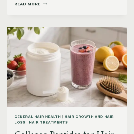
HAIR
READ MORE
LOSS
VITAMINS:
IRON,
VITAMIN
D,
ZINC
AND
B12
SUPPLEMENTS
ON
AMAZON
GENERAL HAIR HEALTH
|
HAIR GROWTH AND HAIR
LOSS
|
HAIR TREATMENTS