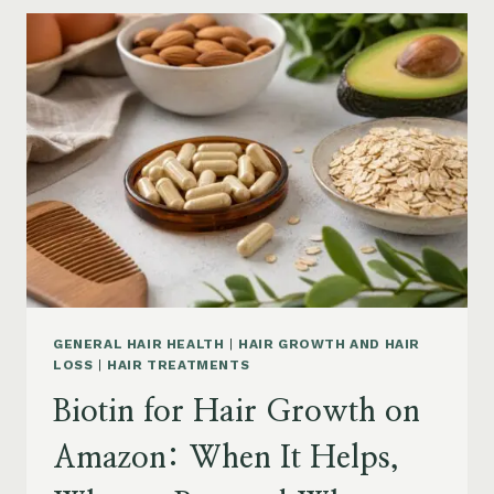
GROWTH
ON
AMAZON:
POWDER,
CAPSULES,
MARINE
COLLAGEN
AND
WHAT
TO
KNOW
GENERAL HAIR HEALTH
|
HAIR GROWTH AND HAIR
LOSS
|
HAIR TREATMENTS
Biotin for Hair Growth on
Amazon: When It Helps,