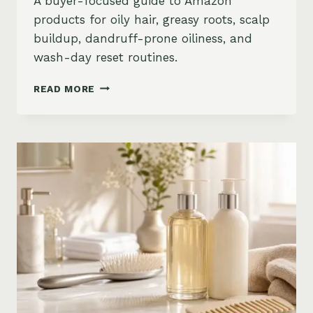
A buyer-focused guide to Amazon
products for oily hair, greasy roots, scalp
buildup, dandruff-prone oiliness, and
wash-day reset routines.
BEST
READ MORE
PRODUCTS
FOR
OILY
HAIR
ON
AMAZON:
GREASY
ROOTS,
BUILDUP
&
SCALP
RESET