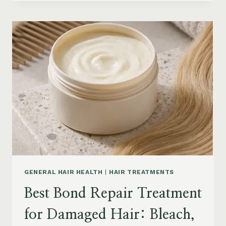
HAIR
PRODUCTS
FOR
SENIORS:
AGING
HAIR,
DRY
SCALP
&
EASY
STYLING
GENERAL HAIR HEALTH
|
HAIR TREATMENTS
Best Bond Repair Treatment
for Damaged Hair: Bleach,