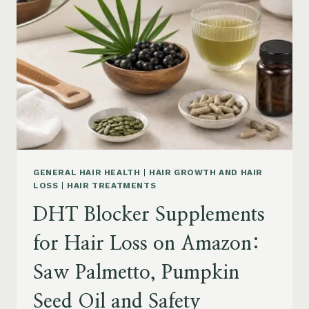
MENOPAUSE
ON
AMAZON:
HOW
TO
CHOOSE
GENERAL HAIR HEALTH
|
HAIR GROWTH AND HAIR
LOSS
|
HAIR TREATMENTS
DHT Blocker Supplements
for Hair Loss on Amazon:
Saw Palmetto, Pumpkin
Seed Oil and Safety