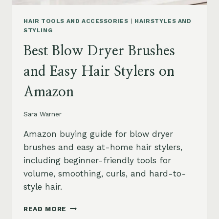
HAIR TOOLS AND ACCESSORIES
|
HAIRSTYLES AND
STYLING
Best Blow Dryer Brushes
and Easy Hair Stylers on
Amazon
Sara Warner
Amazon buying guide for blow dryer
brushes and easy at-home hair stylers,
including beginner-friendly tools for
volume, smoothing, curls, and hard-to-
style hair.
BEST
READ MORE
BLOW