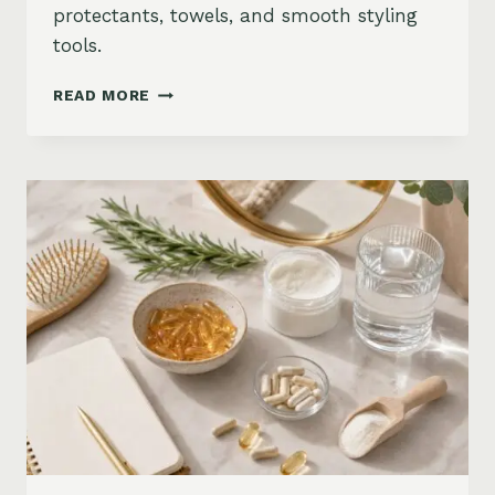
protectants, towels, and smooth styling
tools.
HOW
READ MORE
TO
KEEP
HAIR
STRAIGHT
IN
HUMIDITY:
ANTI-
FRIZZ
ROUTINE
AND
PRODUCTS