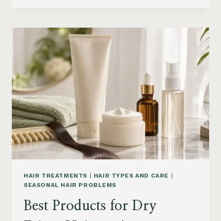
DRYER
BRUSHES
AND
EASY
HAIR
STYLERS
ON
AMAZON
HAIR TREATMENTS
|
HAIR TYPES AND CARE
|
SEASONAL HAIR PROBLEMS
Best Products for Dry