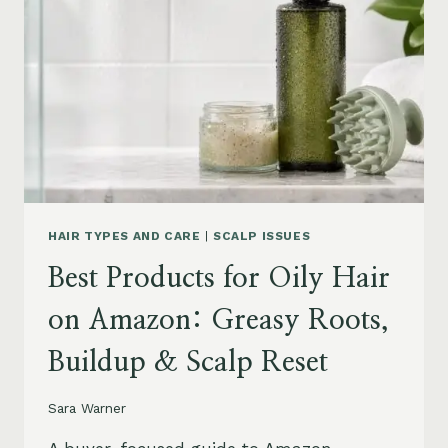
AMAZON:
LEAVE-
INS,
MASKS
&
HUMIDITY
HELP
HAIR TYPES AND CARE
|
SCALP ISSUES
Best Products for Oily Hair
on Amazon: Greasy Roots,
Buildup & Scalp Reset
Sara Warner