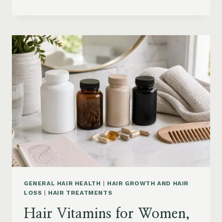
HAIR
PRODUCTS
ON
AMAZON
BY
CONCERN:
GROWTH,
FRIZZ,
DANDRUFF,
DAMAGE
AND
STYLING
GENERAL HAIR HEALTH
|
HAIR GROWTH AND HAIR
LOSS
|
HAIR TREATMENTS
Hair Vitamins for Women,