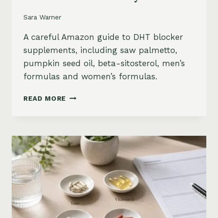
Sara Warner
A careful Amazon guide to DHT blocker
supplements, including saw palmetto,
pumpkin seed oil, beta-sitosterol, men’s
formulas and women’s formulas.
DHT
READ MORE
BLOCKER
SUPPLEMENTS
FOR
HAIR
LOSS
ON
AMAZON:
SAW
PALMETTO,
PUMPKIN
SEED