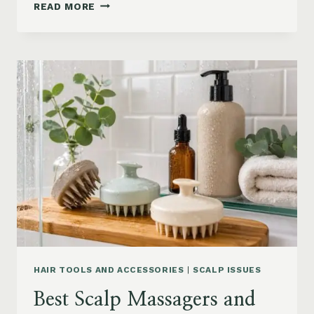
90S
READ MORE
BLOWOUT
HAIR
FOR
MEDIUM
LENGTH
HAIR:
SOFT,
LAYERED
AND
WAVY
STYLES
HAIR TOOLS AND ACCESSORIES
|
SCALP ISSUES
Best Scalp Massagers and