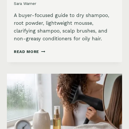
Sara Warner
A buyer-focused guide to dry shampoo,
root powder, lightweight mousse,
clarifying shampoo, scalp brushes, and
non-greasy conditioners for oily hair.
BEST
READ MORE
STYLING
PRODUCTS
FOR
OILY
HAIR:
GREASY
ROOTS,
FLAT
HAIR
AND
BUILDUP