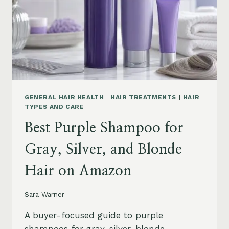
GENERAL HAIR HEALTH
|
HAIR TREATMENTS
|
HAIR
TYPES AND CARE
Best Purple Shampoo for
Gray, Silver, and Blonde
Hair on Amazon
Sara Warner
A buyer-focused guide to purple