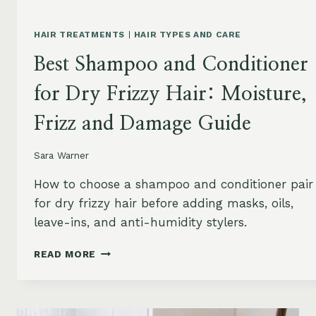
HAIR TREATMENTS
|
HAIR TYPES AND CARE
Best Shampoo and Conditioner
for Dry Frizzy Hair: Moisture,
Frizz and Damage Guide
Sara Warner
How to choose a shampoo and conditioner pair
for dry frizzy hair before adding masks, oils,
leave-ins, and anti-humidity stylers.
BEST
READ MORE
SHAMPOO
AND
CONDITIONER
FOR