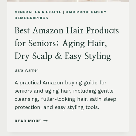
GENERAL HAIR HEALTH
|
HAIR PROBLEMS BY
DEMOGRAPHICS
Best Amazon Hair Products
for Seniors: Aging Hair,
Dry Scalp & Easy Styling
Sara Warner
A practical Amazon buying guide for
seniors and aging hair, including gentle
cleansing, fuller-looking hair, satin sleep
protection, and easy styling tools.
BEST
READ MORE
AMAZON
HAIR