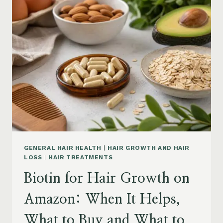
ON
AMAZON:
POWDER,
CAPSULES,
MARINE
COLLAGEN
AND
WHAT
TO
KNOW
GENERAL HAIR HEALTH
|
HAIR GROWTH AND HAIR
LOSS
|
HAIR TREATMENTS
Biotin for Hair Growth on
Amazon: When It Helps,
What to Buy and What to