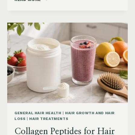
LOSS
VITAMINS:
IRON,
VITAMIN
D,
ZINC
AND
B12
SUPPLEMENTS
ON
AMAZON
GENERAL HAIR HEALTH
|
HAIR GROWTH AND HAIR
LOSS
|
HAIR TREATMENTS
Collagen Peptides for Hair