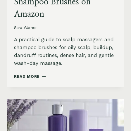
Shampoo Brushes on
Amazon
Sara Warner
A practical guide to scalp massagers and
shampoo brushes for oily scalp, buildup,
dandruff routines, dense hair, and gentle
wash-day massage.
BEST
READ MORE
SCALP
MASSAGERS
AND
SHAMPOO
BRUSHES
ON
AMAZON