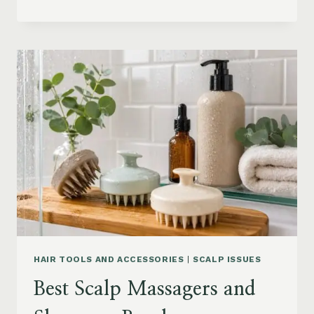
BLOWOUT
HAIR
FOR
MEDIUM
LENGTH
HAIR:
SOFT,
LAYERED
AND
WAVY
STYLES
HAIR TOOLS AND ACCESSORIES
|
SCALP ISSUES
Best Scalp Massagers and