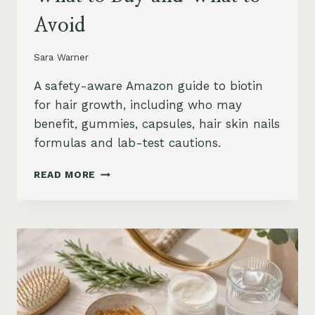
Avoid
Sara Warner
A safety-aware Amazon guide to biotin
for hair growth, including who may
benefit, gummies, capsules, hair skin nails
formulas and lab-test cautions.
BIOTIN
READ MORE
FOR
HAIR
GROWTH
ON
AMAZON:
WHEN
IT
HELPS,
WHAT