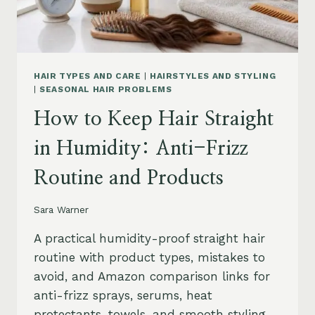
HAIR TYPES AND CARE
|
HAIRSTYLES AND STYLING
|
SEASONAL HAIR PROBLEMS
How to Keep Hair Straight
in Humidity: Anti-Frizz
Routine and Products
Sara Warner
A practical humidity-proof straight hair
routine with product types, mistakes to
avoid, and Amazon comparison links for
anti-frizz sprays, serums, heat
protectants, towels, and smooth styling