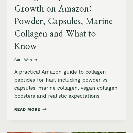
Growth on Amazon:
Powder, Capsules, Marine
Collagen and What to
Know
Sara Warner
A practical Amazon guide to collagen
peptides for hair, including powder vs
capsules, marine collagen, vegan collagen
boosters and realistic expectations.
COLLAGEN
READ MORE
PEPTIDES
FOR
HAIR
GROWTH