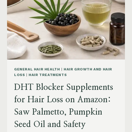
MENOPAUSE
ON
AMAZON:
HOW
TO
CHOOSE
GENERAL HAIR HEALTH
|
HAIR GROWTH AND HAIR
LOSS
|
HAIR TREATMENTS
DHT Blocker Supplements
for Hair Loss on Amazon:
Saw Palmetto, Pumpkin
Seed Oil and Safety