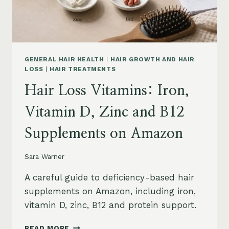
AND
SAFETY
GENERAL HAIR HEALTH
|
HAIR GROWTH AND HAIR
LOSS
|
HAIR TREATMENTS
Hair Loss Vitamins: Iron,
Vitamin D, Zinc and B12
Supplements on Amazon
Sara Warner
A careful guide to deficiency-based hair
supplements on Amazon, including iron,
vitamin D, zinc, B12 and protein support.
HAIR
READ MORE