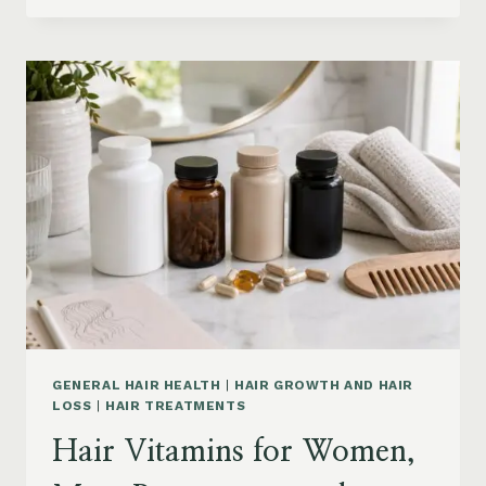
PRODUCTS
ON
AMAZON
BY
CONCERN:
GROWTH,
FRIZZ,
DANDRUFF,
DAMAGE
AND
STYLING
GENERAL HAIR HEALTH
|
HAIR GROWTH AND HAIR
LOSS
|
HAIR TREATMENTS
Hair Vitamins for Women,