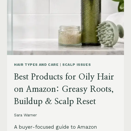
LEAVE-
INS,
MASKS
&
HUMIDITY
HELP
HAIR TYPES AND CARE
|
SCALP ISSUES
Best Products for Oily Hair
on Amazon: Greasy Roots,
Buildup & Scalp Reset
Sara Warner
A buyer-focused guide to Amazon