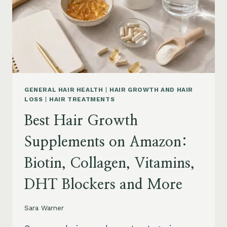
TO
BUY
AND
WHAT
TO
AVOID
GENERAL HAIR HEALTH
|
HAIR GROWTH AND HAIR
LOSS
|
HAIR TREATMENTS
Best Hair Growth
Supplements on Amazon:
Biotin, Collagen, Vitamins,
DHT Blockers and More
Sara Warner