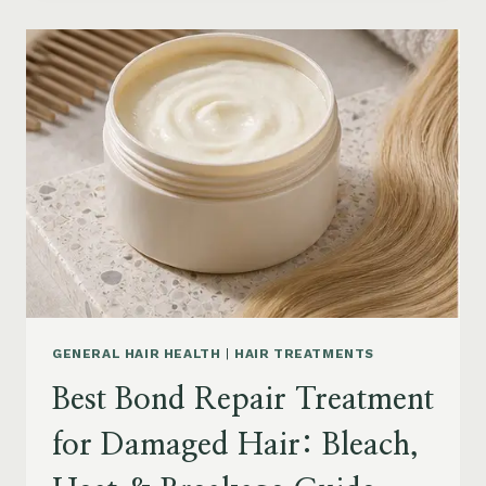
PRODUCTS
FOR
SENIORS:
AGING
HAIR,
DRY
SCALP
&
EASY
STYLING
GENERAL HAIR HEALTH
|
HAIR TREATMENTS
Best Bond Repair Treatment
for Damaged Hair: Bleach,