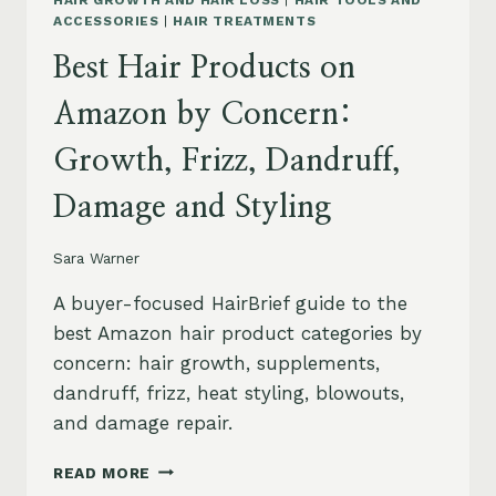
HAIR GROWTH AND HAIR LOSS
|
HAIR TOOLS AND
ACCESSORIES
|
HAIR TREATMENTS
Best Hair Products on
Amazon by Concern:
Growth, Frizz, Dandruff,
Damage and Styling
Sara Warner
A buyer-focused HairBrief guide to the
best Amazon hair product categories by
concern: hair growth, supplements,
dandruff, frizz, heat styling, blowouts,
and damage repair.
BEST
READ MORE
HAIR