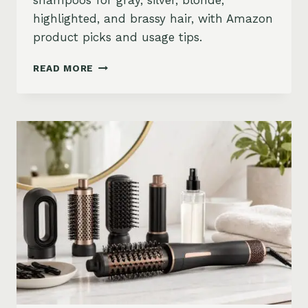
shampoos for gray, silver, blonde,
highlighted, and brassy hair, with Amazon
product picks and usage tips.
BEST
READ MORE
PURPLE
SHAMPOO
FOR
GRAY,
SILVER,
AND
BLONDE
HAIR
ON
AMAZON