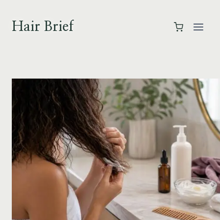
Skip
to
Hair Brief
content