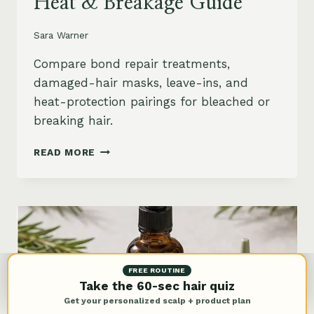
Heat & Breakage Guide
Sara Warner
Compare bond repair treatments,
damaged-hair masks, leave-ins, and
heat-protection pairings for bleached or
breaking hair.
BEST
READ MORE
BOND
REPAIR
TREATMENT
FOR
DAMAGED
HAIR:
BLEACH,
HEAT
FREE ROUTINE
&
Take the 60-sec hair quiz
BREAKAGE
Get your personalized scalp + product plan
GUIDE