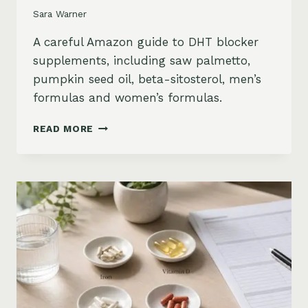
Sara Warner
A careful Amazon guide to DHT blocker
supplements, including saw palmetto,
pumpkin seed oil, beta-sitosterol, men’s
formulas and women’s formulas.
DHT
READ MORE
BLOCKER
SUPPLEMENTS
FOR
HAIR
LOSS
ON
AMAZON:
SAW
PALMETTO,
PUMPKIN
SEED
OIL