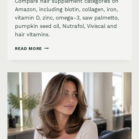
Compare hair supplement categories on
Amazon, including biotin, collagen, iron,
vitamin D, zinc, omega-3, saw palmetto,
pumpkin seed oil, Nutrafol, Viviscal and
hair vitamins.
BEST
READ MORE
HAIR
GROWTH
SUPPLEMENTS
ON
AMAZON:
BIOTIN,
COLLAGEN,
VITAMINS,
DHT
BLOCKERS
AND
MORE