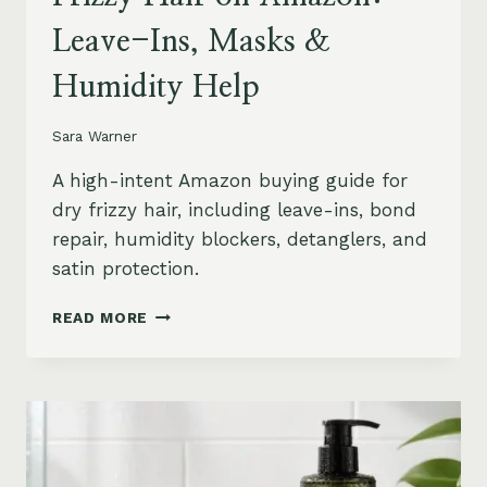
Leave-Ins, Masks &
Humidity Help
Sara Warner
A high-intent Amazon buying guide for
dry frizzy hair, including leave-ins, bond
repair, humidity blockers, detanglers, and
satin protection.
BEST
READ MORE
PRODUCTS
FOR
DRY
FRIZZY
HAIR
ON
AMAZON: