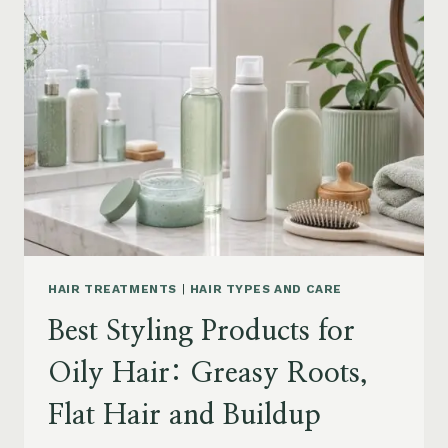
DRY
FRIZZY
HAIR:
MOISTURE,
FRIZZ
AND
DAMAGE
GUIDE
HAIR TREATMENTS
|
HAIR TYPES AND CARE
Best Styling Products for
Oily Hair: Greasy Roots,
Flat Hair and Buildup