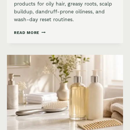
products for oily hair, greasy roots, scalp
buildup, dandruff-prone oiliness, and
wash-day reset routines.
BEST
READ MORE
PRODUCTS
FOR
OILY
HAIR
ON
AMAZON:
GREASY
ROOTS,
BUILDUP
&
SCALP
RESET