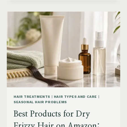
DRYER
BRUSHES
AND
EASY
HAIR
STYLERS
ON
AMAZON
HAIR TREATMENTS
|
HAIR TYPES AND CARE
|
SEASONAL HAIR PROBLEMS
Best Products for Dry
Frizzy Hair on Amazon: