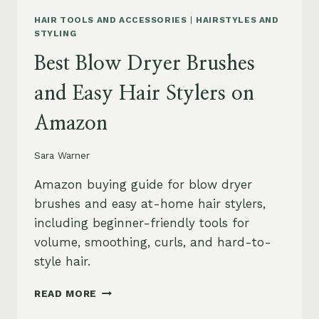
HAIR TOOLS AND ACCESSORIES
|
HAIRSTYLES AND
STYLING
Best Blow Dryer Brushes
and Easy Hair Stylers on
Amazon
Sara Warner
Amazon buying guide for blow dryer
brushes and easy at-home hair stylers,
including beginner-friendly tools for
volume, smoothing, curls, and hard-to-
style hair.
BEST
READ MORE
BLOW