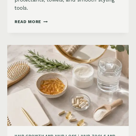
tools.
HOW
READ MORE
TO
KEEP
HAIR
STRAIGHT
IN
HUMIDITY:
ANTI-
FRIZZ
ROUTINE
AND
PRODUCTS