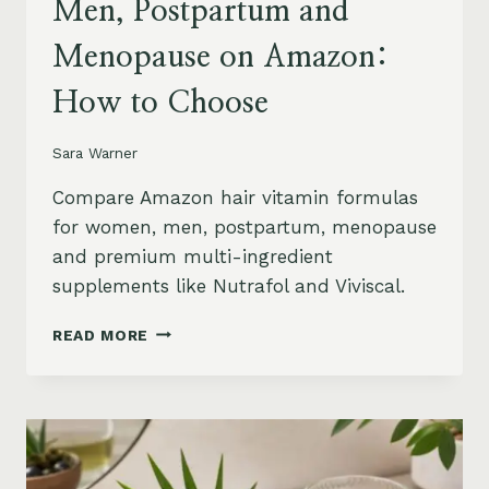
Men, Postpartum and
Menopause on Amazon:
How to Choose
Sara Warner
Compare Amazon hair vitamin formulas
for women, men, postpartum, menopause
and premium multi-ingredient
supplements like Nutrafol and Viviscal.
HAIR
READ MORE
VITAMINS
FOR
WOMEN,
MEN,
POSTPARTUM
AND