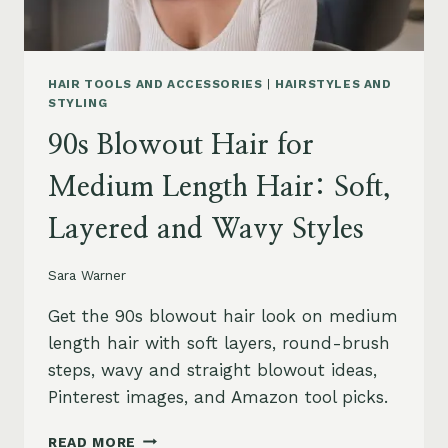
HAIR TOOLS AND ACCESSORIES
|
HAIRSTYLES AND
STYLING
90s Blowout Hair for
Medium Length Hair: Soft,
Layered and Wavy Styles
Sara Warner
Get the 90s blowout hair look on medium
length hair with soft layers, round-brush
steps, wavy and straight blowout ideas,
Pinterest images, and Amazon tool picks.
90S
READ MORE