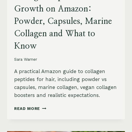
Growth on Amazon:
Powder, Capsules, Marine
Collagen and What to
Know
Sara Warner
A practical Amazon guide to collagen
peptides for hair, including powder vs
capsules, marine collagen, vegan collagen
boosters and realistic expectations.
COLLAGEN
READ MORE
PEPTIDES
FOR
HAIR
GROWTH