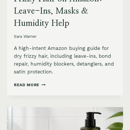
Leave-Ins, Masks &
Humidity Help
Sara Warner
A high-intent Amazon buying guide for
dry frizzy hair, including leave-ins, bond
repair, humidity blockers, detanglers, and
satin protection.
BEST
READ MORE
PRODUCTS
FOR
DRY
FRIZZY
HAIR
ON
AMAZON: