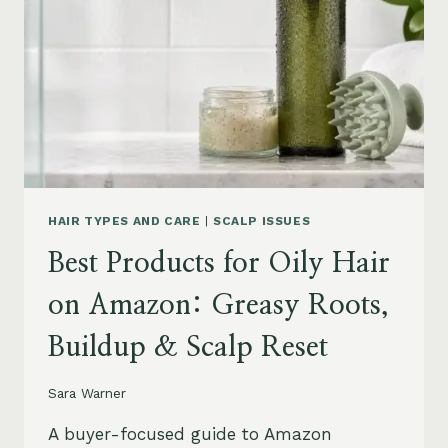
LEAVE-
INS,
MASKS
&
HUMIDITY
HELP
HAIR TYPES AND CARE
|
SCALP ISSUES
Best Products for Oily Hair
on Amazon: Greasy Roots,
Buildup & Scalp Reset
Sara Warner
A buyer-focused guide to Amazon