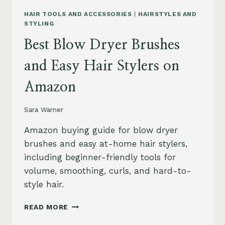
HAIR TOOLS AND ACCESSORIES
|
HAIRSTYLES AND
STYLING
Best Blow Dryer Brushes
and Easy Hair Stylers on
Amazon
Sara Warner
Amazon buying guide for blow dryer
brushes and easy at-home hair stylers,
including beginner-friendly tools for
volume, smoothing, curls, and hard-to-
style hair.
BEST
READ MORE
BLOW