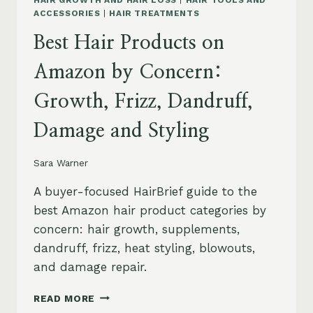
HAIR GROWTH AND HAIR LOSS
|
HAIR TOOLS AND
ACCESSORIES
|
HAIR TREATMENTS
Best Hair Products on
Amazon by Concern:
Growth, Frizz, Dandruff,
Damage and Styling
Sara Warner
A buyer-focused HairBrief guide to the
best Amazon hair product categories by
concern: hair growth, supplements,
dandruff, frizz, heat styling, blowouts,
and damage repair.
BEST
READ MORE
HAIR