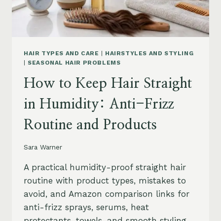
HAIR TYPES AND CARE
|
HAIRSTYLES AND STYLING
|
SEASONAL HAIR PROBLEMS
How to Keep Hair Straight
in Humidity: Anti-Frizz
Routine and Products
Sara Warner
A practical humidity-proof straight hair
routine with product types, mistakes to
avoid, and Amazon comparison links for
anti-frizz sprays, serums, heat
protectants, towels, and smooth styling