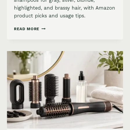
shampoos for gray, silver, blonde,
highlighted, and brassy hair, with Amazon
product picks and usage tips.
BEST
READ MORE
PURPLE
SHAMPOO
FOR
GRAY,
SILVER,
AND
BLONDE
HAIR
ON
AMAZON