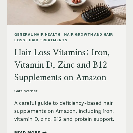
AND
SAFETY
GENERAL HAIR HEALTH
|
HAIR GROWTH AND HAIR
LOSS
|
HAIR TREATMENTS
Hair Loss Vitamins: Iron,
Vitamin D, Zinc and B12
Supplements on Amazon
Sara Warner
A careful guide to deficiency-based hair
supplements on Amazon, including iron,
vitamin D, zinc, B12 and protein support.
HAIR
READ MORE