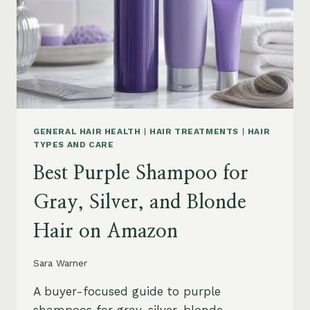
GENERAL HAIR HEALTH
|
HAIR TREATMENTS
|
HAIR
TYPES AND CARE
Best Purple Shampoo for
Gray, Silver, and Blonde
Hair on Amazon
Sara Warner
A buyer-focused guide to purple