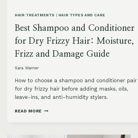
HAIR TREATMENTS
|
HAIR TYPES AND CARE
Best Shampoo and Conditioner
for Dry Frizzy Hair: Moisture,
Frizz and Damage Guide
Sara Warner
How to choose a shampoo and conditioner pair
for dry frizzy hair before adding masks, oils,
leave-ins, and anti-humidity stylers.
BEST
READ MORE
SHAMPOO
AND
CONDITIONER
FOR