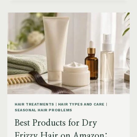
DRYER
BRUSHES
AND
EASY
HAIR
STYLERS
ON
AMAZON
HAIR TREATMENTS
|
HAIR TYPES AND CARE
|
SEASONAL HAIR PROBLEMS
Best Products for Dry
Frizzy Hair on Amazon: