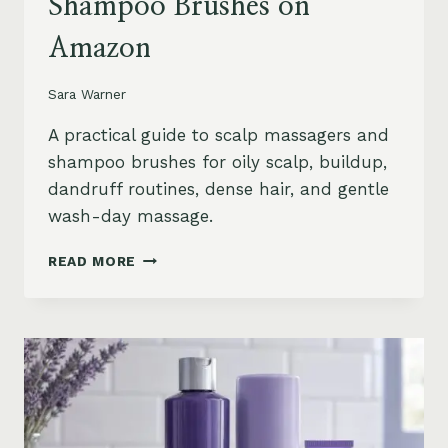
Shampoo Brushes on
Amazon
Sara Warner
A practical guide to scalp massagers and
shampoo brushes for oily scalp, buildup,
dandruff routines, dense hair, and gentle
wash-day massage.
BEST
READ MORE
SCALP
MASSAGERS
AND
SHAMPOO
BRUSHES
ON
AMAZON