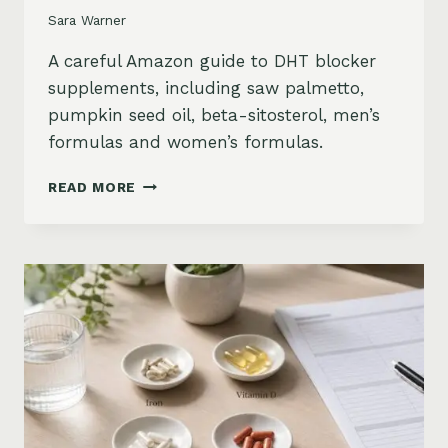
Sara Warner
A careful Amazon guide to DHT blocker
supplements, including saw palmetto,
pumpkin seed oil, beta-sitosterol, men’s
formulas and women’s formulas.
DHT
READ MORE
BLOCKER
SUPPLEMENTS
FOR
HAIR
LOSS
ON
AMAZON:
SAW
PALMETTO,
PUMPKIN
SEED
OIL