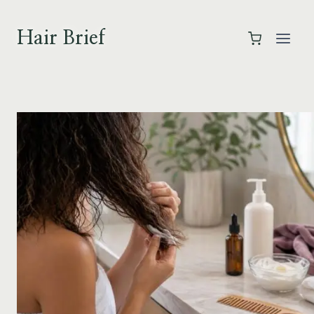
Skip
to
Hair Brief
content