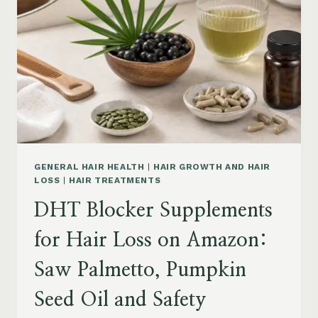
MENOPAUSE
ON
AMAZON:
HOW
TO
CHOOSE
GENERAL HAIR HEALTH
|
HAIR GROWTH AND HAIR
LOSS
|
HAIR TREATMENTS
DHT Blocker Supplements
for Hair Loss on Amazon:
Saw Palmetto, Pumpkin
Seed Oil and Safety