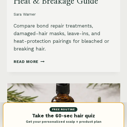
Heat & Breakage Guide
Sara Warner
Compare bond repair treatments,
damaged-hair masks, leave-ins, and
heat-protection pairings for bleached or
breaking hair.
BEST
READ MORE
BOND
REPAIR
TREATMENT
FOR
DAMAGED
HAIR:
BLEACH,
HEAT
FREE ROUTINE
&
Take the 60-sec hair quiz
BREAKAGE
Get your personalized scalp + product plan
GUIDE