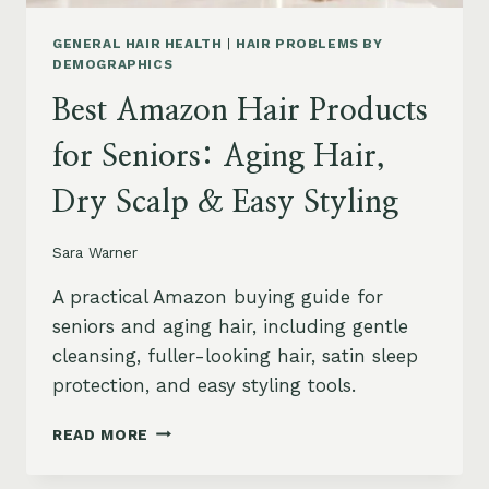
GENERAL HAIR HEALTH
|
HAIR PROBLEMS BY
DEMOGRAPHICS
Best Amazon Hair Products
for Seniors: Aging Hair,
Dry Scalp & Easy Styling
Sara Warner
A practical Amazon buying guide for
seniors and aging hair, including gentle
cleansing, fuller-looking hair, satin sleep
protection, and easy styling tools.
BEST
READ MORE
AMAZON
HAIR