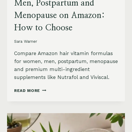
Men, Postpartum and
Menopause on Amazon:
How to Choose
Sara Warner
Compare Amazon hair vitamin formulas
for women, men, postpartum, menopause
and premium multi-ingredient
supplements like Nutrafol and Viviscal.
HAIR
READ MORE
VITAMINS
FOR
WOMEN,
MEN,
POSTPARTUM
AND