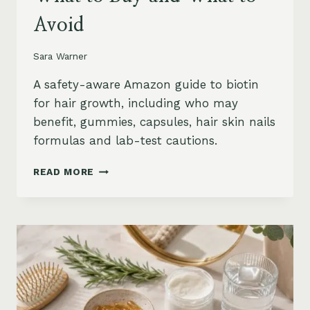
Avoid
Sara Warner
A safety-aware Amazon guide to biotin
for hair growth, including who may
benefit, gummies, capsules, hair skin nails
formulas and lab-test cautions.
BIOTIN
READ MORE
FOR
HAIR
GROWTH
ON
AMAZON:
WHEN
IT
HELPS,
WHAT