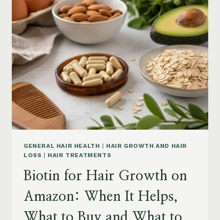
ON
AMAZON:
POWDER,
CAPSULES,
MARINE
COLLAGEN
AND
WHAT
TO
KNOW
GENERAL HAIR HEALTH
|
HAIR GROWTH AND HAIR
LOSS
|
HAIR TREATMENTS
Biotin for Hair Growth on
Amazon: When It Helps,
What to Buy and What to