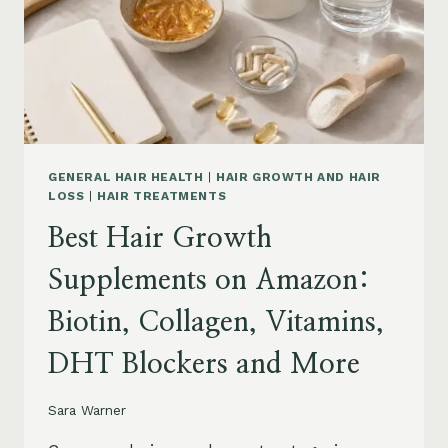
TO
BUY
AND
WHAT
TO
AVOID
GENERAL HAIR HEALTH
|
HAIR GROWTH AND HAIR
LOSS
|
HAIR TREATMENTS
Best Hair Growth
Supplements on Amazon:
Biotin, Collagen, Vitamins,
DHT Blockers and More
Sara Warner