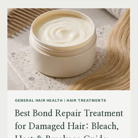
PRODUCTS
FOR
SENIORS:
AGING
HAIR,
DRY
SCALP
&
EASY
STYLING
GENERAL HAIR HEALTH
|
HAIR TREATMENTS
Best Bond Repair Treatment
for Damaged Hair: Bleach,