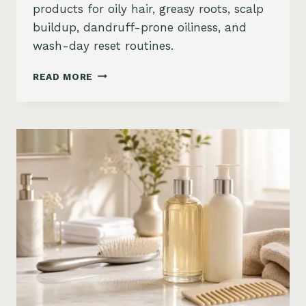
products for oily hair, greasy roots, scalp
buildup, dandruff-prone oiliness, and
wash-day reset routines.
BEST
READ MORE
PRODUCTS
FOR
OILY
HAIR
ON
AMAZON:
GREASY
ROOTS,
BUILDUP
&
SCALP
RESET