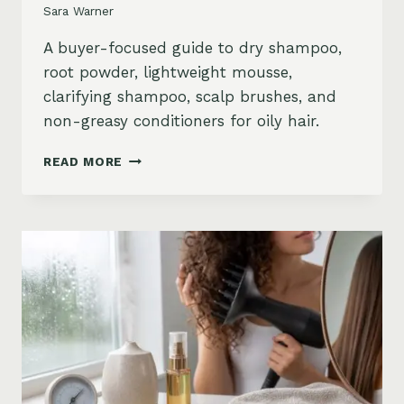
Sara Warner
A buyer-focused guide to dry shampoo,
root powder, lightweight mousse,
clarifying shampoo, scalp brushes, and
non-greasy conditioners for oily hair.
BEST
READ MORE
STYLING
PRODUCTS
FOR
OILY
HAIR:
GREASY
ROOTS,
FLAT
HAIR
AND
BUILDUP