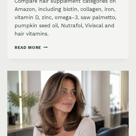
Compare hair supplement categories on
Amazon, including biotin, collagen, iron,
vitamin D, zinc, omega-3, saw palmetto,
pumpkin seed oil, Nutrafol, Viviscal and
hair vitamins.
BEST
READ MORE
HAIR
GROWTH
SUPPLEMENTS
ON
AMAZON:
BIOTIN,
COLLAGEN,
VITAMINS,
DHT
BLOCKERS
AND
MORE