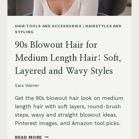
HAIR TOOLS AND ACCESSORIES
|
HAIRSTYLES AND
STYLING
90s Blowout Hair for
Medium Length Hair: Soft,
Layered and Wavy Styles
Sara Warner
Get the 90s blowout hair look on medium
length hair with soft layers, round-brush
steps, wavy and straight blowout ideas,
Pinterest images, and Amazon tool picks.
90S
READ MORE