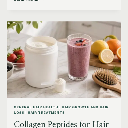
LOSS
VITAMINS:
IRON,
VITAMIN
D,
ZINC
AND
B12
SUPPLEMENTS
ON
AMAZON
GENERAL HAIR HEALTH
|
HAIR GROWTH AND HAIR
LOSS
|
HAIR TREATMENTS
Collagen Peptides for Hair