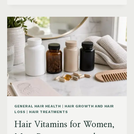
PRODUCTS
ON
AMAZON
BY
CONCERN:
GROWTH,
FRIZZ,
DANDRUFF,
DAMAGE
AND
STYLING
GENERAL HAIR HEALTH
|
HAIR GROWTH AND HAIR
LOSS
|
HAIR TREATMENTS
Hair Vitamins for Women,