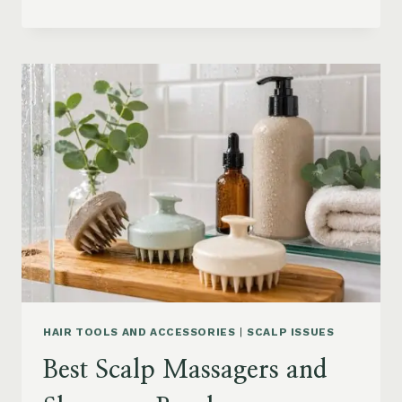
BLOWOUT
HAIR
FOR
MEDIUM
LENGTH
HAIR:
SOFT,
LAYERED
AND
WAVY
STYLES
HAIR TOOLS AND ACCESSORIES
|
SCALP ISSUES
Best Scalp Massagers and