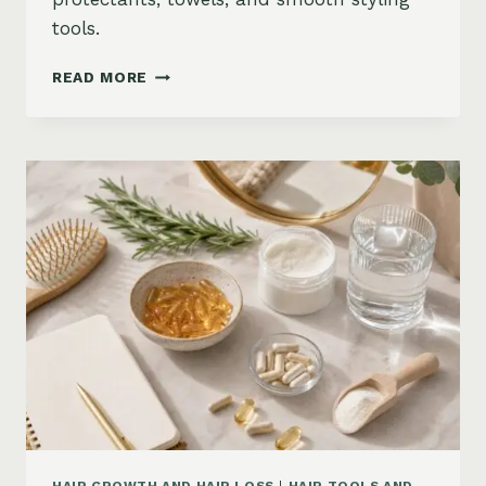
tools.
HOW
READ MORE
TO
KEEP
HAIR
STRAIGHT
IN
HUMIDITY:
ANTI-
FRIZZ
ROUTINE
AND
PRODUCTS