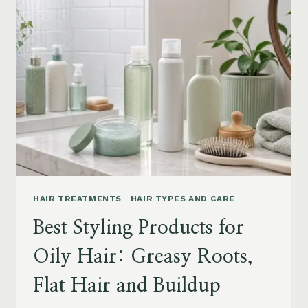
DRY
FRIZZY
HAIR:
MOISTURE,
FRIZZ
AND
DAMAGE
GUIDE
HAIR TREATMENTS
|
HAIR TYPES AND CARE
Best Styling Products for
Oily Hair: Greasy Roots,
Flat Hair and Buildup