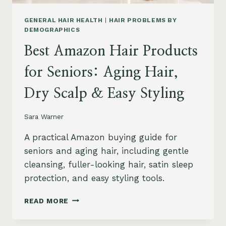
GENERAL HAIR HEALTH
|
HAIR PROBLEMS BY
DEMOGRAPHICS
Best Amazon Hair Products
for Seniors: Aging Hair,
Dry Scalp & Easy Styling
Sara Warner
A practical Amazon buying guide for
seniors and aging hair, including gentle
cleansing, fuller-looking hair, satin sleep
protection, and easy styling tools.
BEST
READ MORE
AMAZON
HAIR