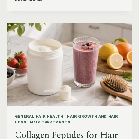
LOSS
VITAMINS:
IRON,
VITAMIN
D,
ZINC
AND
B12
SUPPLEMENTS
ON
AMAZON
GENERAL HAIR HEALTH
|
HAIR GROWTH AND HAIR
LOSS
|
HAIR TREATMENTS
Collagen Peptides for Hair