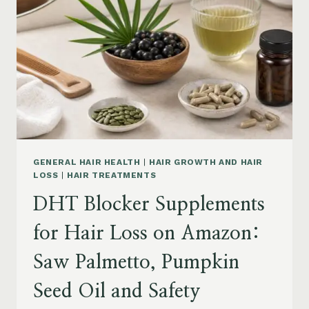
MENOPAUSE
ON
AMAZON:
HOW
TO
CHOOSE
GENERAL HAIR HEALTH
|
HAIR GROWTH AND HAIR
LOSS
|
HAIR TREATMENTS
DHT Blocker Supplements
for Hair Loss on Amazon:
Saw Palmetto, Pumpkin
Seed Oil and Safety