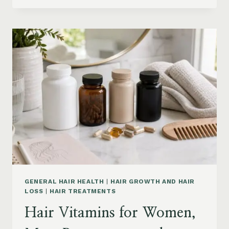
PRODUCTS
ON
AMAZON
BY
CONCERN:
GROWTH,
FRIZZ,
DANDRUFF,
DAMAGE
AND
STYLING
GENERAL HAIR HEALTH
|
HAIR GROWTH AND HAIR
LOSS
|
HAIR TREATMENTS
Hair Vitamins for Women,