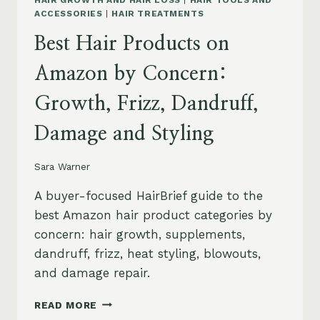
HAIR GROWTH AND HAIR LOSS
|
HAIR TOOLS AND
ACCESSORIES
|
HAIR TREATMENTS
Best Hair Products on
Amazon by Concern:
Growth, Frizz, Dandruff,
Damage and Styling
Sara Warner
A buyer-focused HairBrief guide to the
best Amazon hair product categories by
concern: hair growth, supplements,
dandruff, frizz, heat styling, blowouts,
and damage repair.
BEST
READ MORE
HAIR