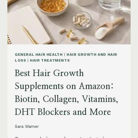
TO
BUY
AND
WHAT
TO
AVOID
GENERAL HAIR HEALTH
|
HAIR GROWTH AND HAIR
LOSS
|
HAIR TREATMENTS
Best Hair Growth
Supplements on Amazon:
Biotin, Collagen, Vitamins,
DHT Blockers and More
Sara Warner