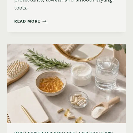
tools.
HOW
READ MORE
TO
KEEP
HAIR
STRAIGHT
IN
HUMIDITY:
ANTI-
FRIZZ
ROUTINE
AND
PRODUCTS