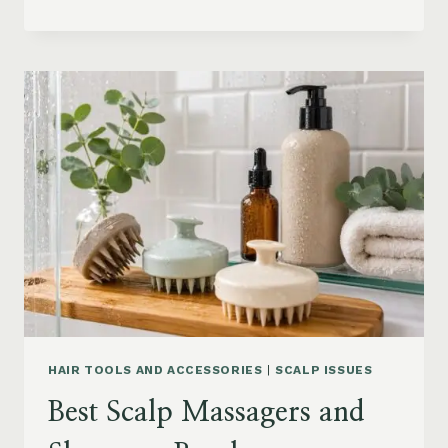
BLOWOUT
HAIR
FOR
MEDIUM
LENGTH
HAIR:
SOFT,
LAYERED
AND
WAVY
STYLES
HAIR TOOLS AND ACCESSORIES
|
SCALP ISSUES
Best Scalp Massagers and