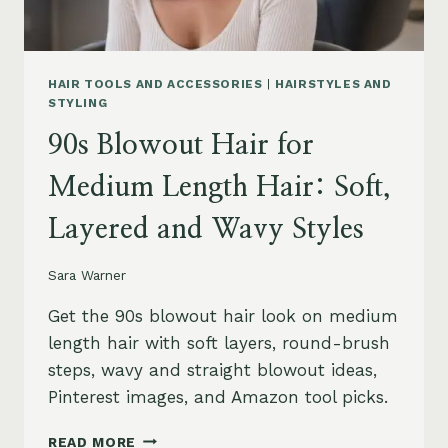
HAIR TOOLS AND ACCESSORIES
|
HAIRSTYLES AND
STYLING
90s Blowout Hair for
Medium Length Hair: Soft,
Layered and Wavy Styles
Sara Warner
Get the 90s blowout hair look on medium
length hair with soft layers, round-brush
steps, wavy and straight blowout ideas,
Pinterest images, and Amazon tool picks.
90S
READ MORE