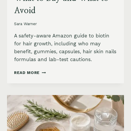
Avoid
Sara Warner
A safety-aware Amazon guide to biotin
for hair growth, including who may
benefit, gummies, capsules, hair skin nails
formulas and lab-test cautions.
BIOTIN
READ MORE
FOR
HAIR
GROWTH
ON
AMAZON:
WHEN
IT
HELPS,
WHAT