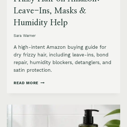
Leave-Ins, Masks &
Humidity Help
Sara Warner
A high-intent Amazon buying guide for
dry frizzy hair, including leave-ins, bond
repair, humidity blockers, detanglers, and
satin protection.
BEST
READ MORE
PRODUCTS
FOR
DRY
FRIZZY
HAIR
ON
AMAZON: