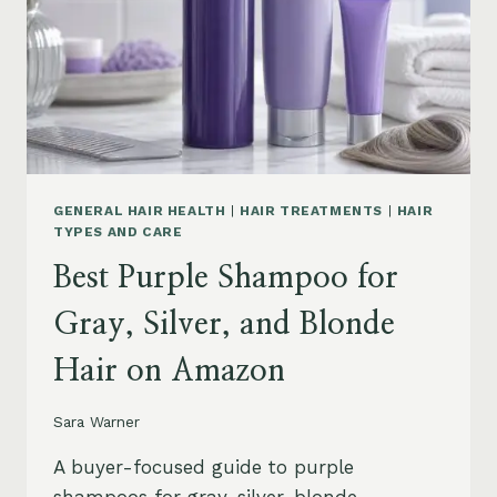
GENERAL HAIR HEALTH
|
HAIR TREATMENTS
|
HAIR
TYPES AND CARE
Best Purple Shampoo for
Gray, Silver, and Blonde
Hair on Amazon
Sara Warner
A buyer-focused guide to purple