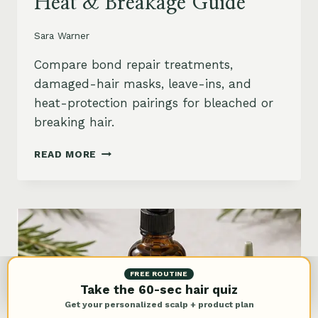
Heat & Breakage Guide
Sara Warner
Compare bond repair treatments,
damaged-hair masks, leave-ins, and
heat-protection pairings for bleached or
breaking hair.
BEST
READ MORE
BOND
REPAIR
TREATMENT
FOR
DAMAGED
HAIR:
BLEACH,
HEAT
FREE ROUTINE
&
Take the 60-sec hair quiz
BREAKAGE
Get your personalized scalp + product plan
GUIDE