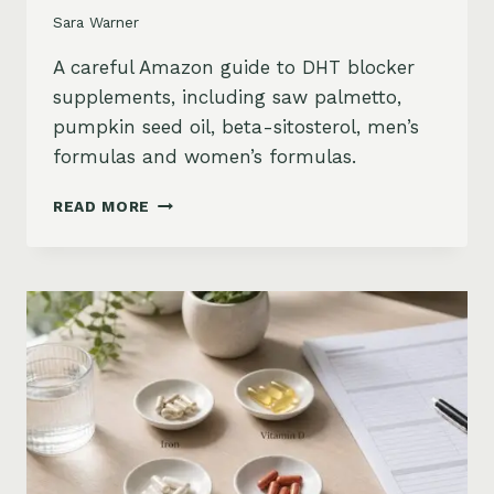
Sara Warner
A careful Amazon guide to DHT blocker
supplements, including saw palmetto,
pumpkin seed oil, beta-sitosterol, men’s
formulas and women’s formulas.
DHT
READ MORE
BLOCKER
SUPPLEMENTS
FOR
HAIR
LOSS
ON
AMAZON:
SAW
PALMETTO,
PUMPKIN
SEED
OIL