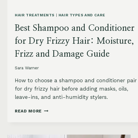
HAIR TREATMENTS
|
HAIR TYPES AND CARE
Best Shampoo and Conditioner
for Dry Frizzy Hair: Moisture,
Frizz and Damage Guide
Sara Warner
How to choose a shampoo and conditioner pair
for dry frizzy hair before adding masks, oils,
leave-ins, and anti-humidity stylers.
BEST
READ MORE
SHAMPOO
AND
CONDITIONER
FOR