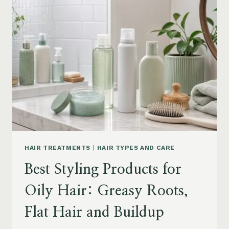
DRY
FRIZZY
HAIR:
MOISTURE,
FRIZZ
AND
DAMAGE
GUIDE
HAIR TREATMENTS
|
HAIR TYPES AND CARE
Best Styling Products for
Oily Hair: Greasy Roots,
Flat Hair and Buildup