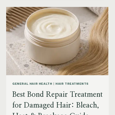
PRODUCTS
FOR
SENIORS:
AGING
HAIR,
DRY
SCALP
&
EASY
STYLING
GENERAL HAIR HEALTH
|
HAIR TREATMENTS
Best Bond Repair Treatment
for Damaged Hair: Bleach,