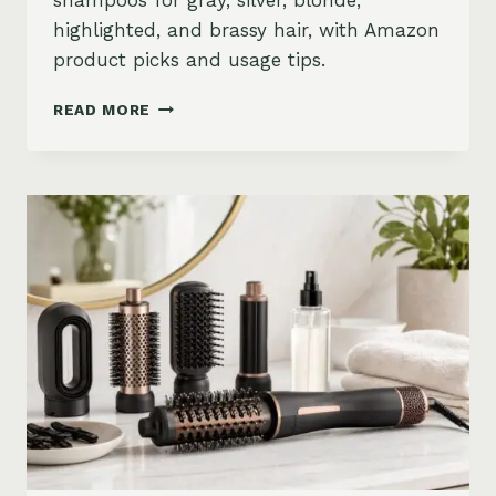
shampoos for gray, silver, blonde,
highlighted, and brassy hair, with Amazon
product picks and usage tips.
BEST
READ MORE
PURPLE
SHAMPOO
FOR
GRAY,
SILVER,
AND
BLONDE
HAIR
ON
AMAZON