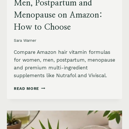
Men, Postpartum and
Menopause on Amazon:
How to Choose
Sara Warner
Compare Amazon hair vitamin formulas
for women, men, postpartum, menopause
and premium multi-ingredient
supplements like Nutrafol and Viviscal.
HAIR
READ MORE
VITAMINS
FOR
WOMEN,
MEN,
POSTPARTUM
AND