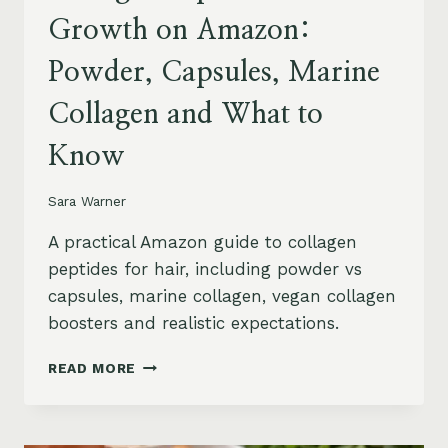
Growth on Amazon:
Powder, Capsules, Marine
Collagen and What to
Know
Sara Warner
A practical Amazon guide to collagen
peptides for hair, including powder vs
capsules, marine collagen, vegan collagen
boosters and realistic expectations.
COLLAGEN
READ MORE
PEPTIDES
FOR
HAIR
GROWTH