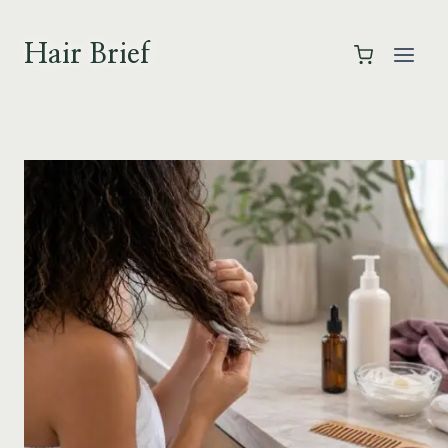
Skip
to
Hair Brief
content