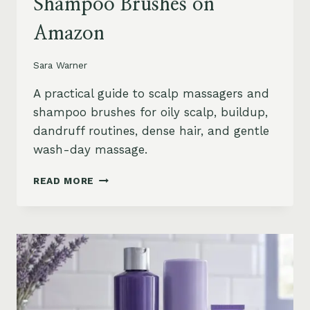
Shampoo Brushes on
Amazon
Sara Warner
A practical guide to scalp massagers and
shampoo brushes for oily scalp, buildup,
dandruff routines, dense hair, and gentle
wash-day massage.
BEST
READ MORE
SCALP
MASSAGERS
AND
SHAMPOO
BRUSHES
ON
AMAZON