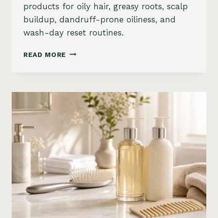
products for oily hair, greasy roots, scalp
buildup, dandruff-prone oiliness, and
wash-day reset routines.
BEST
READ MORE
PRODUCTS
FOR
OILY
HAIR
ON
AMAZON:
GREASY
ROOTS,
BUILDUP
&
SCALP
RESET