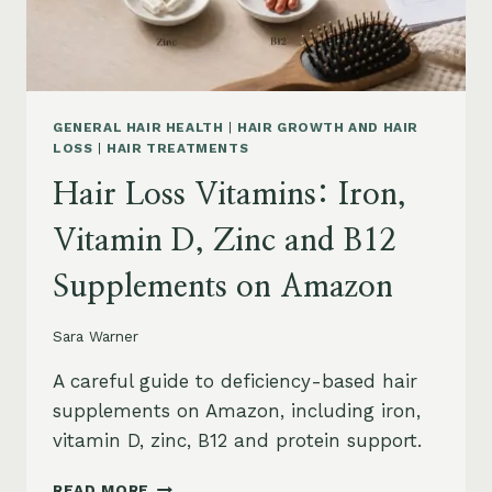
AND
SAFETY
GENERAL HAIR HEALTH
|
HAIR GROWTH AND HAIR
LOSS
|
HAIR TREATMENTS
Hair Loss Vitamins: Iron,
Vitamin D, Zinc and B12
Supplements on Amazon
Sara Warner
A careful guide to deficiency-based hair
supplements on Amazon, including iron,
vitamin D, zinc, B12 and protein support.
HAIR
READ MORE