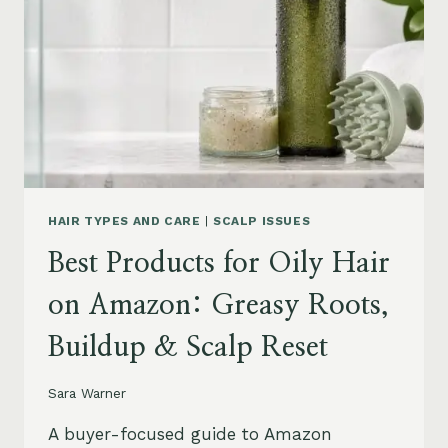
LEAVE-
INS,
MASKS
&
HUMIDITY
HELP
HAIR TYPES AND CARE
|
SCALP ISSUES
Best Products for Oily Hair
on Amazon: Greasy Roots,
Buildup & Scalp Reset
Sara Warner
A buyer-focused guide to Amazon