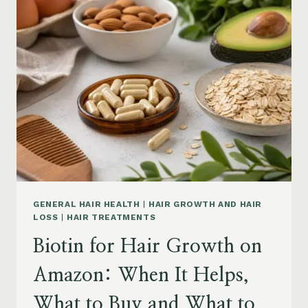
ON
AMAZON:
POWDER,
CAPSULES,
MARINE
COLLAGEN
AND
WHAT
TO
KNOW
GENERAL HAIR HEALTH
|
HAIR GROWTH AND HAIR
LOSS
|
HAIR TREATMENTS
Biotin for Hair Growth on
Amazon: When It Helps,
What to Buy and What to