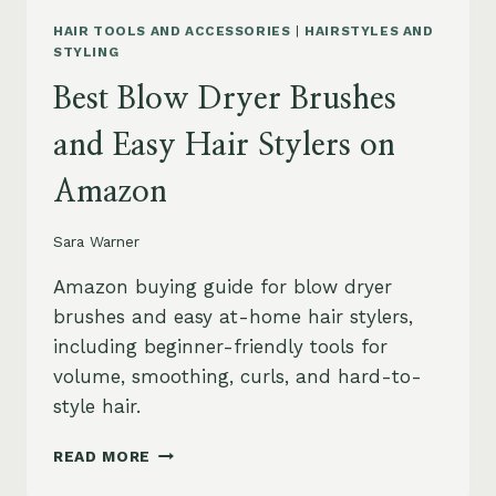
HAIR TOOLS AND ACCESSORIES
|
HAIRSTYLES AND
STYLING
Best Blow Dryer Brushes
and Easy Hair Stylers on
Amazon
Sara Warner
Amazon buying guide for blow dryer
brushes and easy at-home hair stylers,
including beginner-friendly tools for
volume, smoothing, curls, and hard-to-
style hair.
BEST
READ MORE
BLOW