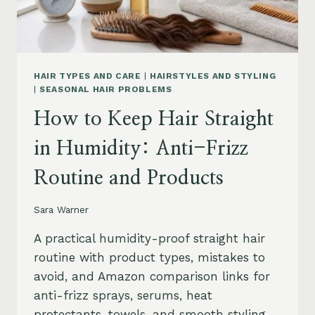
HAIR TYPES AND CARE
|
HAIRSTYLES AND STYLING
|
SEASONAL HAIR PROBLEMS
How to Keep Hair Straight
in Humidity: Anti-Frizz
Routine and Products
Sara Warner
A practical humidity-proof straight hair
routine with product types, mistakes to
avoid, and Amazon comparison links for
anti-frizz sprays, serums, heat
protectants, towels, and smooth styling