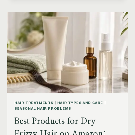
DRYER
BRUSHES
AND
EASY
HAIR
STYLERS
ON
AMAZON
HAIR TREATMENTS
|
HAIR TYPES AND CARE
|
SEASONAL HAIR PROBLEMS
Best Products for Dry
Frizzy Hair on Amazon: