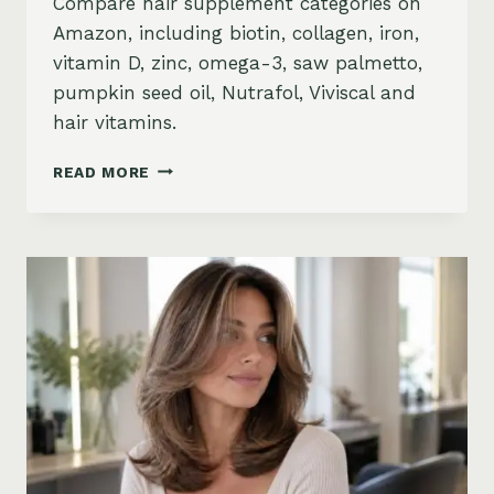
Compare hair supplement categories on
Amazon, including biotin, collagen, iron,
vitamin D, zinc, omega-3, saw palmetto,
pumpkin seed oil, Nutrafol, Viviscal and
hair vitamins.
BEST
READ MORE
HAIR
GROWTH
SUPPLEMENTS
ON
AMAZON:
BIOTIN,
COLLAGEN,
VITAMINS,
DHT
BLOCKERS
AND
MORE