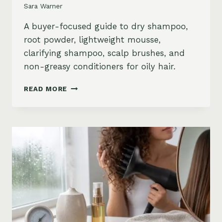
Sara Warner
A buyer-focused guide to dry shampoo,
root powder, lightweight mousse,
clarifying shampoo, scalp brushes, and
non-greasy conditioners for oily hair.
BEST
READ MORE
STYLING
PRODUCTS
FOR
OILY
HAIR:
GREASY
ROOTS,
FLAT
HAIR
AND
BUILDUP