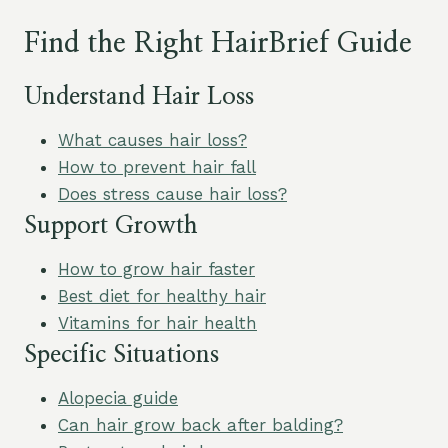
Find the Right HairBrief Guide
Understand Hair Loss
What causes hair loss?
How to prevent hair fall
Does stress cause hair loss?
Support Growth
How to grow hair faster
Best diet for healthy hair
Vitamins for hair health
Specific Situations
Alopecia guide
Can hair grow back after balding?