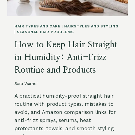
E
U
,
C
F
T
R
S
HAIR TYPES AND CARE
|
HAIRSTYLES AND STYLING
I
F
|
SEASONAL HAIR PROBLEMS
Z
O
How to Keep Hair Straight
Z
R
A
O
in Humidity: Anti-Frizz
N
I
D
L
Routine and Products
D
Y
A
H
M
A
Sara Warner
A
I
G
R
A practical humidity-proof straight hair
E
:
routine with product types, mistakes to
G
G
avoid, and Amazon comparison links for
U
R
I
anti-frizz sprays, serums, heat
E
D
A
protectants, towels, and smooth styling
E
S