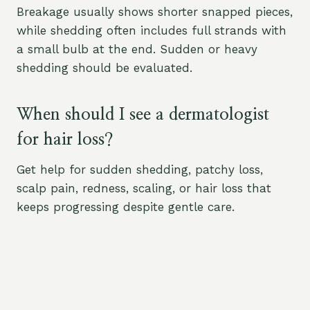
Breakage usually shows shorter snapped pieces,
while shedding often includes full strands with
a small bulb at the end. Sudden or heavy
shedding should be evaluated.
When should I see a dermatologist
for hair loss?
Get help for sudden shedding, patchy loss,
scalp pain, redness, scaling, or hair loss that
keeps progressing despite gentle care.