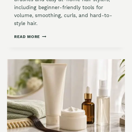
,
including beginner-friendly tools for
A
volume, smoothing, curls, and hard-to-
N
D
style hair.
B
L
B
READ MORE
O
E
N
S
D
T
E
B
H
L
A
O
I
W
R
D
O
R
N
Y
A
E
M
R
A
B
Z
R
O
U