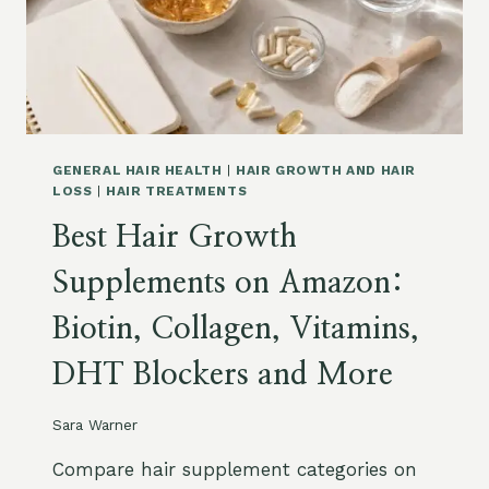
I
S
R
U
G
L
R
E
O
S
W
,
T
M
H
A
GENERAL HAIR HEALTH
|
HAIR GROWTH AND HAIR
O
R
LOSS
|
HAIR TREATMENTS
N
I
Best Hair Growth
A
N
M
E
Supplements on Amazon:
A
C
Z
O
Biotin, Collagen, Vitamins,
O
L
N
L
DHT Blockers and More
:
A
W
G
H
E
Sara Warner
E
N
N
A
Compare hair supplement categories on
I
N