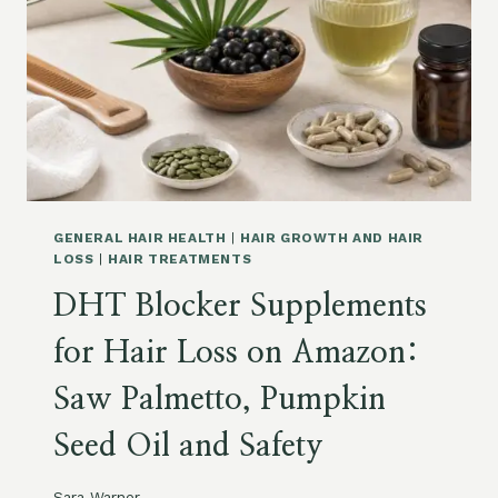
M
Z
I
,
N
D
S
A
F
N
O
D
R
R
W
U
O
F
M
F
E
,
GENERAL HAIR HEALTH
|
HAIR GROWTH AND HAIR
N
D
LOSS
|
HAIR TREATMENTS
,
A
DHT Blocker Supplements
M
M
E
A
for Hair Loss on Amazon:
N
G
,
E
Saw Palmetto, Pumpkin
P
A
O
N
Seed Oil and Safety
S
D
T
S
P
T
Sara Warner