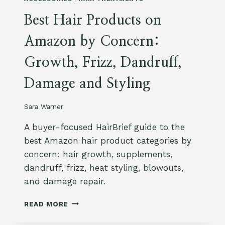
L
T
D
Best Hair Products on
I
U
N
P
Amazon by Concern:
H
U
Growth, Frizz, Dandruff,
M
I
Damage and Styling
D
I
T
Sara Warner
Y
:
A buyer-focused HairBrief guide to the
A
best Amazon hair product categories by
N
concern: hair growth, supplements,
T
dandruff, frizz, heat styling, blowouts,
I
-
and damage repair.
F
R
B
READ MORE
I
E
Z
S