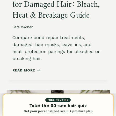
for Damaged Hair: Bleach,
Z
Y
Heat & Breakage Guide
H
A
I
Sara Warner
R
O
Compare bond repair treatments,
N
damaged-hair masks, leave-ins, and
A
heat-protection pairings for bleached or
M
A
breaking hair.
Z
O
B
READ MORE
N
E
:
S
L
T
E
B
A
O
FREE ROUTINE
V
N
Take the 60-sec hair quiz
E
D
Get your personalized scalp + product plan
-
R