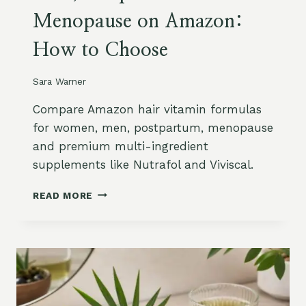
B
Menopause on Amazon:
Y
C
How to Choose
O
N
C
Sara Warner
E
R
Compare Amazon hair vitamin formulas
N
for women, men, postpartum, menopause
:
and premium multi-ingredient
G
supplements like Nutrafol and Viviscal.
R
O
H
W
READ MORE
A
T
I
H
R
,
V
F
I
R
T
I
A
Z