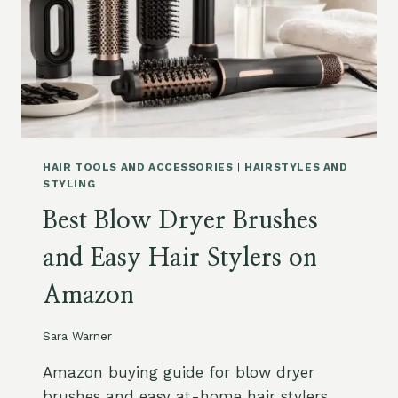
S
D
H
A
A
N
M
D
P
W
O
A
O
V
F
Y
O
S
HAIR TOOLS AND ACCESSORIES
|
HAIRSTYLES AND
R
T
STYLING
G
Y
Best Blow Dryer Brushes
R
L
A
E
and Easy Hair Stylers on
Y
S
,
Amazon
S
I
L
Sara Warner
V
E
Amazon buying guide for blow dryer
R
brushes and easy at-home hair stylers,