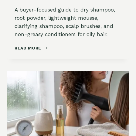
R
D
A buyer-focused guide to dry shampoo,
R
root powder, lightweight mousse,
Y
clarifying shampoo, scalp brushes, and
F
R
non-greasy conditioners for oily hair.
I
Z
B
READ MORE
Z
E
Y
S
H
T
A
S
I
T
R
Y
:
L
M
I
O
N
I
G
S
P
T
R
U
O
R
D