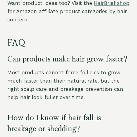
Want product ideas too? Visit the
HairBrief shop
for Amazon affiliate product categories by hair
concern.
FAQ
Can products make hair grow faster?
Most products cannot force follicles to grow
much faster than their natural rate, but the
right scalp care and breakage prevention can
help hair look fuller over time.
How do I know if hair fall is
breakage or shedding?