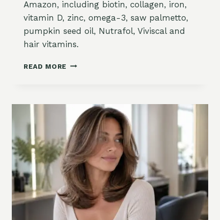
Amazon, including biotin, collagen, iron,
T
D
vitamin D, zinc, omega-3, saw palmetto,
H
W
pumpkin seed oil, Nutrafol, Viviscal and
E
H
L
A
hair vitamins.
P
T
S
T
B
READ MORE
,
O
E
W
K
S
H
N
T
A
O
H
T
W
A
T
I
O
R
B
G
U
R
Y
O
A
W
N
T
D
H
W
S
H
U