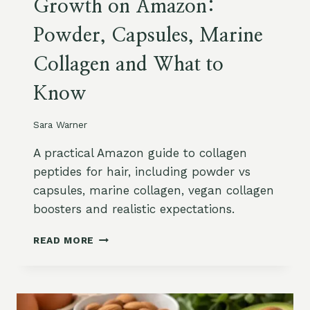
Growth on Amazon:
I
K
T
I
Powder, Capsules, Marine
A
N
M
S
Collagen and What to
I
E
N
E
Know
D
D
,
O
Z
Sara Warner
I
I
L
N
A practical Amazon guide to collagen
A
C
N
peptides for hair, including powder vs
A
D
capsules, marine collagen, vegan collagen
N
S
boosters and realistic expectations.
D
A
B
F
C
1
READ MORE
E
O
2
T
L
S
Y
L
U
A
P
G