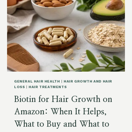
P
E
L
N
E
P
M
E
E
P
N
T
T
I
S
D
O
E
N
S
A
F
M
O
A
R
Z
GENERAL HAIR HEALTH
|
HAIR GROWTH AND HAIR
H
O
LOSS
|
HAIR TREATMENTS
A
N
Biotin for Hair Growth on
I
R
Amazon: When It Helps,
G
R
What to Buy and What to
O
W