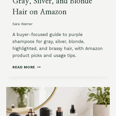
Gray, Silver, and Blonde
L
,
E
D
Hair on Amazon
N
H
G
T
T
B
Sara Warner
H
L
H
O
A buyer-focused guide to purple
A
C
shampoos for gray, silver, blonde,
I
K
highlighted, and brassy hair, with Amazon
R
E
product picks and usage tips.
:
R
S
S
B
O
A
READ MORE
E
F
N
S
T
D
T
,
M
P
L
O
U
A
R
R
Y
E
P
E
L
R
E
E