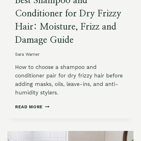
Best Shampoo and
Conditioner for Dry Frizzy
Hair: Moisture, Frizz and
Damage Guide
Sara Warner
How to choose a shampoo and
conditioner pair for dry frizzy hair before
adding masks, oils, leave-ins, and anti-
humidity stylers.
B
READ MORE
E
S
T
S
H