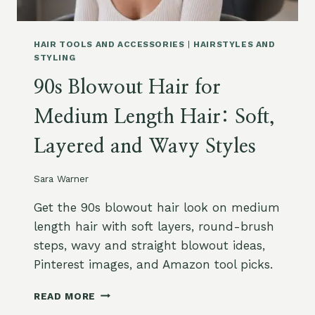
A
P
T
P
T
L
HAIR TOOLS AND ACCESSORIES
|
HAIRSTYLES AND
O
E
STYLING
A
M
V
90s Blowout Hair for
E
O
N
I
Medium Length Hair: Soft,
T
D
S
Layered and Wavy Styles
O
N
A
Sara Warner
M
A
Get the 90s blowout hair look on medium
Z
length hair with soft layers, round-brush
O
steps, wavy and straight blowout ideas,
N
Pinterest images, and Amazon tool picks.
:
B
9
I
READ MORE
0
O