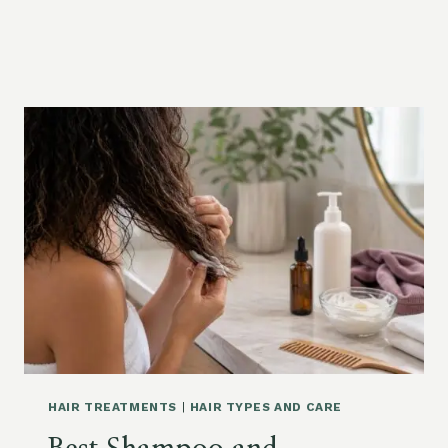
HAIR TREATMENTS
|
HAIR TYPES AND CARE