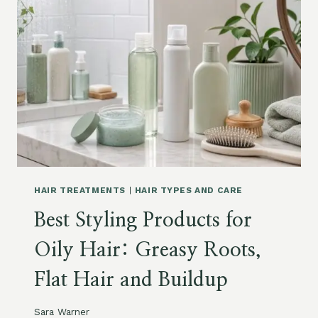
A
M
P
O
O
A
N
D
C
O
N
D
I
HAIR TREATMENTS
|
HAIR TYPES AND CARE
T
Best Styling Products for
I
O
Oily Hair: Greasy Roots,
N
E
Flat Hair and Buildup
R
F
O
Sara Warner