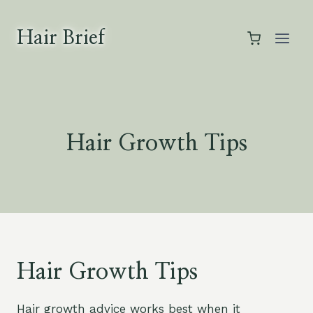
Skip
to
Hair Brief
content
Hair Growth Tips
Hair Growth Tips
Hair growth advice works best when it