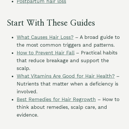
Postpartum hair loss
Start With These Guides
What Causes Hair Loss?
– A broad guide to
the most common triggers and patterns.
How to Prevent Hair Fall
– Practical habits
that reduce breakage and support the
scalp.
What Vitamins Are Good for Hair Health?
–
Nutrients that matter when a deficiency is
involved.
Best Remedies for Hair Regrowth
– How to
think about remedies, scalp care, and
evidence.