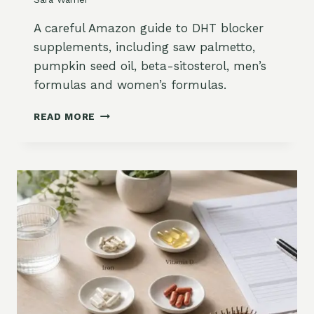
A
Y
R
L
A careful Amazon guide to DHT blocker
T
I
supplements, including saw palmetto,
U
N
pumpkin seed oil, beta-sitosterol, men’s
M
G
formulas and women’s formulas.
A
N
D
D
READ MORE
H
M
T
E
B
N
L
O
O
P
C
A
K
U
E
S
R
E
S
O
U
N
P
A
P
M