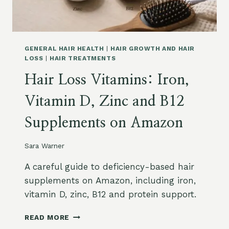
L
A
E
Z
M
O
E
N
N
:
GENERAL HAIR HEALTH
|
HAIR GROWTH AND HAIR
T
H
LOSS
|
HAIR TREATMENTS
S
O
Hair Loss Vitamins: Iron,
F
W
O
T
Vitamin D, Zinc and B12
R
O
H
C
Supplements on Amazon
A
H
I
O
R
O
Sara Warner
L
S
O
E
A careful guide to deficiency-based hair
S
supplements on Amazon, including iron,
S
vitamin D, zinc, B12 and protein support.
O
N
H
READ MORE
A
A
M