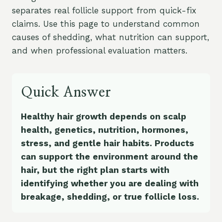
separates real follicle support from quick-fix
claims. Use this page to understand common
causes of shedding, what nutrition can support,
and when professional evaluation matters.
Quick Answer
Healthy hair growth depends on scalp
health, genetics, nutrition, hormones,
stress, and gentle hair habits. Products
can support the environment around the
hair, but the right plan starts with
identifying whether you are dealing with
breakage, shedding, or true follicle loss.