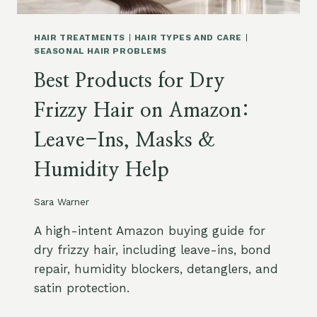
N
S
H
E
HAIR TREATMENTS
|
HAIR TYPES AND CARE
|
S
SEASONAL HAIR PROBLEMS
A
Best Products for Dry
N
D
Frizzy Hair on Amazon:
E
A
Leave-Ins, Masks &
S
Y
Humidity Help
H
A
I
Sara Warner
R
S
A high-intent Amazon buying guide for
T
dry frizzy hair, including leave-ins, bond
Y
repair, humidity blockers, detanglers, and
L
satin protection.
E
R
B