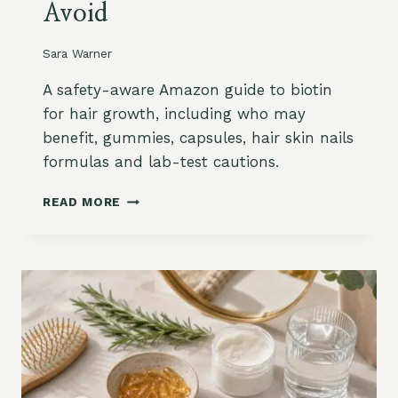
Avoid
T
H
O
Sara Warner
N
A
A safety-aware Amazon guide to biotin
M
for hair growth, including who may
A
benefit, gummies, capsules, hair skin nails
Z
formulas and lab-test cautions.
O
N
B
:
READ MORE
I
P
O
O
T
W
I
D
N
E
F
R
O
,
R
C
H
A
A
P