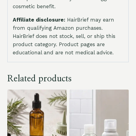
cosmetic benefit.
Affiliate disclosure:
HairBrief may earn
from qualifying Amazon purchases.
HairBrief does not stock, sell, or ship this
product category. Product pages are
educational and are not medical advice.
Related products