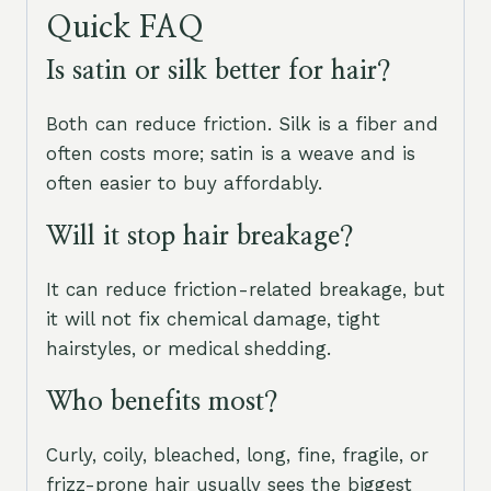
Quick FAQ
Is satin or silk better for hair?
Both can reduce friction. Silk is a fiber and
often costs more; satin is a weave and is
often easier to buy affordably.
Will it stop hair breakage?
It can reduce friction-related breakage, but
it will not fix chemical damage, tight
hairstyles, or medical shedding.
Who benefits most?
Curly, coily, bleached, long, fine, fragile, or
frizz-prone hair usually sees the biggest