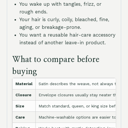
You wake up with tangles, frizz, or
rough ends.
Your hair is curly, coily, bleached, fine,
aging, or breakage-prone.
You want a reusable hair-care accessory
instead of another leave-in product.
What to compare before
buying
Material
Satin describes the weave, not always the fibe
Closure
Envelope closures usually stay neater than op
Size
Match standard, queen, or king size before bu
Care
Machine-washable options are easier to keep 