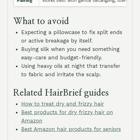
Pairing
Works best with gentle detangling, low-frictio
What to avoid
Expecting a pillowcase to fix split ends
or active breakage by itself.
Buying silk when you need something
easy-care and budget-friendly.
Using heavy oils at night that transfer
to fabric and irritate the scalp.
Related HairBrief guides
How to treat dry and frizzy hair
Best products for dry frizzy hair on
Amazon
Best Amazon hair products for seniors