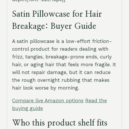
Satin Pillowcase for Hair
Breakage: Buyer Guide
A satin pillowcase is a low-effort friction-
control product for readers dealing with
frizz, tangles, breakage-prone ends, curly
hair, or aging hair that feels more fragile. It
will not repair damage, but it can reduce
the rough overnight rubbing that makes
hair look worse by morning.
Compare live Amazon options
Read the
buying guide
Who this product shelf fits