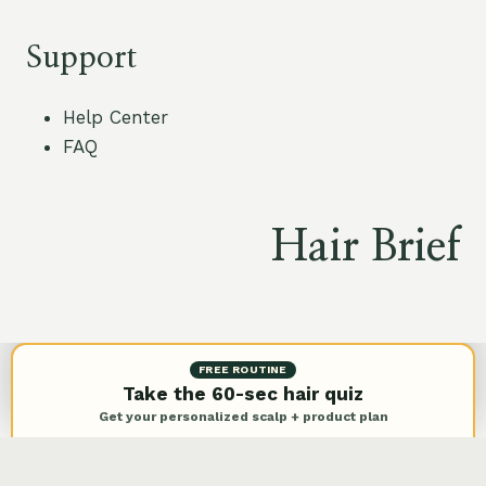
Support
Help Center
FAQ
Hair Brief
© 2026 Hair Brief |
Privacy Policy
FREE ROUTINE
Take the 60-sec hair quiz
Get your personalized scalp + product plan