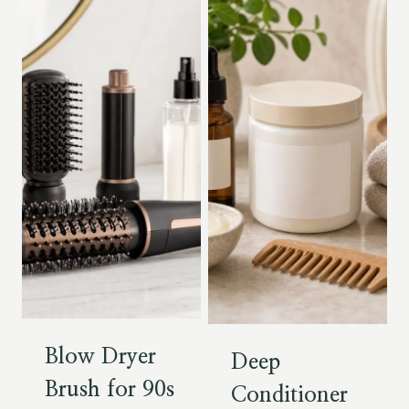
Blow Dryer
Deep
Brush for 90s
Conditioner