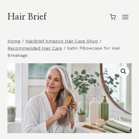
Skip
to
Hair Brief
content
Home
/
HairBrief Amazon Hair Care Shop
/
Recommended Hair Care
/
Satin Pillowcase for Hair
Breakage