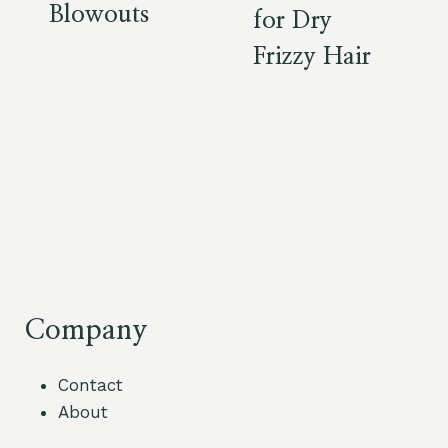
Blowouts
for Dry
Frizzy Hair
Company
Contact
About