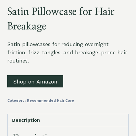
Satin Pillowcase for Hair
Breakage
Satin pillowcases for reducing overnight
friction, frizz, tangles, and breakage-prone hair
routines.
Shop on Amazon
Category:
Recommended Hair Care
Description