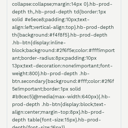
collapse:collapse;margin:14px 0}.hb-prod-
depth th,.hb-prod-depth td{border:1px
solid #e5ece8;padding:10px;text-
align:left;vertical-align:top}.hb-prod-depth
th{background:#f4f8f5}.hb-prod-depth
.hb-btn{display:inline-
block;background:#2f6f5e;color:#fff!import
ant;border-radius:8px;padding:10px
13px;text-decoration:none!important;font-
weight:800}.hb-prod-depth .hb-
btn.secondary{background:#fff;color:#2f6f
5e!important;border:1px solid
#b9cec5}@media(max-width:640px){.hb-
prod-depth .hb-btn{display:block;text-
align:center;margin-top:8px}.hb-prod-
depth table{font-size:15px}.hb-prod-
depth{font-size:16px}}