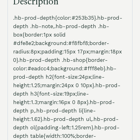
Description
.hb-prod-depth{color:#253b35}.hb-prod-
depth .hb-note,.hb-prod-depth .hb-
box{border:1px solid
#dfe8e2;background:#f8fbf8;border-
radius:8px;padding:15px 17px;margin:18px
0}.hb-prod-depth .hb-shop{border-
color:#eadcc4;background:#fff8eb}.hb-
prod-depth h2{font-size:24px;line-
height:1.25;margin:24px 0 10px}.hb-prod-
depth h3{font-size:19px;line-
height:1.3;margin:16px 0 8px}.hb-prod-
depth p,.hb-prod-depth li{line-
height:1.62}.hb-prod-depth ul,.hb-prod-
depth ol{padding-left:1.25rem}.hb-prod-
depth table{width:100%;border-