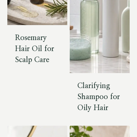
Rosemary
Hair Oil for
Scalp Care
Clarifying
Shampoo for
Oily Hair