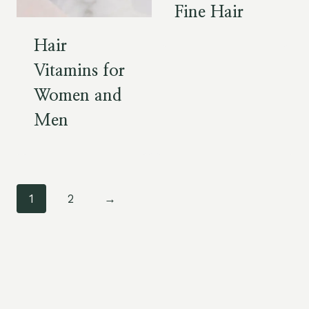
Fine Hair
Hair
Vitamins for
Women and
Men
1
2
→