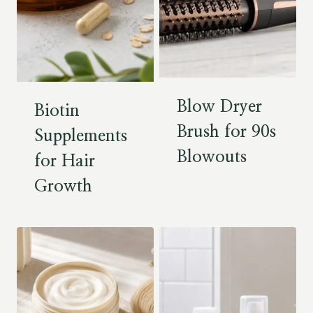
Blow Dryer
Biotin
Brush for 90s
Supplements
Blowouts
for Hair
Growth