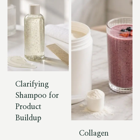
Clarifying
Shampoo for
Product
Buildup
Collagen