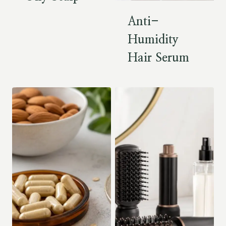
Anti-
Humidity
Hair Serum