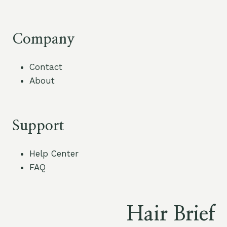
Company
Contact
About
Support
Help Center
FAQ
Hair Brief