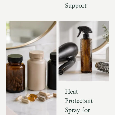
Support
Heat
Protectant
Spray for