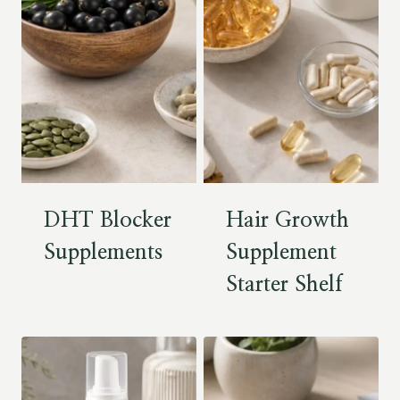
DHT Blocker
Hair Growth
Supplements
Supplement
Starter Shelf