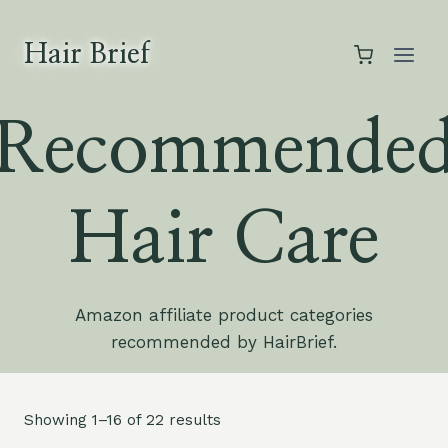
Skip
to
Hair Brief
content
Recommende
Hair Care
Amazon affiliate product categories
recommended by HairBrief.
Showing 1–16 of 22 results