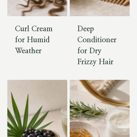
Curl Cream
Deep
for Humid
Conditioner
Weather
for Dry
Frizzy Hair