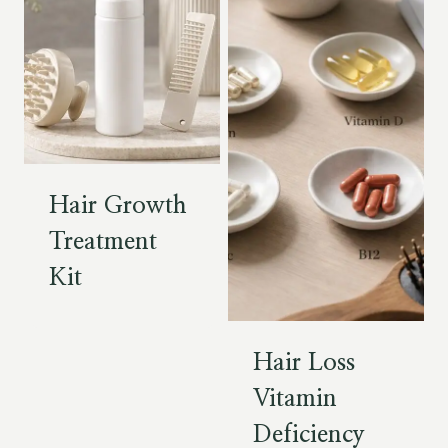
Hair Growth
Treatment
Kit
Hair Loss
Vitamin
Deficiency