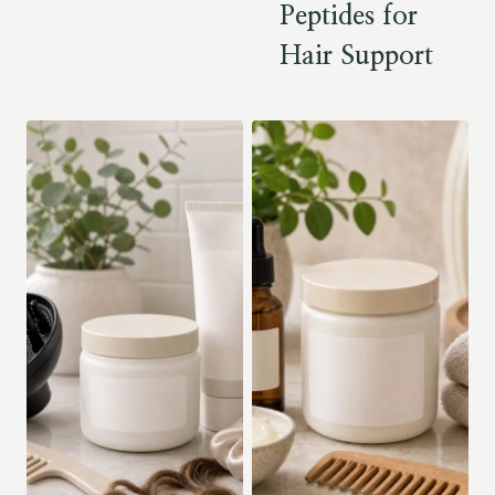
Peptides for
Hair Support