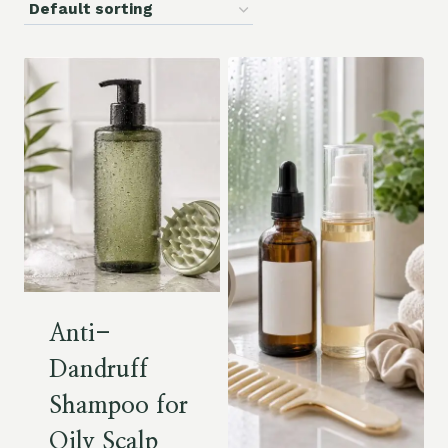
Anti-
Dandruff
Shampoo for
Oily Scalp