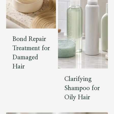
Bond Repair
Treatment for
Damaged
Hair
Clarifying
Shampoo for
Oily Hair